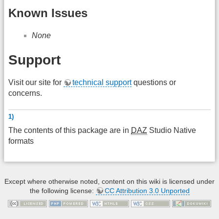
Known Issues
None
Support
Visit our site for
technical support
questions or
concerns.
1)
The contents of this package are in
DAZ
Studio Native
formats
Except where otherwise noted, content on this wiki is licensed under
the following license:
CC Attribution 3.0 Unported