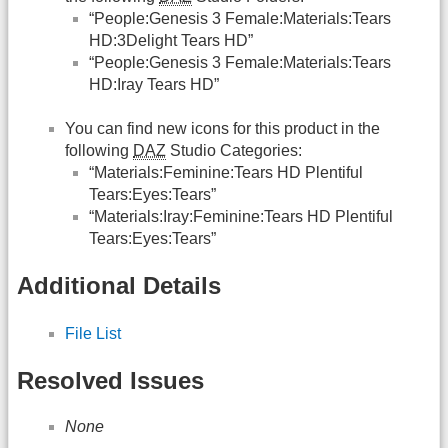
“People:Genesis 3 Female:Materials:Tears
HD:3Delight Tears HD”
“People:Genesis 3 Female:Materials:Tears
HD:Iray Tears HD”
You can find new icons for this product in the
following
DAZ
Studio Categories:
“Materials:Feminine:Tears HD Plentiful
Tears:Eyes:Tears”
“Materials:Iray:Feminine:Tears HD Plentiful
Tears:Eyes:Tears”
Additional Details
File List
Resolved Issues
None