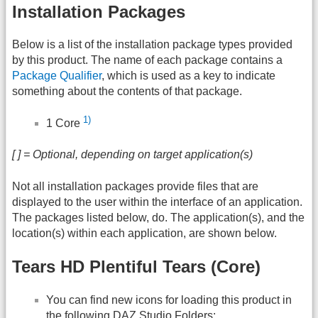
Installation Packages
Below is a list of the installation package types provided
by this product. The name of each package contains a
Package Qualifier
, which is used as a key to indicate
something about the contents of that package.
1)
1 Core
[ ] = Optional, depending on target application(s)
Not all installation packages provide files that are
displayed to the user within the interface of an application.
The packages listed below, do. The application(s), and the
location(s) within each application, are shown below.
Tears HD Plentiful Tears (Core)
You can find new icons for loading this product in
the following
DAZ
Studio Folders: