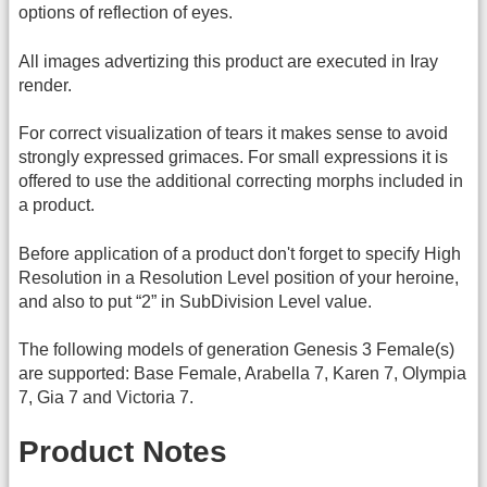
options of reflection of eyes.
All images advertizing this product are executed in Iray
render.
For correct visualization of tears it makes sense to avoid
strongly expressed grimaces. For small expressions it is
offered to use the additional correcting morphs included in
a product.
Before application of a product don't forget to specify High
Resolution in a Resolution Level position of your heroine,
and also to put “2” in SubDivision Level value.
The following models of generation Genesis 3 Female(s)
are supported: Base Female, Arabella 7, Karen 7, Olympia
7, Gia 7 and Victoria 7.
Product Notes