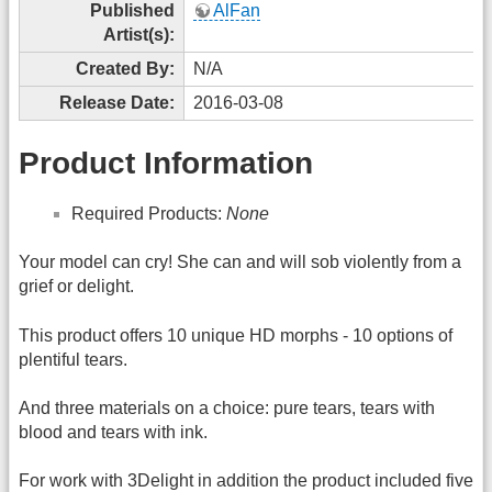
Published
AlFan
Artist(s):
Created By:
N/A
Release Date:
2016-03-08
Product Information
Required Products:
None
Your model can cry! She can and will sob violently from a
grief or delight.
This product offers 10 unique HD morphs - 10 options of
plentiful tears.
And three materials on a choice: pure tears, tears with
blood and tears with ink.
For work with 3Delight in addition the product included five