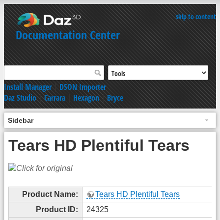
skip to content
Documentation Center
Install Manager
|
DSON Importer
Daz Studio
|
Carrara
|
Hexagon
|
Bryce
Sidebar
Tears HD Plentiful Tears
Product Name:
Tears HD Plentiful Tears
Product ID:
24325