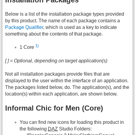
Below is a list of the installation package types provided
by this product. The name of each package contains a
Package Qualifier
, which is used as a key to indicate
something about the contents of that package.
1)
1 Core
[ ] = Optional, depending on target application(s)
Not all installation packages provide files that are
displayed to the user within the interface of an application.
The packages listed below, do. The application(s), and the
location(s) within each application, are shown below.
Informal Chic for Men (Core)
You can find new icons for loading this product in
the following
DAZ
Studio Folders: