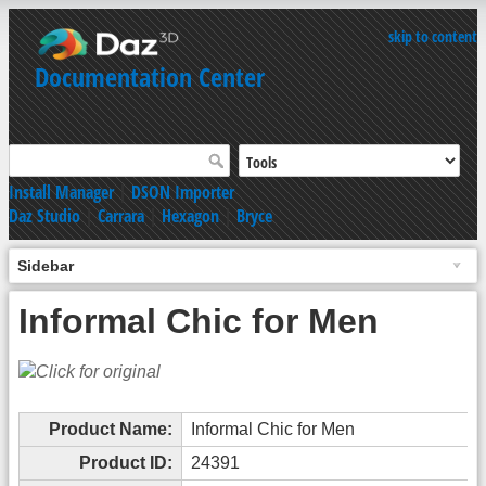
skip to content
Documentation Center
Install Manager
|
DSON Importer
Daz Studio
|
Carrara
|
Hexagon
|
Bryce
Sidebar
Informal Chic for Men
Product Name:
Informal Chic for Men
Product ID:
24391