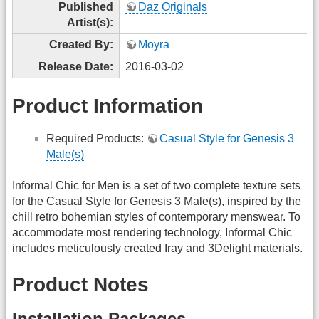
Published
Daz Originals
Artist(s):
Created By:
Moyra
Release Date:
2016-03-02
Product Information
Required Products:
Casual Style for Genesis 3
Male(s)
Informal Chic for Men is a set of two complete texture sets
for the Casual Style for Genesis 3 Male(s), inspired by the
chill retro bohemian styles of contemporary menswear. To
accommodate most rendering technology, Informal Chic
includes meticulously created Iray and 3Delight materials.
Product Notes
Installation Packages