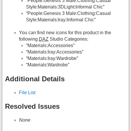
“People:Genesis 3 Male:Clothing:Casual
Style:Materials:3DLight:Informal Chic”
“People:Genesis 3 Male:Clothing:Casual
Style:Materials:Iray:Informal Chic”
You can find new icons for this product in the
following
DAZ
Studio Categories:
“Materials:Accessories”
“Materials:Iray:Accessories”
“Materials:Iray:Wardrobe”
“Materials:Wardrobe”
Additional Details
File List
Resolved Issues
None