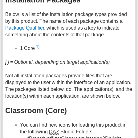
Below is a list of the installation package types provided
by this product. The name of each package contains a
Package Qualifier
, which is used as a key to indicate
something about the contents of that package.
1)
1 Core
[ ] = Optional, depending on target application(s)
Not all installation packages provide files that are
displayed to the user within the interface of an application.
The packages listed below, do. The application(s), and the
location(s) within each application, are shown below.
Classroom (Core)
You can find new icons for loading this product in
the following
DAZ
Studio Folders: