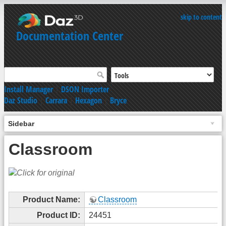
skip to content
Documentation Center
Install Manager
|
DSON Importer
Daz Studio
|
Carrara
|
Hexagon
|
Bryce
Sidebar
Classroom
Product Name:
Classroom
Product ID:
24451