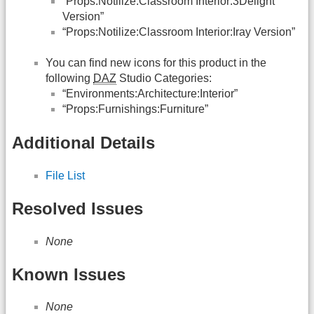
“Props:Notilize:Classroom Interior:3Delight
Version”
“Props:Notilize:Classroom Interior:Iray Version”
You can find new icons for this product in the
following
DAZ
Studio Categories:
“Environments:Architecture:Interior”
“Props:Furnishings:Furniture”
Additional Details
File List
Resolved Issues
None
Known Issues
None