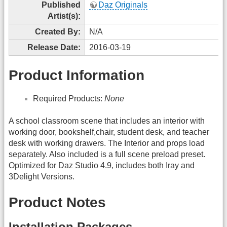
Published
Daz Originals
Artist(s):
Created By:
N/A
Release Date:
2016-03-19
Product Information
Required Products:
None
A school classroom scene that includes an interior with
working door, bookshelf,chair, student desk, and teacher
desk with working drawers. The Interior and props load
separately. Also included is a full scene preload preset.
Optimized for Daz Studio 4.9, includes both Iray and
3Delight Versions.
Product Notes
Installation Packages