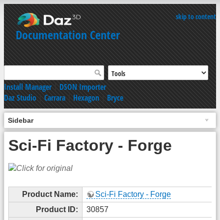
skip to content
Documentation Center
Install Manager
|
DSON Importer
Daz Studio
|
Carrara
|
Hexagon
|
Bryce
Sidebar
Sci-Fi Factory - Forge
Product Name:
Sci-Fi Factory - Forge
Product ID:
30857