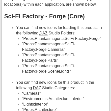
location(s) within each application, are shown below.
Sci-Fi Factory - Forge (Core)
You can find new icons for loading this product in
the following
DAZ
Studio Folders:
“Props:Phantasmagoria:SciFi-Factory:Forge”
“Props:Phantasmagoria:SciFi-
Factory:Forge:Cameras”
“Props:Phantasmagoria:SciFi-
Factory:Forge:Parts”
“Props:Phantasmagoria:SciFi-
Factory:Forge:SceneLights”
You can find new icons for this product in the
following
DAZ
Studio Categories:
“Cameras”
“Environments:Architecture:Interior”
“Lights:Interior”
“Props:Architecture”