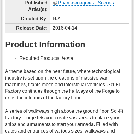
Published
Phantasmagorical Scenes
Artist(s):
Created By:
N/A
Release Date:
2016-04-14
Product Information
Required Products:
None
A theme based on the near future, where technological
industry is set upon the creations of massive war
machines, titanic mech and interstellar vehicles. Sci-Fi
Factory continues through the hallways of the Forge to
enter the interiors of the factory floor.
A series of walkways high above the ground floor, Sci-Fi
Factory: Forge lets you create vast areas to place your
ships and armaments to start your armada. Filled with
gates and entrances of various sizes, walkways and