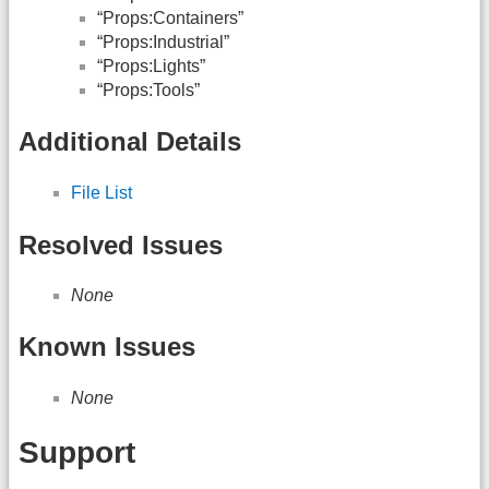
“Props:Containers”
“Props:Industrial”
“Props:Lights”
“Props:Tools”
Additional Details
File List
Resolved Issues
None
Known Issues
None
Support