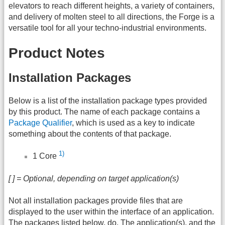
elevators to reach different heights, a variety of containers,
and delivery of molten steel to all directions, the Forge is a
versatile tool for all your techno-industrial environments.
Product Notes
Installation Packages
Below is a list of the installation package types provided
by this product. The name of each package contains a
Package Qualifier
, which is used as a key to indicate
something about the contents of that package.
1)
1 Core
[ ] = Optional, depending on target application(s)
Not all installation packages provide files that are
displayed to the user within the interface of an application.
The packages listed below, do. The application(s), and the