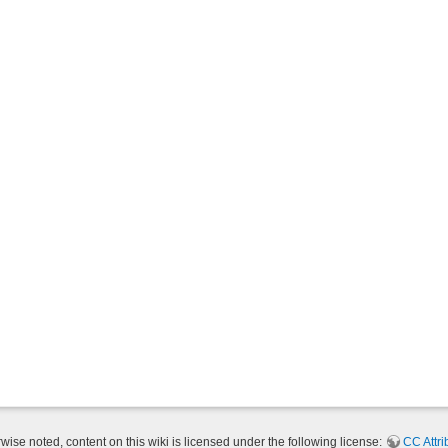
ise noted, content on this wiki is licensed under the following license:
CC Attri