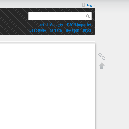
Log In
Install Manager
|
DSON Importer
Daz Studio
|
Carrara
|
Hexagon
|
Bryce