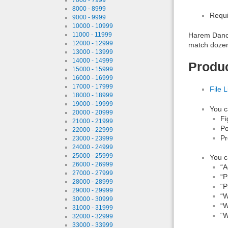
8000 - 8999
Requi
9000 - 9999
10000 - 10999
11000 - 11999
Harem Dance
12000 - 12999
match dozens
13000 - 13999
14000 - 14999
Produ
15000 - 15999
16000 - 16999
17000 - 17999
File L
18000 - 18999
19000 - 19999
You c
20000 - 20999
Fi
21000 - 21999
Po
22000 - 22999
Pr
23000 - 23999
24000 - 24999
25000 - 25999
You c
26000 - 26999
“A
27000 - 27999
“P
28000 - 28999
“P
29000 - 29999
“W
30000 - 30999
“W
31000 - 31999
“W
32000 - 32999
33000 - 33999