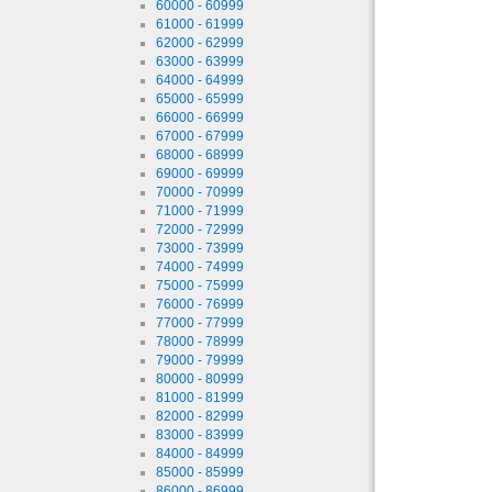
60000 - 60999
61000 - 61999
62000 - 62999
63000 - 63999
64000 - 64999
65000 - 65999
66000 - 66999
67000 - 67999
68000 - 68999
69000 - 69999
70000 - 70999
71000 - 71999
72000 - 72999
73000 - 73999
74000 - 74999
75000 - 75999
76000 - 76999
77000 - 77999
78000 - 78999
79000 - 79999
80000 - 80999
81000 - 81999
82000 - 82999
83000 - 83999
84000 - 84999
85000 - 85999
86000 - 86999