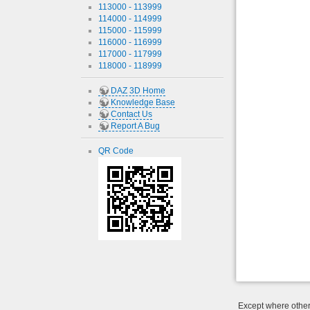
113000 - 113999
114000 - 114999
115000 - 115999
116000 - 116999
117000 - 117999
118000 - 118999
DAZ 3D Home
Knowledge Base
Contact Us
Report A Bug
QR Code
Except where otherw