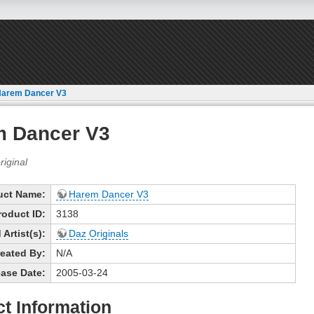
Harem Dancer V3
m Dancer V3
uct Name:
Harem Dancer V3
roduct ID:
3138
Artist(s):
Daz Originals
eated By:
N/A
ase Date:
2005-03-24
t Information