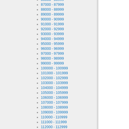
87000 - 87999
88000 - 88999
89000 - 89999
90000 - 90999
91000 - 91999
92000 - 92999
93000 - 93999
94000 - 94999
95000 - 95999
96000 - 96999
97000 - 97999
98000 - 98999
99000 - 99999
100000 - 100999
101000 - 101999
102000 - 102999
103000 - 103999
104000 - 104999
105000 - 105999
106000 - 106999
107000 - 107999
108000 - 108999
109000 - 109999
110000 - 110999
111000 - 111999
112000 - 112999