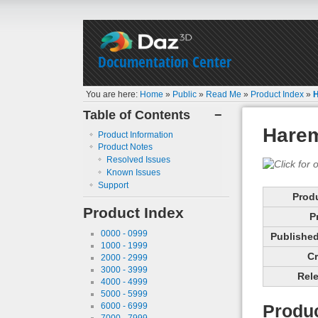
Documentation Center
You are here:
Home
»
Public
»
Read Me
»
Product Index
»
Table of Contents
−
Hare
Product Information
Product Notes
Resolved Issues
Known Issues
Support
Prod
Product Index
P
0000 - 0999
Published 
1000 - 1999
Cr
2000 - 2999
3000 - 3999
Rele
4000 - 4999
5000 - 5999
6000 - 6999
Produc
7000 - 7999