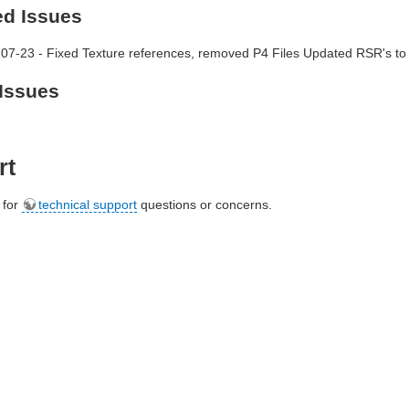
ed Issues
07-23 - Fixed Texture references, removed P4 Files Updated RSR's to
Issues
rt
e for
technical support
questions or concerns.