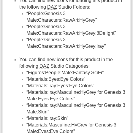
You can find new icons for loading this product in
the following
DAZ
Studio Folders:
“People:Genesis 3
Male:Characters:RawArt:HyGrey”
“People:Genesis 3
Male:Characters:RawArt:HyGrey:3Delight”
“People:Genesis 3
Male:Characters:RawArt:HyGrey:Iray”
You can find new icons for this product in the
following
DAZ
Studio Categories:
“Figures:People:Male:Fantasy SciFi”
“Materials:Eyes:Eye Colors”
“Materials:Iray:Eyes:Eye Colors”
“Materials:Iray:Masculine:HyGrey for Genesis 3
Male:Eyes:Eye Colors”
“Materials:Iray:Masculine:HyGrey for Genesis 3
Male:Skin”
“Materials:Iray:Skin”
“Materials:Masculine:HyGrey for Genesis 3
Male:Eyes:Eye Colors”