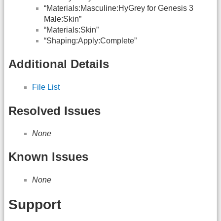
“Materials:Masculine:HyGrey for Genesis 3
Male:Skin”
“Materials:Skin”
“Shaping:Apply:Complete”
Additional Details
File List
Resolved Issues
None
Known Issues
None
Support