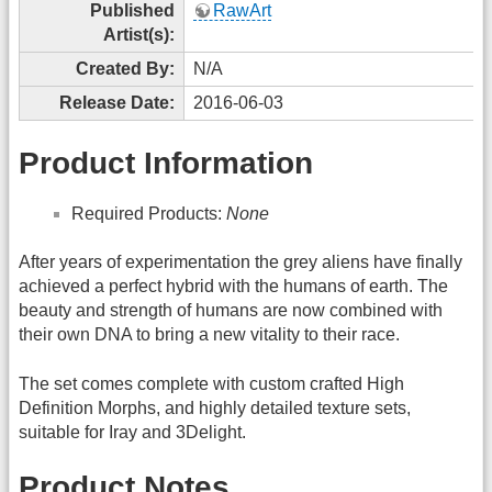
Published
RawArt
Artist(s):
Created By:
N/A
Release Date:
2016-06-03
Product Information
Required Products:
None
After years of experimentation the grey aliens have finally
achieved a perfect hybrid with the humans of earth. The
beauty and strength of humans are now combined with
their own DNA to bring a new vitality to their race.
The set comes complete with custom crafted High
Definition Morphs, and highly detailed texture sets,
suitable for Iray and 3Delight.
Product Notes