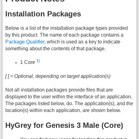
Installation Packages
Below is a list of the installation package types provided
by this product. The name of each package contains a
Package Qualifier
, which is used as a key to indicate
something about the contents of that package.
1)
1 Core
[ ] = Optional, depending on target application(s)
Not all installation packages provide files that are
displayed to the user within the interface of an application.
The packages listed below, do. The application(s), and the
location(s) within each application, are shown below.
HyGrey for Genesis 3 Male (Core)