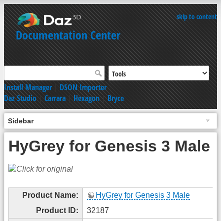
skip to content
Documentation Center
Install Manager
|
DSON Importer
Daz Studio
|
Carrara
|
Hexagon
|
Bryce
Sidebar
HyGrey for Genesis 3 Male
Product Name:
HyGrey for Genesis 3 Male
Product ID:
32187