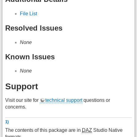
File List
Resolved Issues
None
Known Issues
None
Support
Visit our site for
technical support
questions or
concerns.
1)
The contents of this package are in
DAZ
Studio Native
formats