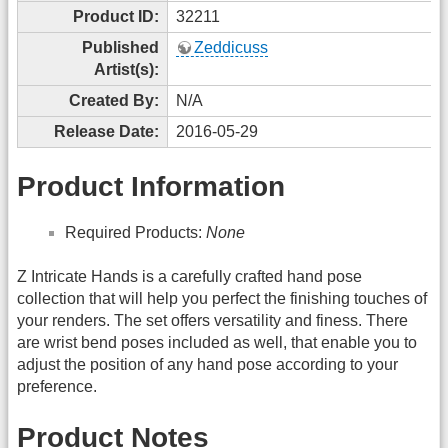
Product ID:
32211
Published
Zeddicuss
Artist(s):
Created By:
N/A
Release Date:
2016-05-29
Product Information
Required Products:
None
Z Intricate Hands is a carefully crafted hand pose
collection that will help you perfect the finishing touches of
your renders. The set offers versatility and finess. There
are wrist bend poses included as well, that enable you to
adjust the position of any hand pose according to your
preference.
Product Notes