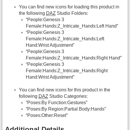
You can find new icons for loading this product in
the following
DAZ
Studio Folders:
“People:Genesis 3
Female:Hands:Z_Intricate_Hands:Left Hand”
“People:Genesis 3
Female:Hands:Z_Intricate_Hands:Left
Hand:Wrist Adjustment”
“People:Genesis 3
Female:Hands:Z_Intricate_Hands:Right Hand”
“People:Genesis 3
Female:Hands:Z_Intricate_Hands:Right
Hand:Wrist Adjustment”
You can find new icons for this product in the
following
DAZ
Studio Categories:
“Poses:By Function:Gestures”
“Poses:By Region:Partial Body:Hands”
“Poses:Other:Reset”
Additional Details