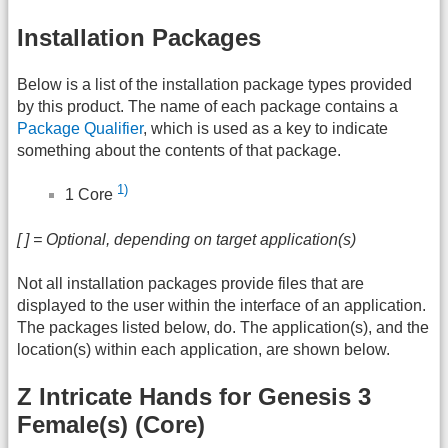
Installation Packages
Below is a list of the installation package types provided
by this product. The name of each package contains a
Package Qualifier
, which is used as a key to indicate
something about the contents of that package.
1)
1 Core
[ ] = Optional, depending on target application(s)
Not all installation packages provide files that are
displayed to the user within the interface of an application.
The packages listed below, do. The application(s), and the
location(s) within each application, are shown below.
Z Intricate Hands for Genesis 3
Female(s) (Core)