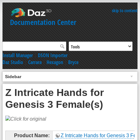
skip to content
Documentation Center
Install Manager
|
DSON Importer
Daz Studio
|
Carrara
|
Hexagon
|
Bryce
Sidebar
Z Intricate Hands for
Genesis 3 Female(s)
Product Name:
Z Intricate Hands for Genesis 3 Fem