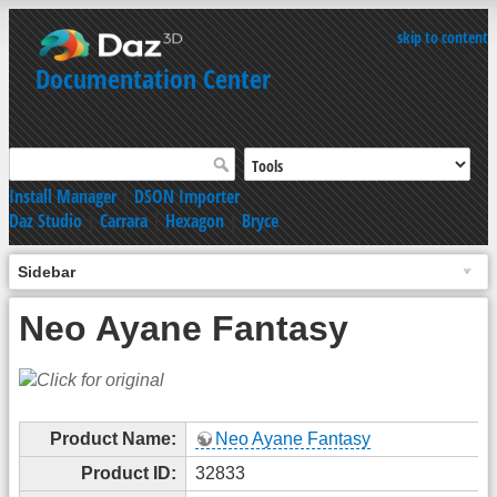
skip to content
Documentation Center
Install Manager
|
DSON Importer
Daz Studio
|
Carrara
|
Hexagon
|
Bryce
Sidebar
Neo Ayane Fantasy
Product Name:
Neo Ayane Fantasy
Product ID:
32833