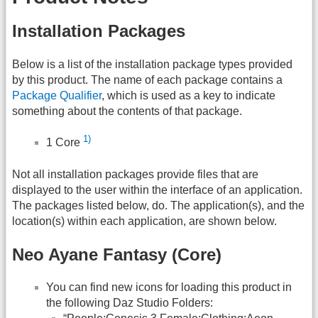
Installation Packages
Below is a list of the installation package types provided
by this product. The name of each package contains a
Package Qualifier
, which is used as a key to indicate
something about the contents of that package.
1)
1 Core
Not all installation packages provide files that are
displayed to the user within the interface of an application.
The packages listed below, do. The application(s), and the
location(s) within each application, are shown below.
Neo Ayane Fantasy (Core)
You can find new icons for loading this product in
the following Daz Studio Folders: