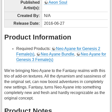
Published
Aeon Soul
Artist(s):
Created By:
N/A
Release Date:
2016-06-27
Product Information
Required Products:
Neo Ayane for Genesis 2
Female(s)
,
Neo Ayane Bundle
,
Neo Ayane for
Genesis 3 Female(s)
We're bringing Neo Ayane to the Fantasy realms with this
trio of add-on textures. All the dynamism and sassiness of
the original set, can now boost adventures in completely
new settings. Fantasy, turns Neo Ayane into something
completely new and fresh and hardly recognizable as the
original concept.
Product Notes