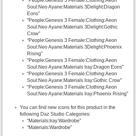
“People:Genesis 3 Female:Clothing:Aeon
Soul:Neo Ayane:Materials 3Delight:Dragon
Eons”
“People:Genesis 3 Female:Clothing:Aeon
Soul:Neo Ayane:Materials 3Delight:Gothic
Crow”
“People:Genesis 3 Female:Clothing:Aeon
Soul:Neo Ayane:Materials 3Delight:Phoenix
Rising”
“People:Genesis 3 Female:Clothing:Aeon
Soul:Neo Ayane:Materials Iray:Dragon Eons”
“People:Genesis 3 Female:Clothing:Aeon
Soul:Neo Ayane:Materials Iray:Gothic Crow”
“People:Genesis 3 Female:Clothing:Aeon
Soul:Neo Ayane:Materials Iray:Phoenix Rising”
You can find new icons for this product in the
following Daz Studio Categories:
“Materials:Iray:Wardrobe”
“Materials:Wardrobe”