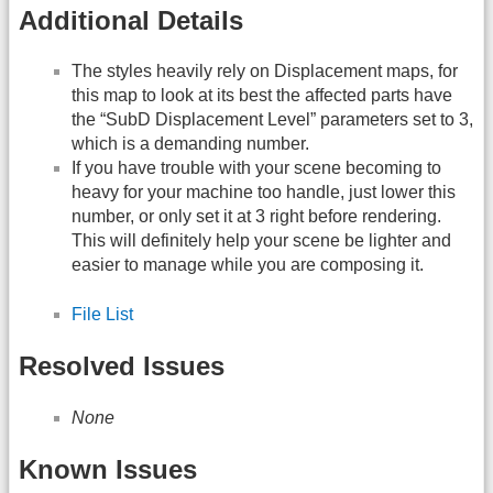
Additional Details
The styles heavily rely on Displacement maps, for
this map to look at its best the affected parts have
the “SubD Displacement Level” parameters set to 3,
which is a demanding number.
If you have trouble with your scene becoming to
heavy for your machine too handle, just lower this
number, or only set it at 3 right before rendering.
This will definitely help your scene be lighter and
easier to manage while you are composing it.
File List
Resolved Issues
None
Known Issues