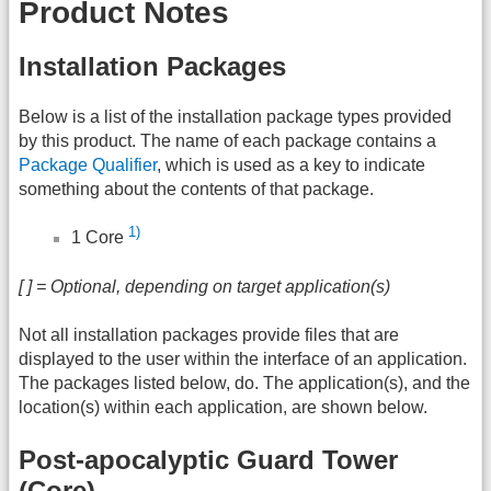
Product Notes
Installation Packages
Below is a list of the installation package types provided
by this product. The name of each package contains a
Package Qualifier
, which is used as a key to indicate
something about the contents of that package.
1)
1 Core
[ ] = Optional, depending on target application(s)
Not all installation packages provide files that are
displayed to the user within the interface of an application.
The packages listed below, do. The application(s), and the
location(s) within each application, are shown below.
Post-apocalyptic Guard Tower
(Core)