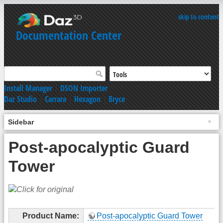
skip to content
Documentation Center
Install Manager
|
DSON Importer
Daz Studio
|
Carrara
|
Hexagon
|
Bryce
Sidebar
Post-apocalyptic Guard
Tower
Product Name:
Post-apocalyptic Guard Tower