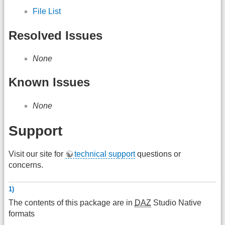
File List
Resolved Issues
None
Known Issues
None
Support
Visit our site for
technical support
questions or
concerns.
1)
The contents of this package are in
DAZ
Studio Native
formats