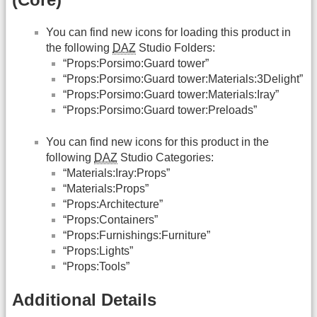
You can find new icons for loading this product in
the following
DAZ
Studio Folders:
“Props:Porsimo:Guard tower”
“Props:Porsimo:Guard tower:Materials:3Delight”
“Props:Porsimo:Guard tower:Materials:Iray”
“Props:Porsimo:Guard tower:Preloads”
You can find new icons for this product in the
following
DAZ
Studio Categories:
“Materials:Iray:Props”
“Materials:Props”
“Props:Architecture”
“Props:Containers”
“Props:Furnishings:Furniture”
“Props:Lights”
“Props:Tools”
Additional Details