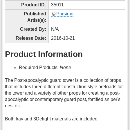
Product ID:
35011
Published
Porsimo
Artist(s):
Created By:
N/A
Release Date:
2016-10-21
Product Information
Required Products:
None
The Post-apocalyptic guard tower is a collection of props
that includes three different construction style preloads for
the tower and a variety of other props for creating a post-
apocalyptic or contemporary guard post, fortified sniper's
nest etc.
Both Iray and 3Delight materials are included.