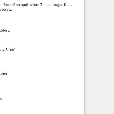
interface of an application. The packages listed
n below.
lders:
sy Skins”
kins”
s: