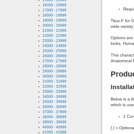
16000 - 16999
Requi
17000 - 17999
18000 - 18999
19000 - 19999
Titus-F for 
20000 - 20999
wide variety
21000 - 21999
22000 - 22999
Options are 
23000 - 23999
looks, Huma
24000 - 24999
25000 - 25999
This charact
26000 - 26999
Anatomical E
27000 - 27999
28000 - 28999
29000 - 29999
Produ
30000 - 30999
31000 - 31999
Install
32000 - 32999
33000 - 33999
34000 - 34999
Below is a l
35000 - 35999
which is use
36000 - 36999
37000 - 37999
1 Co
38000 - 38999
39000 - 39999
40000 - 40999
[ ] = Option
41000 - 41999