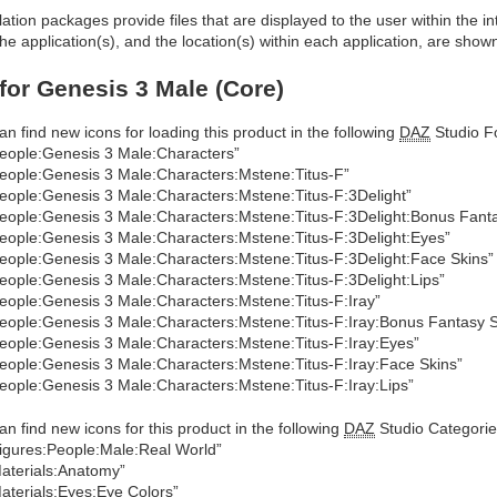
allation packages provide files that are displayed to the user within the 
he application(s), and the location(s) within each application, are show
 for Genesis 3 Male (Core)
an find new icons for loading this product in the following
DAZ
Studio Fo
eople:Genesis 3 Male:Characters”
eople:Genesis 3 Male:Characters:Mstene:Titus-F”
eople:Genesis 3 Male:Characters:Mstene:Titus-F:3Delight”
eople:Genesis 3 Male:Characters:Mstene:Titus-F:3Delight:Bonus Fanta
eople:Genesis 3 Male:Characters:Mstene:Titus-F:3Delight:Eyes”
eople:Genesis 3 Male:Characters:Mstene:Titus-F:3Delight:Face Skins”
eople:Genesis 3 Male:Characters:Mstene:Titus-F:3Delight:Lips”
eople:Genesis 3 Male:Characters:Mstene:Titus-F:Iray”
eople:Genesis 3 Male:Characters:Mstene:Titus-F:Iray:Bonus Fantasy S
eople:Genesis 3 Male:Characters:Mstene:Titus-F:Iray:Eyes”
eople:Genesis 3 Male:Characters:Mstene:Titus-F:Iray:Face Skins”
eople:Genesis 3 Male:Characters:Mstene:Titus-F:Iray:Lips”
an find new icons for this product in the following
DAZ
Studio Categorie
igures:People:Male:Real World”
aterials:Anatomy”
aterials:Eyes:Eye Colors”