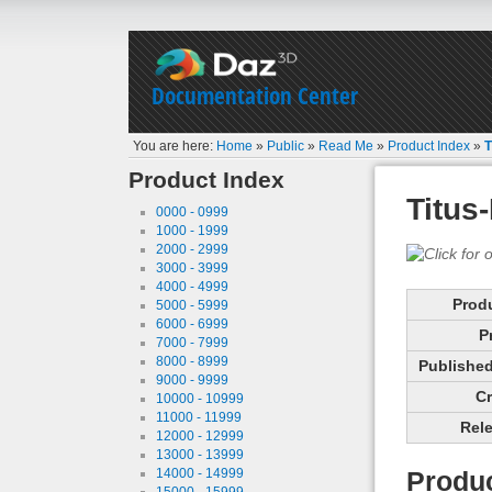
Documentation Center
You are here:
Home
»
Public
»
Read Me
»
Product Index
»
T
Product Index
Titus
0000 - 0999
1000 - 1999
2000 - 2999
3000 - 3999
4000 - 4999
Prod
5000 - 5999
6000 - 6999
P
7000 - 7999
8000 - 8999
Published 
9000 - 9999
Cr
10000 - 10999
11000 - 11999
Rele
12000 - 12999
13000 - 13999
14000 - 14999
Produc
15000 - 15999