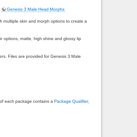
,
Genesis 3 Male Head Morphs
Back to top
h multiple skin and morph options to create a
ir options, matte, high shine and glossy lip
Backlinks
ders. Files are provided for Genesis 3 Male
e of each package contains a
Package Qualifier
,