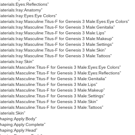
aterials:Eyes:Reflections”
aterials:Iray:Anatomy”
aterials:Iray:Eyes:Eye Colors”
aterials:Iray:Masculine:Titus-F for Genesis 3 Male:Eyes:Eye Colors”
aterials:Iray:Masculine:Titus-F for Genesis 3 Male:Genitalia”
aterials:Iray:Masculine:Titus-F for Genesis 3 Male:Lips”
aterials:Iray:Masculine:Titus-F for Genesis 3 Male:Makeup”
aterials:Iray:Masculine:Titus-F for Genesis 3 Male:Settings”
aterials:Iray:Masculine:Titus-F for Genesis 3 Male:Skin”
aterials:Iray:Masculine:Titus-F for Genesis 3 Male:Tattoos”
aterials:Iray:Skin”
aterials:Masculine:Titus-F for Genesis 3 Male:Eyes:Eye Colors”
aterials:Masculine:Titus-F for Genesis 3 Male:Eyes:Reflections”
aterials:Masculine:Titus-F for Genesis 3 Male:Genitalia”
aterials:Masculine:Titus-F for Genesis 3 Male:Lips”
aterials:Masculine:Titus-F for Genesis 3 Male:Makeup”
aterials:Masculine:Titus-F for Genesis 3 Male:Settings”
aterials:Masculine:Titus-F for Genesis 3 Male:Skin”
aterials:Masculine:Titus-F for Genesis 3 Male:Tattoos”
aterials:Skin”
haping:Apply:Body”
haping:Apply:Complete”
haping:Apply:Head”