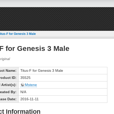
itus-F for Genesis 3 Male
-F for Genesis 3 Male
uct Name:
Titus-F for Genesis 3 Male
roduct ID:
35525
Artist(s):
Mstene
eated By:
N/A
ase Date:
2016-11-11
t Information