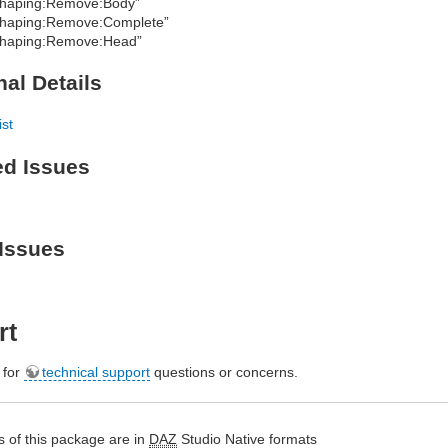
haping:Remove:Body”
haping:Remove:Complete”
haping:Remove:Head”
nal Details
ist
ed Issues
Issues
rt
e for
technical support
questions or concerns.
 of this package are in
DAZ
Studio Native formats