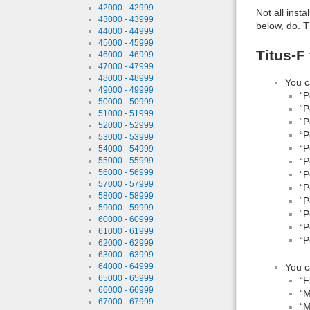
42000 - 42999
Not all inst
43000 - 43999
below, do. T
44000 - 44999
45000 - 45999
Titus-F
46000 - 46999
47000 - 47999
48000 - 48999
You c
49000 - 49999
“P
50000 - 50999
“P
51000 - 51999
“P
52000 - 52999
“P
53000 - 53999
“P
54000 - 54999
55000 - 55999
“P
56000 - 56999
“P
57000 - 57999
“P
58000 - 58999
“P
59000 - 59999
“P
60000 - 60999
“P
61000 - 61999
“P
62000 - 62999
63000 - 63999
64000 - 64999
You c
65000 - 65999
“F
66000 - 66999
“M
67000 - 67999
“M