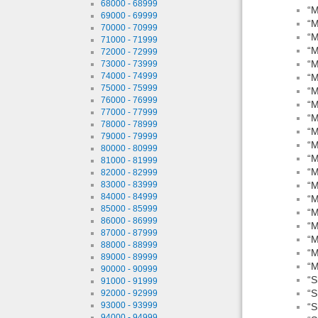
68000 - 68999
“M
69000 - 69999
“M
70000 - 70999
“M
71000 - 71999
“M
72000 - 72999
“M
73000 - 73999
74000 - 74999
“M
75000 - 75999
“M
76000 - 76999
“M
77000 - 77999
“M
78000 - 78999
“M
79000 - 79999
“M
80000 - 80999
“M
81000 - 81999
“M
82000 - 82999
83000 - 83999
“M
84000 - 84999
“M
85000 - 85999
“M
86000 - 86999
“M
87000 - 87999
“M
88000 - 88999
“M
89000 - 89999
“M
90000 - 90999
“S
91000 - 91999
“S
92000 - 92999
93000 - 93999
“S
94000 - 94999