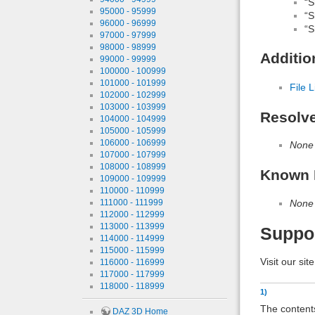
“S
95000 - 95999
“S
96000 - 96999
“S
97000 - 97999
98000 - 98999
Additio
99000 - 99999
100000 - 100999
101000 - 101999
File L
102000 - 102999
103000 - 103999
Resolv
104000 - 104999
105000 - 105999
106000 - 106999
None
107000 - 107999
108000 - 108999
Known 
109000 - 109999
110000 - 110999
None
111000 - 111999
112000 - 112999
113000 - 113999
Suppo
114000 - 114999
115000 - 115999
Visit our sit
116000 - 116999
117000 - 117999
118000 - 118999
1)
The contents
DAZ 3D Home