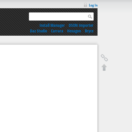
Log In
Install Manager
|
DSON Importer
Daz Studio
|
Carrara
|
Hexagon
|
Bryce