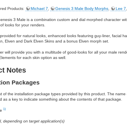
red Products:
Michael 7
,
Genesis 3 Male Body Morphs
,
Lee 7
Genesis 3 Male is a combination custom and dial morphed character wit
 of looks for your renders.
provided for natural looks, enhanced looks featuring guy-liner, facial ha
n, Elven and Dark Elven Skins and a bonus Elven morph set.
er will provide you with a multitude of good-looks for all your male ren
lements for each skin option as well.
ct Notes
ation Packages
ist of the installation package types provided by this product. The nam
d as a key to indicate something about the contents of that package.
1)
re
al, depending on target application(s)