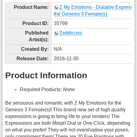
Product Name:
Z My Emotions - Dialable Expressio
the Genesis 3 Female(s)
Product ID:
35799
Published
Zeddicuss
Artist(s):
Created By:
N/A
Release Date:
2016-11-30
Product Information
Required Products:
None
Be sensuous and romantic with Z My Emotions for the
Genesis 3 Female(s)! This brand new set of high quality
expressions is going to bring life to your renders! The
Expressions are both Morph Dial or One-Click, depending
on what you prefer! They will not overshadow your poses,
only compliment them! There are 20 Eye Positions with