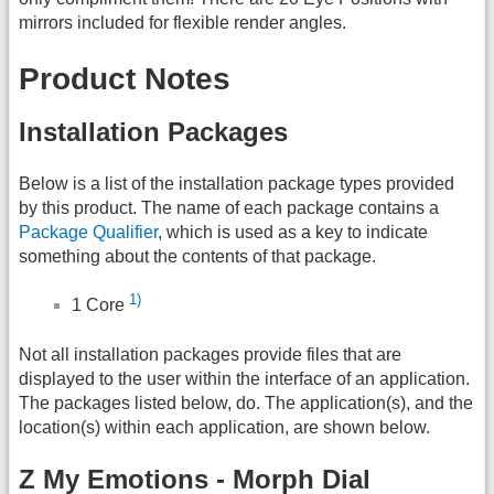
mirrors included for flexible render angles.
Product Notes
Installation Packages
Below is a list of the installation package types provided
by this product. The name of each package contains a
Package Qualifier
, which is used as a key to indicate
something about the contents of that package.
1)
1 Core
Not all installation packages provide files that are
displayed to the user within the interface of an application.
The packages listed below, do. The application(s), and the
location(s) within each application, are shown below.
Z My Emotions - Morph Dial