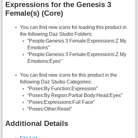
Expressions for the Genesis 3
Female(s) (Core)
You can find new icons for loading this product in
the following Daz Studio Folders:
“People:Genesis 3 Female:Expressions:Z My
Emotions”
“People:Genesis 3 Female:Expressions:Z My
Emotions:Eyes”
You can find new icons for this product in the
following Daz Studio Categories:
“Poses:By Function:Expression”
“Poses:By Region:Partial Body:Head:Eyes”
“Poses:Expressions:Full Face”
“Poses:Other:Reset”
Additional Details