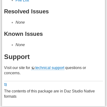
File List
Resolved Issues
None
Known Issues
None
Support
Visit our site for
technical support
questions or
concerns.
1)
The contents of this package are in Daz Studio Native
formats