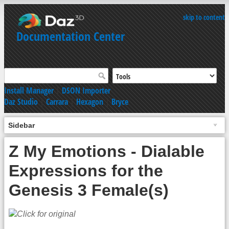
skip to content
Documentation Center
Install Manager
|
DSON Importer
Daz Studio
|
Carrara
|
Hexagon
|
Bryce
Sidebar
Z My Emotions - Dialable
Expressions for the
Genesis 3 Female(s)