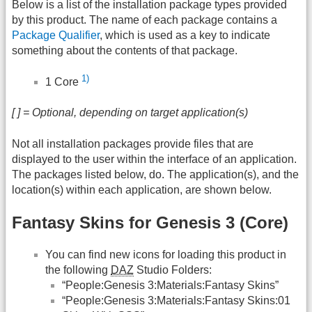
Below is a list of the installation package types provided
by this product. The name of each package contains a
Package Qualifier
, which is used as a key to indicate
something about the contents of that package.
1)
1 Core
[ ] = Optional, depending on target application(s)
Not all installation packages provide files that are
displayed to the user within the interface of an application.
The packages listed below, do. The application(s), and the
location(s) within each application, are shown below.
Fantasy Skins for Genesis 3 (Core)
You can find new icons for loading this product in
the following
DAZ
Studio Folders:
“People:Genesis 3:Materials:Fantasy Skins”
“People:Genesis 3:Materials:Fantasy Skins:01