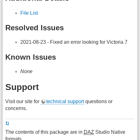
File List
Resolved Issues
2021-08-23 - Fixed an error looking for Victoria 7
Known Issues
None
Support
Visit our site for
technical support
questions or
concerns.
1)
The contents of this package are in
DAZ
Studio Native
formats