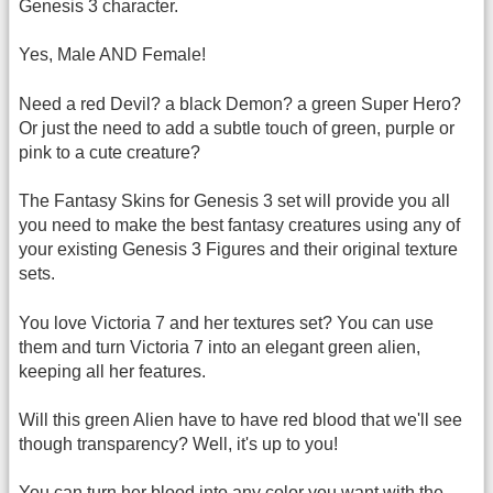
Genesis 3 character.
Yes, Male AND Female!
Need a red Devil? a black Demon? a green Super Hero?
Or just the need to add a subtle touch of green, purple or
pink to a cute creature?
The Fantasy Skins for Genesis 3 set will provide you all
you need to make the best fantasy creatures using any of
your existing Genesis 3 Figures and their original texture
sets.
You love Victoria 7 and her textures set? You can use
them and turn Victoria 7 into an elegant green alien,
keeping all her features.
Will this green Alien have to have red blood that we'll see
though transparency? Well, it's up to you!
You can turn her blood into any color you want with the