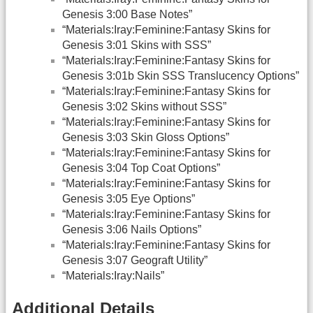
Genesis 3:00 Base Notes”
“Materials:Iray:Feminine:Fantasy Skins for
Genesis 3:01 Skins with SSS”
“Materials:Iray:Feminine:Fantasy Skins for
Genesis 3:01b Skin SSS Translucency Options”
“Materials:Iray:Feminine:Fantasy Skins for
Genesis 3:02 Skins without SSS”
“Materials:Iray:Feminine:Fantasy Skins for
Genesis 3:03 Skin Gloss Options”
“Materials:Iray:Feminine:Fantasy Skins for
Genesis 3:04 Top Coat Options”
“Materials:Iray:Feminine:Fantasy Skins for
Genesis 3:05 Eye Options”
“Materials:Iray:Feminine:Fantasy Skins for
Genesis 3:06 Nails Options”
“Materials:Iray:Feminine:Fantasy Skins for
Genesis 3:07 Geograft Utility”
“Materials:Iray:Nails”
Additional Details