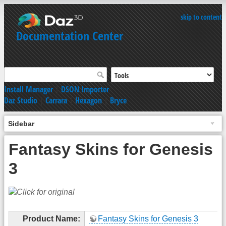
skip to content
Documentation Center
Install Manager
|
DSON Importer
Daz Studio
|
Carrara
|
Hexagon
|
Bryce
Sidebar
Fantasy Skins for Genesis
3
Product Name:
Fantasy Skins for Genesis 3