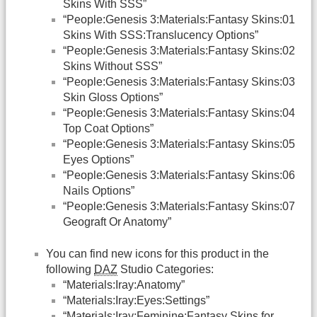
Skins With SSS”
“People:Genesis 3:Materials:Fantasy Skins:01
Skins With SSS:Translucency Options”
“People:Genesis 3:Materials:Fantasy Skins:02
Skins Without SSS”
“People:Genesis 3:Materials:Fantasy Skins:03
Skin Gloss Options”
“People:Genesis 3:Materials:Fantasy Skins:04
Top Coat Options”
“People:Genesis 3:Materials:Fantasy Skins:05
Eyes Options”
“People:Genesis 3:Materials:Fantasy Skins:06
Nails Options”
“People:Genesis 3:Materials:Fantasy Skins:07
Geograft Or Anatomy”
You can find new icons for this product in the
following
DAZ
Studio Categories:
“Materials:Iray:Anatomy”
“Materials:Iray:Eyes:Settings”
“Materials:Iray:Feminine:Fantasy Skins for