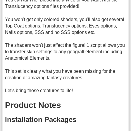
Translucency options files provided!
You won't get only colored shaders, you'll also get several
Top Coat options, Translucency options, Eyes options,
Nails options, SSS and no SSS options etc.
The shaders won't just affect the figure! 1 script allows you
to transfer skin settings to any geograft element including
Anatomical Elements.
This set is clearly what you have been missing for the
creation of amazing fantasy creatures.
Let's bring those creatures to life!
Product Notes
Installation Packages