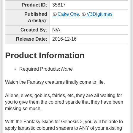
Product ID:
35817
Published
Cake One
,
V3Digitimes
Artist(s):
Created By:
N/A
Release Date:
2016-12-16
Product Information
Required Products:
None
Watch the Fantasy creatures finally come to life.
Aliens, elves, goblins, fairies, etc, they are all waiting for
you to give them the colored sparkle that they have been
missing so much.
With the Fantasy Skins for Genesis 3, you will be able to
apply fantastic coloured shaders to ANY of your existing