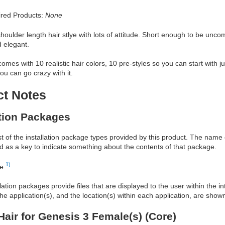
red Products:
None
shoulder length hair stlye with lots of attitude. Short enough to be unc
d elegant.
comes with 10 realistic hair colors, 10 pre-styles so you can start with j
u can go crazy with it.
ct Notes
ation Packages
ist of the installation package types provided by this product. The nam
d as a key to indicate something about the contents of that package.
1)
re
allation packages provide files that are displayed to the user within the 
he application(s), and the location(s) within each application, are show
Hair for Genesis 3 Female(s) (Core)