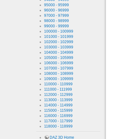
95000 - 95999
96000 - 96999
97000 - 97999
98000 - 98999
99000 - 99999
100000 - 100999
101000 - 101999
102000 - 102999
103000 - 103999
104000 - 104999
105000 - 105999
106000 - 106999
107000 - 107999
108000 - 108999
109000 - 109999
110000 - 110999
111000 - 111999
112000 - 112999
113000 - 113999
114000 - 114999
115000 - 115999
116000 - 116999
117000 - 117999
118000 - 118999
DAZ 3D Home