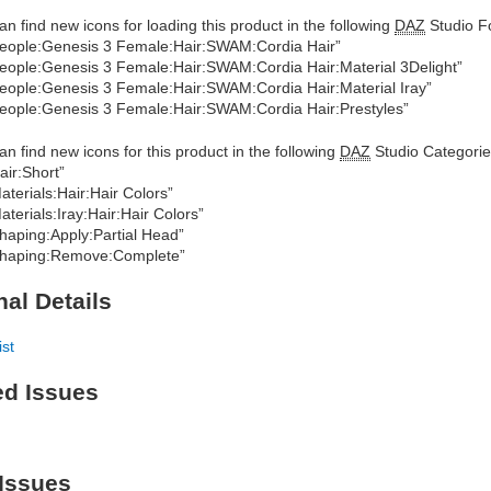
an find new icons for loading this product in the following
DAZ
Studio Fo
eople:Genesis 3 Female:Hair:SWAM:Cordia Hair”
eople:Genesis 3 Female:Hair:SWAM:Cordia Hair:Material 3Delight”
eople:Genesis 3 Female:Hair:SWAM:Cordia Hair:Material Iray”
eople:Genesis 3 Female:Hair:SWAM:Cordia Hair:Prestyles”
an find new icons for this product in the following
DAZ
Studio Categorie
air:Short”
aterials:Hair:Hair Colors”
aterials:Iray:Hair:Hair Colors”
haping:Apply:Partial Head”
haping:Remove:Complete”
nal Details
ist
ed Issues
Issues