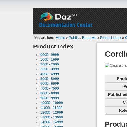
Documentation Center
You are here:
Home
»
Public
»
Read Me
»
Product Index
»
C
Product Index
Cordi
0000 - 0999
1000 - 1999
2000 - 2999
3000 - 3999
4000 - 4999
Prod
5000 - 5999
6000 - 6999
P
7000 - 7999
8000 - 8999
Published 
9000 - 9999
Cr
10000 - 10999
11000 - 11999
Rele
12000 - 12999
13000 - 13999
14000 - 14999
Produc
15000 - 15999