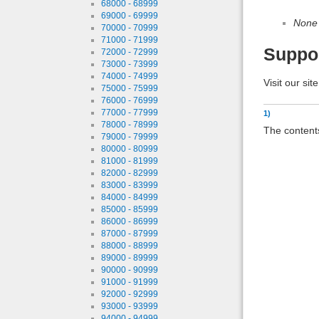
68000 - 68999
69000 - 69999
None
70000 - 70999
71000 - 71999
Suppo
72000 - 72999
73000 - 73999
74000 - 74999
Visit our sit
75000 - 75999
76000 - 76999
77000 - 77999
1)
78000 - 78999
The contents
79000 - 79999
80000 - 80999
81000 - 81999
82000 - 82999
83000 - 83999
84000 - 84999
85000 - 85999
86000 - 86999
87000 - 87999
88000 - 88999
89000 - 89999
90000 - 90999
91000 - 91999
92000 - 92999
93000 - 93999
94000 - 94999