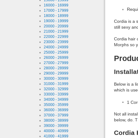
16000 - 16999
Requi
17000 - 17999
18000 - 18999
19000 - 19999
Cordia is a 
20000 - 20999
still sexy an
21000 - 21999
22000 - 22999
Cordia hair 
23000 - 23999
Morphs so yo
24000 - 24999
25000 - 25999
Produ
26000 - 26999
27000 - 27999
28000 - 28999
Install
29000 - 29999
30000 - 30999
31000 - 31999
Below is a l
32000 - 32999
which is use
33000 - 33999
34000 - 34999
1 Co
35000 - 35999
36000 - 36999
Not all inst
37000 - 37999
below, do. T
38000 - 38999
39000 - 39999
40000 - 40999
Cordia 
41000 - 41999