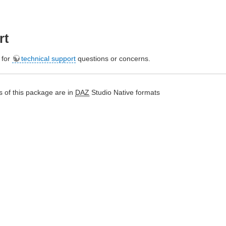
rt
e for
technical support
questions or concerns.
 of this package are in
DAZ
Studio Native formats