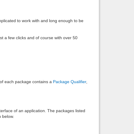
Back to top
omplicated to work with and long enough to be
ust a few clicks and of course with over 50
Backlinks
e of each package contains a
Package Qualifier
,
interface of an application. The packages listed
n below.