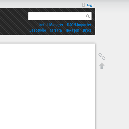
Log In
Install Manager
|
DSON Importer
Daz Studio
|
Carrara
|
Hexagon
|
Bryce