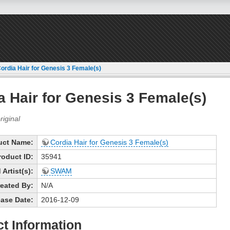
ordia Hair for Genesis 3 Female(s)
a Hair for Genesis 3 Female(s)
uct Name:
Cordia Hair for Genesis 3 Female(s)
roduct ID:
35941
Artist(s):
SWAM
eated By:
N/A
ase Date:
2016-12-09
t Information