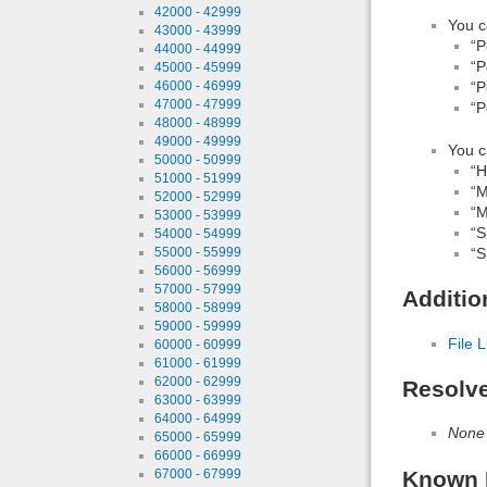
42000 - 42999
You c
43000 - 43999
“P
44000 - 44999
“P
45000 - 45999
46000 - 46999
“P
47000 - 47999
“P
48000 - 48999
49000 - 49999
You c
50000 - 50999
“H
51000 - 51999
“M
52000 - 52999
“M
53000 - 53999
“S
54000 - 54999
55000 - 55999
“S
56000 - 56999
57000 - 57999
Additio
58000 - 58999
59000 - 59999
File L
60000 - 60999
61000 - 61999
62000 - 62999
Resolv
63000 - 63999
64000 - 64999
None
65000 - 65999
66000 - 66999
67000 - 67999
Known 