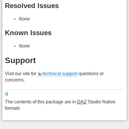
Resolved Issues
None
Known Issues
None
Support
Visit our site for
technical support
questions or
concerns.
1)
The contents of this package are in
DAZ
Studio Native
formats