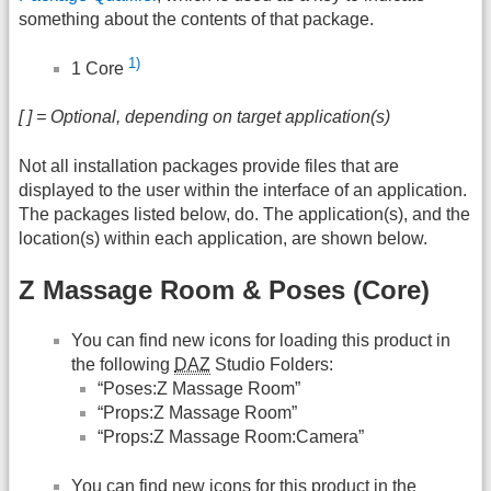
something about the contents of that package.
1)
1 Core
[ ] = Optional, depending on target application(s)
Not all installation packages provide files that are
displayed to the user within the interface of an application.
The packages listed below, do. The application(s), and the
location(s) within each application, are shown below.
Z Massage Room & Poses (Core)
You can find new icons for loading this product in
the following
DAZ
Studio Folders:
“Poses:Z Massage Room”
“Props:Z Massage Room”
“Props:Z Massage Room:Camera”
You can find new icons for this product in the