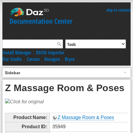
skip to content
Documentation Center
Install Manager
|
DSON Importer
Daz Studio
|
Carrara
|
Hexagon
|
Bryce
Sidebar
Z Massage Room & Poses
Product Name:
Z Massage Room & Poses
Product ID:
35949