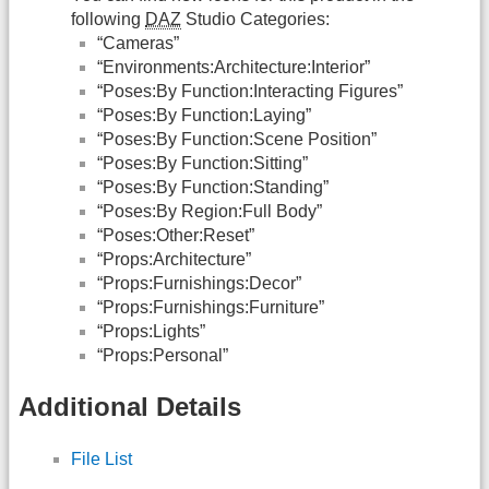
following
DAZ
Studio Categories:
“Cameras”
“Environments:Architecture:Interior”
“Poses:By Function:Interacting Figures”
“Poses:By Function:Laying”
“Poses:By Function:Scene Position”
“Poses:By Function:Sitting”
“Poses:By Function:Standing”
“Poses:By Region:Full Body”
“Poses:Other:Reset”
“Props:Architecture”
“Props:Furnishings:Decor”
“Props:Furnishings:Furniture”
“Props:Lights”
“Props:Personal”
Additional Details
File List