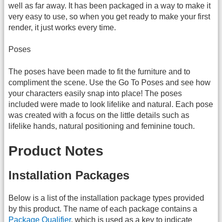
well as far away. It has been packaged in a way to make it
very easy to use, so when you get ready to make your first
render, it just works every time.
Poses
The poses have been made to fit the furniture and to
compliment the scene. Use the Go To Poses and see how
your characters easily snap into place! The poses
included were made to look lifelike and natural. Each pose
was created with a focus on the little details such as
lifelike hands, natural positioning and feminine touch.
Product Notes
Installation Packages
Below is a list of the installation package types provided
by this product. The name of each package contains a
Package Qualifier
, which is used as a key to indicate