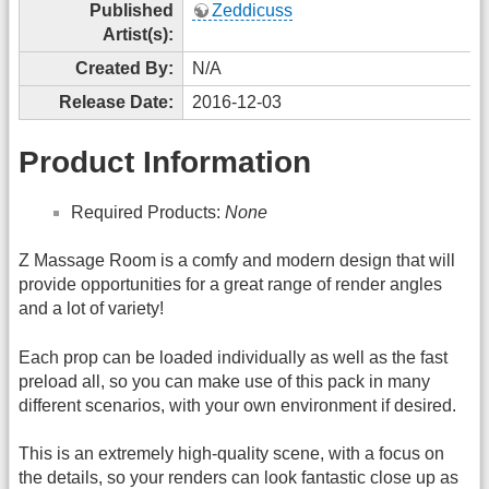
Published
Zeddicuss
Artist(s):
Created By:
N/A
Release Date:
2016-12-03
Product Information
Required Products:
None
Z Massage Room is a comfy and modern design that will
provide opportunities for a great range of render angles
and a lot of variety!
Each prop can be loaded individually as well as the fast
preload all, so you can make use of this pack in many
different scenarios, with your own environment if desired.
This is an extremely high-quality scene, with a focus on
the details, so your renders can look fantastic close up as