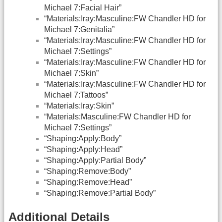
Michael 7:Facial Hair”
“Materials:Iray:Masculine:FW Chandler HD for
Michael 7:Genitalia”
“Materials:Iray:Masculine:FW Chandler HD for
Michael 7:Settings”
“Materials:Iray:Masculine:FW Chandler HD for
Michael 7:Skin”
“Materials:Iray:Masculine:FW Chandler HD for
Michael 7:Tattoos”
“Materials:Iray:Skin”
“Materials:Masculine:FW Chandler HD for
Michael 7:Settings”
“Shaping:Apply:Body”
“Shaping:Apply:Head”
“Shaping:Apply:Partial Body”
“Shaping:Remove:Body”
“Shaping:Remove:Head”
“Shaping:Remove:Partial Body”
Additional Details