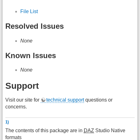
File List
Resolved Issues
None
Known Issues
None
Support
Visit our site for
technical support
questions or
concerns.
1)
The contents of this package are in
DAZ
Studio Native
formats