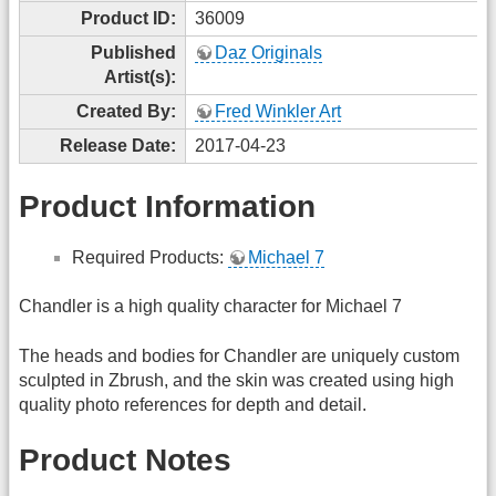
Product ID:
36009
Published
Daz Originals
Artist(s):
Created By:
Fred Winkler Art
Release Date:
2017-04-23
Product Information
Required Products:
Michael 7
Chandler is a high quality character for Michael 7
The heads and bodies for Chandler are uniquely custom
sculpted in Zbrush, and the skin was created using high
quality photo references for depth and detail.
Product Notes