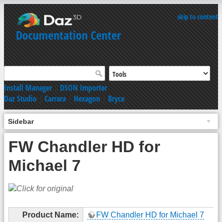
skip to content
Documentation Center
Install Manager
|
DSON Importer
Daz Studio
|
Carrara
|
Hexagon
|
Bryce
Sidebar
FW Chandler HD for
Michael 7
Product Name:
FW Chandler HD for Michael 7