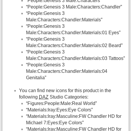
“People:Genesis 3 Male:Characters”
“People:Genesis 3 Male:Characters:Chandler”
“People:Genesis 3
Male:Characters:Chandler:Materials”
“People:Genesis 3
Male:Characters:Chandler:Materials:01 Eyes”
“People:Genesis 3
Male:Characters:Chandler:Materials:02 Beard”
“People:Genesis 3
Male:Characters:Chandler:Materials:03 Tattoos”
“People:Genesis 3
Male:Characters:Chandler:Materials:04
Genitalia”
You can find new icons for this product in the
following
DAZ
Studio Categories:
“Figures:People:Male:Real World”
“Materials:Iray:Eyes:Eye Colors”
“Materials:Iray:Masculine:FW Chandler HD for
Michael 7:Eyes:Eye Colors”
“Materials:Iray:Masculine:FW Chandler HD for