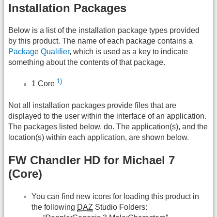
Installation Packages
Below is a list of the installation package types provided
by this product. The name of each package contains a
Package Qualifier
, which is used as a key to indicate
something about the contents of that package.
1)
1 Core
Not all installation packages provide files that are
displayed to the user within the interface of an application.
The packages listed below, do. The application(s), and the
location(s) within each application, are shown below.
FW Chandler HD for Michael 7
(Core)
You can find new icons for loading this product in
the following
DAZ
Studio Folders: