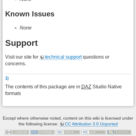
Known Issues
None
Support
Visit our site for
technical support
questions or
concerns.
1)
The contents of this package are in
DAZ
Studio Native
formats
Except where otherwise noted, content on this wiki is licensed under
the following license:
CC Attribution 3.0 Unported