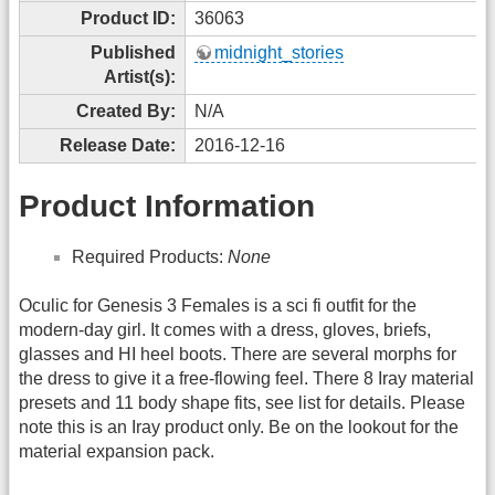
Product ID:
36063
Published
midnight_stories
Artist(s):
Created By:
N/A
Release Date:
2016-12-16
Product Information
Required Products:
None
Oculic for Genesis 3 Females is a sci fi outfit for the
modern-day girl. It comes with a dress, gloves, briefs,
glasses and HI heel boots. There are several morphs for
the dress to give it a free-flowing feel. There 8 Iray material
presets and 11 body shape fits, see list for details. Please
note this is an Iray product only. Be on the lookout for the
material expansion pack.