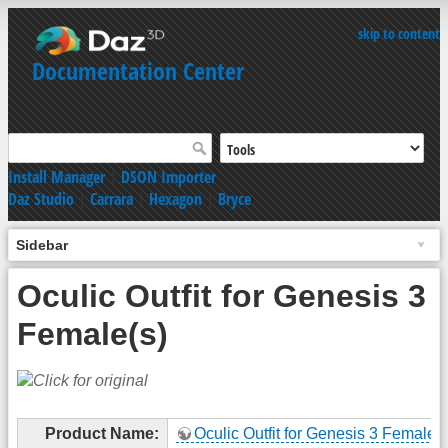
skip to content
Documentation Center
Install Manager
|
DSON Importer
Daz Studio
|
Carrara
|
Hexagon
|
Bryce
Sidebar
Oculic Outfit for Genesis 3
Female(s)
Product Name:
Oculic Outfit for Genesis 3 Female(s