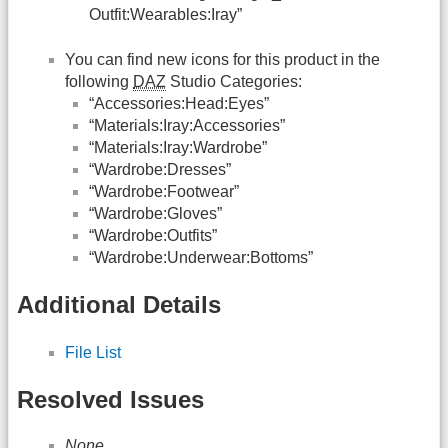
Outfit:Wearables:Iray”
You can find new icons for this product in the
following
DAZ
Studio Categories:
“Accessories:Head:Eyes”
“Materials:Iray:Accessories”
“Materials:Iray:Wardrobe”
“Wardrobe:Dresses”
“Wardrobe:Footwear”
“Wardrobe:Gloves”
“Wardrobe:Outfits”
“Wardrobe:Underwear:Bottoms”
Additional Details
File List
Resolved Issues
None