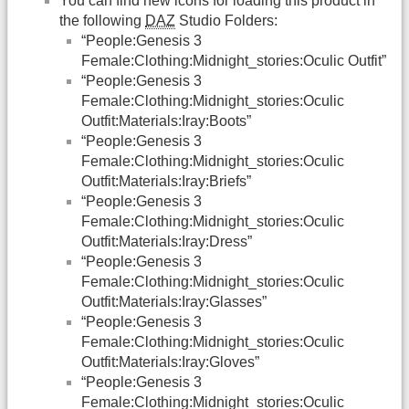
You can find new icons for loading this product in
the following
DAZ
Studio Folders:
“People:Genesis 3
Female:Clothing:Midnight_stories:Oculic Outfit”
“People:Genesis 3
Female:Clothing:Midnight_stories:Oculic
Outfit:Materials:Iray:Boots”
“People:Genesis 3
Female:Clothing:Midnight_stories:Oculic
Outfit:Materials:Iray:Briefs”
“People:Genesis 3
Female:Clothing:Midnight_stories:Oculic
Outfit:Materials:Iray:Dress”
“People:Genesis 3
Female:Clothing:Midnight_stories:Oculic
Outfit:Materials:Iray:Glasses”
“People:Genesis 3
Female:Clothing:Midnight_stories:Oculic
Outfit:Materials:Iray:Gloves”
“People:Genesis 3
Female:Clothing:Midnight_stories:Oculic