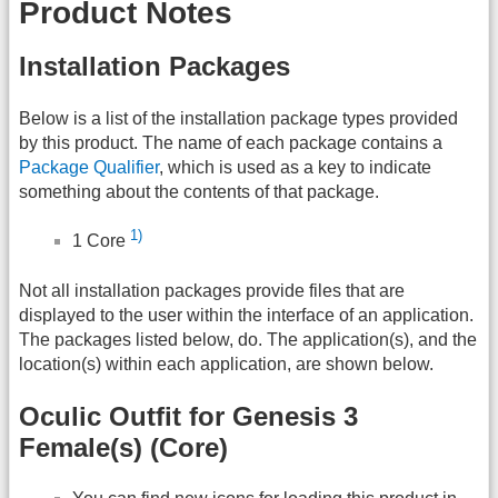
Product Notes
Installation Packages
Below is a list of the installation package types provided
by this product. The name of each package contains a
Package Qualifier
, which is used as a key to indicate
something about the contents of that package.
1)
1 Core
Not all installation packages provide files that are
displayed to the user within the interface of an application.
The packages listed below, do. The application(s), and the
location(s) within each application, are shown below.
Oculic Outfit for Genesis 3
Female(s) (Core)