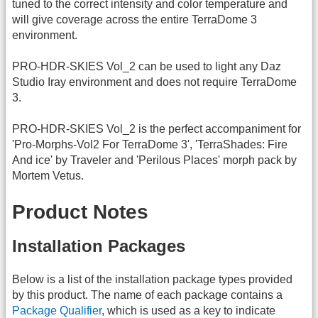
tuned to the correct intensity and color temperature and
will give coverage across the entire TerraDome 3
environment.
PRO-HDR-SKIES Vol_2 can be used to light any Daz
Studio Iray environment and does not require TerraDome
3.
PRO-HDR-SKIES Vol_2 is the perfect accompaniment for
'Pro-Morphs-Vol2 For TerraDome 3', 'TerraShades: Fire
And ice' by Traveler and 'Perilous Places' morph pack by
Mortem Vetus.
Product Notes
Installation Packages
Below is a list of the installation package types provided
by this product. The name of each package contains a
Package Qualifier
, which is used as a key to indicate