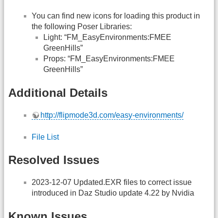
You can find new icons for loading this product in
the following Poser Libraries:
Light: “FM_EasyEnvironments:FMEE
GreenHills”
Props: “FM_EasyEnvironments:FMEE
GreenHills”
Additional Details
http://flipmode3d.com/easy-environments/
File List
Resolved Issues
2023-12-07 Updated.EXR files to correct issue
introduced in Daz Studio update 4.22 by Nvidia
Known Issues