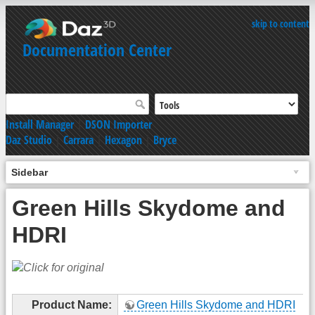
skip to content
Documentation Center
Install Manager
|
DSON Importer
Daz Studio
|
Carrara
|
Hexagon
|
Bryce
Sidebar
Green Hills Skydome and
HDRI
Product Name:
Green Hills Skydome and HDRI