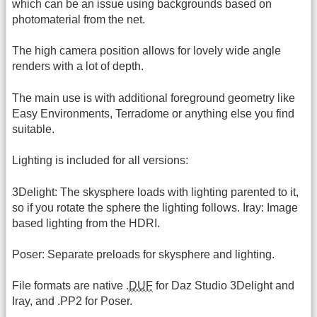
which can be an issue using backgrounds based on
photomaterial from the net.
The high camera position allows for lovely wide angle
renders with a lot of depth.
The main use is with additional foreground geometry like
Easy Environments, Terradome or anything else you find
suitable.
Lighting is included for all versions:
3Delight: The skysphere loads with lighting parented to it,
so if you rotate the sphere the lighting follows. Iray: Image
based lighting from the HDRI.
Poser: Separate preloads for skysphere and lighting.
File formats are native .
DUF
for Daz Studio 3Delight and
Iray, and .PP2 for Poser.