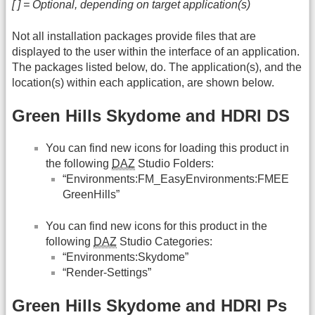
[ ] = Optional, depending on target application(s)
Not all installation packages provide files that are
displayed to the user within the interface of an application.
The packages listed below, do. The application(s), and the
location(s) within each application, are shown below.
Green Hills Skydome and HDRI DS
You can find new icons for loading this product in
the following
DAZ
Studio Folders:
“Environments:FM_EasyEnvironments:FMEE
GreenHills”
You can find new icons for this product in the
following
DAZ
Studio Categories:
“Environments:Skydome”
“Render-Settings”
Green Hills Skydome and HDRI Ps