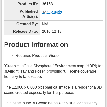
Product ID:
36153
Published
Flipmode
Artist(s):
Created By:
N/A
Release Date:
2016-12-18
Product Information
Required Products:
None
“Green Hills” is a Skysphere / Environment map (HDRI) for
3Delight, Iray and Poser, providing full scene coverage
from sky to landscape.
The 12,000 x 6,000 px spherical image is a render of a 3D
scene created especially for this purpose.
This base in the 3D world helps with visual consistency,