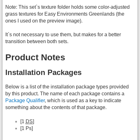
Note: This set`s texture folder holds some color-adjusted
grass textures for Easy Environments Greenlands (the
ones I used on the preview image).
It`s not necessary to use them, but makes for a better
transition between both sets.
Product Notes
Installation Packages
Below is a list of the installation package types provided
by this product. The name of each package contains a
Package Qualifier
, which is used as a key to indicate
something about the contents of that package.
[1
DS
]
[1 Ps]