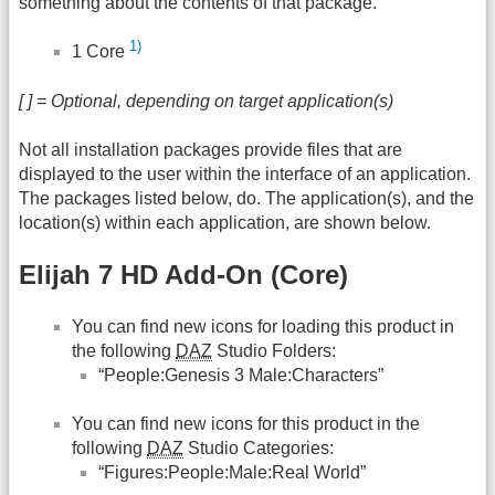
something about the contents of that package.
1)
1 Core
[ ] = Optional, depending on target application(s)
Not all installation packages provide files that are
displayed to the user within the interface of an application.
The packages listed below, do. The application(s), and the
location(s) within each application, are shown below.
Elijah 7 HD Add-On (Core)
You can find new icons for loading this product in
the following
DAZ
Studio Folders:
“People:Genesis 3 Male:Characters”
You can find new icons for this product in the
following
DAZ
Studio Categories:
“Figures:People:Male:Real World”