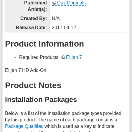
Published
Daz Originals
Artist(s):
Created By:
N/A
Release Date:
2017-04-12
Product Information
Required Products:
Elijah 7
Elijah 7 HD Add-On
Product Notes
Installation Packages
Below is a list of the installation package types provided
by this product. The name of each package contains a
Package Qualifier
, which is used as a key to indicate