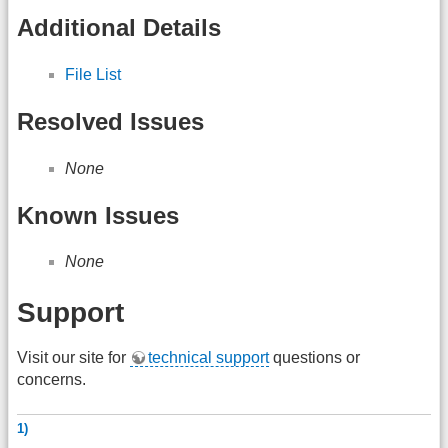
Additional Details
File List
Resolved Issues
None
Known Issues
None
Support
Visit our site for
technical support
questions or
concerns.
1)