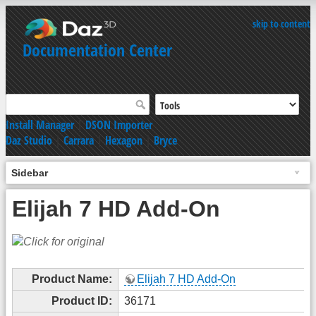
skip to content
Documentation Center
Install Manager
|
DSON Importer
Daz Studio
|
Carrara
|
Hexagon
|
Bryce
Sidebar
Elijah 7 HD Add-On
Product Name:
Elijah 7 HD Add-On
Product ID:
36171