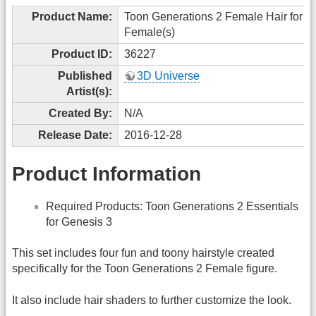
Product Name:
Toon Generations 2 Female Hair for G
Female(s)
Product ID:
36227
Published
3D Universe
Artist(s):
Created By:
N/A
Release Date:
2016-12-28
Product Information
Required Products: Toon Generations 2 Essentials
for Genesis 3
This set includes four fun and toony hairstyle created
specifically for the Toon Generations 2 Female figure.
It also include hair shaders to further customize the look.