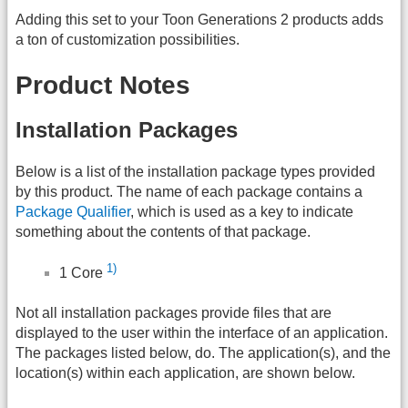
Adding this set to your Toon Generations 2 products adds
a ton of customization possibilities.
Product Notes
Installation Packages
Below is a list of the installation package types provided
by this product. The name of each package contains a
Package Qualifier
, which is used as a key to indicate
something about the contents of that package.
1)
1 Core
Not all installation packages provide files that are
displayed to the user within the interface of an application.
The packages listed below, do. The application(s), and the
location(s) within each application, are shown below.