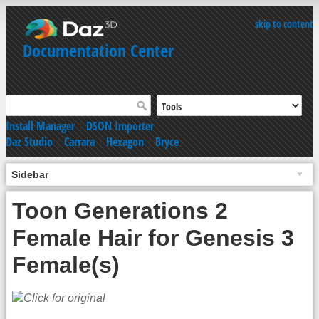
skip to content
Documentation Center
Install Manager
|
DSON Importer
Daz Studio
|
Carrara
|
Hexagon
|
Bryce
Sidebar
Toon Generations 2
Female Hair for Genesis 3
Female(s)