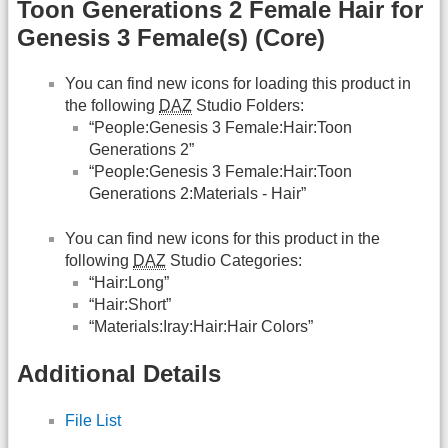
Toon Generations 2 Female Hair for
Genesis 3 Female(s) (Core)
You can find new icons for loading this product in
the following
DAZ
Studio Folders:
“People:Genesis 3 Female:Hair:Toon
Generations 2”
“People:Genesis 3 Female:Hair:Toon
Generations 2:Materials - Hair”
You can find new icons for this product in the
following
DAZ
Studio Categories:
“Hair:Long”
“Hair:Short”
“Materials:Iray:Hair:Hair Colors”
Additional Details
File List