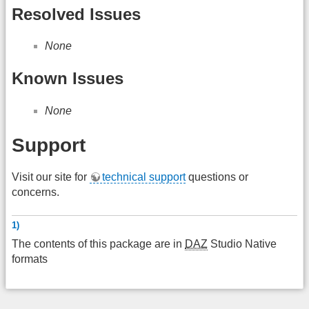
Resolved Issues
None
Known Issues
None
Support
Visit our site for
technical support
questions or
concerns.
1)
The contents of this package are in
DAZ
Studio Native
formats