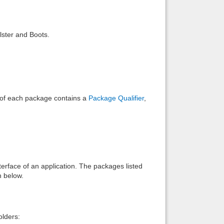
Back to top
lster and Boots.
Backlinks
e of each package contains a
Package Qualifier
,
interface of an application. The packages listed
n below.
lders: