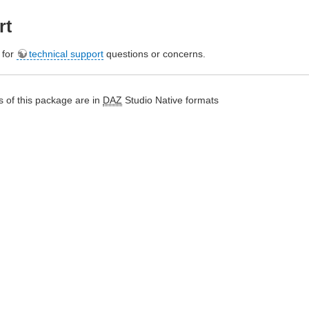
rt
e for
technical support
questions or concerns.
 of this package are in
DAZ
Studio Native formats