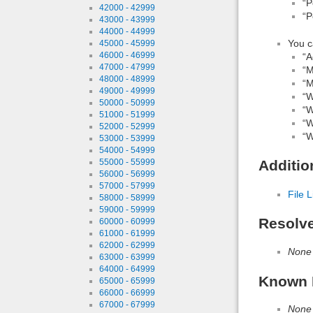
“P
42000 - 42999
“P
43000 - 43999
44000 - 44999
You c
45000 - 45999
46000 - 46999
“A
47000 - 47999
“M
48000 - 48999
“M
49000 - 49999
“W
50000 - 50999
“W
51000 - 51999
“W
52000 - 52999
“W
53000 - 53999
54000 - 54999
55000 - 55999
Additio
56000 - 56999
57000 - 57999
File L
58000 - 58999
59000 - 59999
Resolv
60000 - 60999
61000 - 61999
62000 - 62999
None
63000 - 63999
64000 - 64999
Known 
65000 - 65999
66000 - 66999
67000 - 67999
None