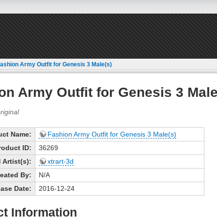
ashion Army Outfit for Genesis 3 Male(s)
on Army Outfit for Genesis 3 Male
uct Name:
Fashion Army Outfit for Genesis 3 Male(s)
roduct ID:
36269
Artist(s):
xtrart-3d
eated By:
N/A
ase Date:
2016-12-24
t Information