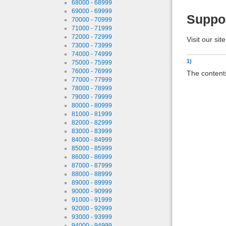
68000 - 68999
69000 - 69999
Suppo
70000 - 70999
71000 - 71999
72000 - 72999
Visit our sit
73000 - 73999
74000 - 74999
1)
75000 - 75999
76000 - 76999
The contents
77000 - 77999
78000 - 78999
79000 - 79999
80000 - 80999
81000 - 81999
82000 - 82999
83000 - 83999
84000 - 84999
85000 - 85999
86000 - 86999
87000 - 87999
88000 - 88999
89000 - 89999
90000 - 90999
91000 - 91999
92000 - 92999
93000 - 93999
94000 - 94999