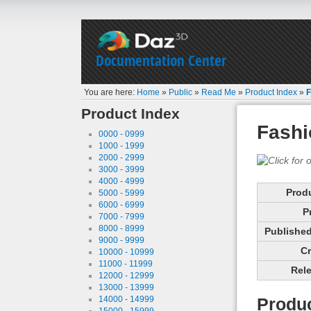
Documentation Center
You are here:
Home
»
Public
»
Read Me
»
Product Index
»
F
Product Index
Fashi
0000 - 0999
1000 - 1999
2000 - 2999
3000 - 3999
4000 - 4999
Prod
5000 - 5999
6000 - 6999
P
7000 - 7999
8000 - 8999
Published 
9000 - 9999
Cr
10000 - 10999
11000 - 11999
Rele
12000 - 12999
13000 - 13999
14000 - 14999
Produc
15000 - 15999