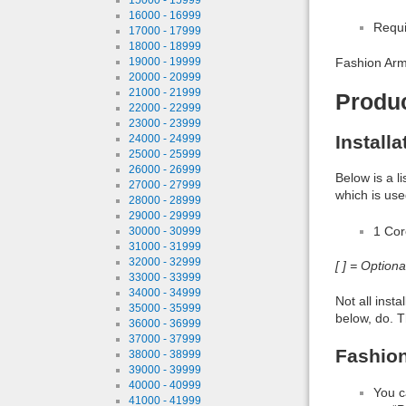
16000 - 16999
Requi
17000 - 17999
18000 - 18999
19000 - 19999
Fashion Army
20000 - 20999
21000 - 21999
Produ
22000 - 22999
23000 - 23999
Install
24000 - 24999
25000 - 25999
26000 - 26999
Below is a l
27000 - 27999
which is use
28000 - 28999
29000 - 29999
1 Co
30000 - 30999
31000 - 31999
32000 - 32999
[ ] = Option
33000 - 33999
34000 - 34999
Not all inst
35000 - 35999
below, do. T
36000 - 36999
37000 - 37999
Fashion
38000 - 38999
39000 - 39999
40000 - 40999
You c
41000 - 41999