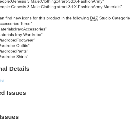
eople:Genesis 3 Male:Clothing:xtrart-3d:X-FashionArmy”
eople:Genesis 3 Male:Clothing:xtrart-3d:X-FashionArmy:Materials”
an find new icons for this product in the following
DAZ
Studio Categorie
ccessories:Torso”
aterials:Iray:Accessories”
aterials:Iray:Wardrobe”
ardrobe:Footwear”
ardrobe:Outfits”
ardrobe:Pants”
ardrobe:Shirts”
nal Details
ist
ed Issues
Issues