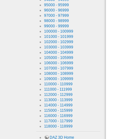
95000 - 95999
96000 - 96999
97000 - 97999
98000 - 98999
99000 - 99999
100000 - 100999
101000 - 101999
102000 - 102999
103000 - 103999
104000 - 104999
105000 - 105999
106000 - 106999
107000 - 107999
108000 - 108999
109000 - 109999
110000 - 110999
111000 - 111999
112000 - 112999
113000 - 113999
114000 - 114999
115000 - 115999
116000 - 116999
117000 - 117999
118000 - 118999
DAZ 3D Home