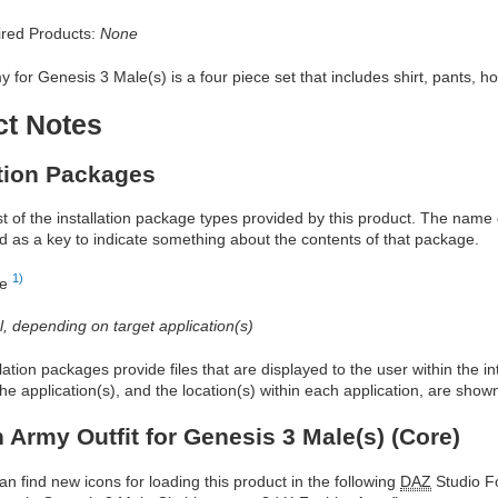
red Products:
None
 for Genesis 3 Male(s) is a four piece set that includes shirt, pants, ho
ct Notes
ation Packages
ist of the installation package types provided by this product. The nam
d as a key to indicate something about the contents of that package.
1)
re
al, depending on target application(s)
allation packages provide files that are displayed to the user within the 
he application(s), and the location(s) within each application, are show
 Army Outfit for Genesis 3 Male(s) (Core)
an find new icons for loading this product in the following
DAZ
Studio Fo