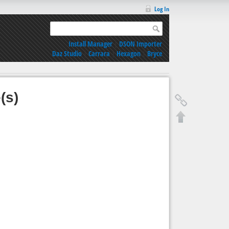
Log In
Install Manager
|
DSON Importer
Daz Studio
|
Carrara
|
Hexagon
|
Bryce
(s)