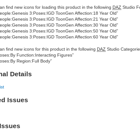
an find new icons for loading this product in the following
DAZ
Studio Fo
eople:Genesis 3:Poses:IGD ToonGen Affection:18 Year Old”
eople:Genesis 3:Poses:IGD ToonGen Affection:21 Year Old”
eople:Genesis 3:Poses:IGD ToonGen Affection:30 Year Old”
eople:Genesis 3:Poses:IGD ToonGen Affection:50 Year Old”
eople:Genesis 3:Poses:IGD ToonGen Affection:60 Year Old”
an find new icons for this product in the following
DAZ
Studio Categorie
oses:By Function:Interacting Figures”
oses:By Region:Full Body”
nal Details
ist
ed Issues
Issues