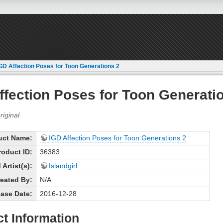
GD Affection Poses for Toon Generations 2
ffection Poses for Toon Generati
uct Name:
IGD Affection Poses for Toon Generations 2
roduct ID:
36383
Artist(s):
Islandgirl
eated By:
N/A
ase Date:
2016-12-28
t Information