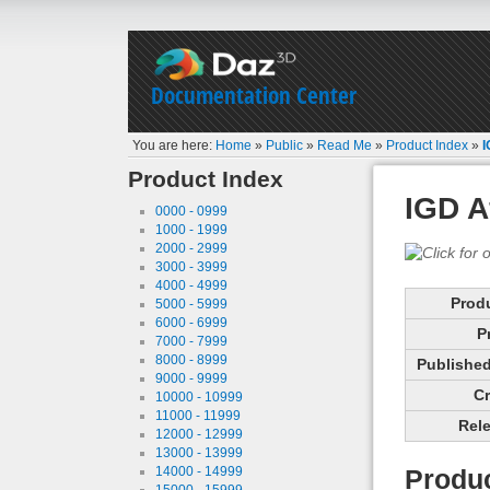
Documentation Center
You are here:
Home
»
Public
»
Read Me
»
Product Index
»
I
Product Index
IGD A
0000 - 0999
1000 - 1999
2000 - 2999
3000 - 3999
4000 - 4999
Prod
5000 - 5999
6000 - 6999
P
7000 - 7999
8000 - 8999
Published 
9000 - 9999
Cr
10000 - 10999
11000 - 11999
Rele
12000 - 12999
13000 - 13999
14000 - 14999
Produc
15000 - 15999