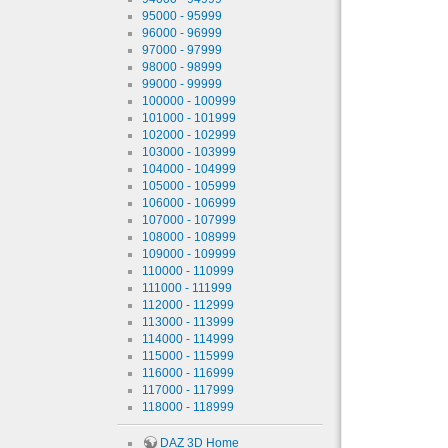
95000 - 95999
96000 - 96999
97000 - 97999
98000 - 98999
99000 - 99999
100000 - 100999
101000 - 101999
102000 - 102999
103000 - 103999
104000 - 104999
105000 - 105999
106000 - 106999
107000 - 107999
108000 - 108999
109000 - 109999
110000 - 110999
111000 - 111999
112000 - 112999
113000 - 113999
114000 - 114999
115000 - 115999
116000 - 116999
117000 - 117999
118000 - 118999
DAZ 3D Home