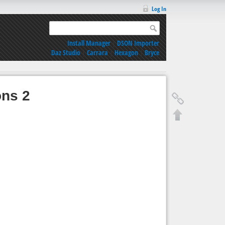
Log In
Install Manager
|
DSON Importer
Daz Studio
|
Carrara
|
Hexagon
|
Bryce
ons 2