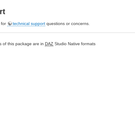
rt
e for
technical support
questions or concerns.
 of this package are in
DAZ
Studio Native formats