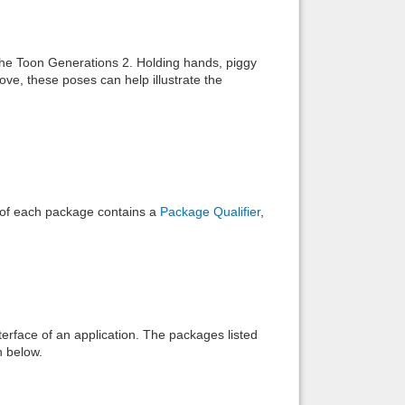
Back to top
the Toon Generations 2. Holding hands, piggy
ove, these poses can help illustrate the
Backlinks
e of each package contains a
Package Qualifier
,
interface of an application. The packages listed
n below.