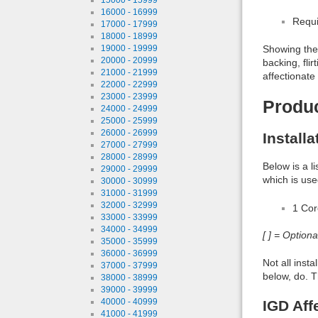
16000 - 16999
Requi
17000 - 17999
18000 - 18999
19000 - 19999
Showing the 
20000 - 20999
backing, fli
21000 - 21999
affectionate
22000 - 22999
23000 - 23999
Produ
24000 - 24999
25000 - 25999
26000 - 26999
Install
27000 - 27999
28000 - 28999
Below is a l
29000 - 29999
which is use
30000 - 30999
31000 - 31999
32000 - 32999
1 Co
33000 - 33999
34000 - 34999
[ ] = Option
35000 - 35999
36000 - 36999
Not all inst
37000 - 37999
below, do. T
38000 - 38999
39000 - 39999
40000 - 40999
IGD Aff
41000 - 41999