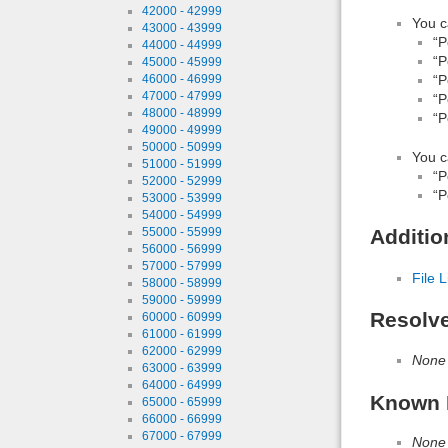
42000 - 42999
You c
43000 - 43999
“P
44000 - 44999
“P
45000 - 45999
46000 - 46999
“P
47000 - 47999
“P
48000 - 48999
“P
49000 - 49999
50000 - 50999
You c
51000 - 51999
“P
52000 - 52999
“P
53000 - 53999
54000 - 54999
55000 - 55999
Additio
56000 - 56999
57000 - 57999
File L
58000 - 58999
59000 - 59999
Resolv
60000 - 60999
61000 - 61999
62000 - 62999
None
63000 - 63999
64000 - 64999
Known 
65000 - 65999
66000 - 66999
67000 - 67999
None