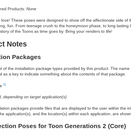
red Products:
None
love! These poses were designed to show off the affectionate side of 
rting, fun. From teenage crush to the honeymoon phase, to long lasting l
 story of the Toons as time goes by. Bring your renders to life!
ct Notes
ation Packages
ist of the installation package types provided by this product. The nam
d as a key to indicate something about the contents of that package.
1)
re
al, depending on target application(s)
allation packages provide files that are displayed to the user within the 
he application(s), and the location(s) within each application, are show
ection Poses for Toon Generations 2 (Core)