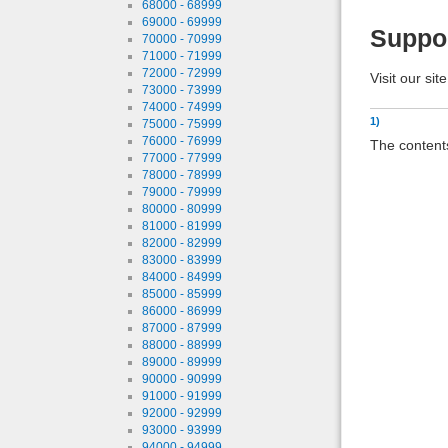
68000 - 68999
69000 - 69999
Suppo
70000 - 70999
71000 - 71999
72000 - 72999
Visit our sit
73000 - 73999
74000 - 74999
1)
75000 - 75999
76000 - 76999
The contents
77000 - 77999
78000 - 78999
79000 - 79999
80000 - 80999
81000 - 81999
82000 - 82999
83000 - 83999
84000 - 84999
85000 - 85999
86000 - 86999
87000 - 87999
88000 - 88999
89000 - 89999
90000 - 90999
91000 - 91999
92000 - 92999
93000 - 93999
94000 - 94999