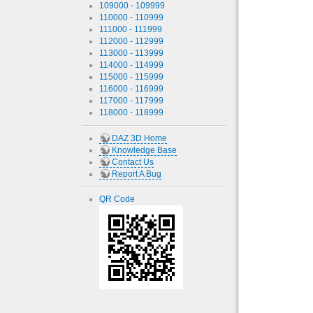
109000 - 109999
110000 - 110999
111000 - 111999
112000 - 112999
113000 - 113999
114000 - 114999
115000 - 115999
116000 - 116999
117000 - 117999
118000 - 118999
DAZ 3D Home
Knowledge Base
Contact Us
Report A Bug
QR Code