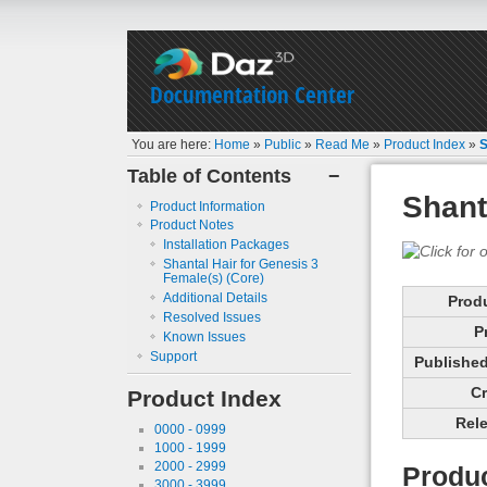
Documentation Center
You are here:
Home
»
Public
»
Read Me
»
Product Index
»
S
Table of Contents
−
Shant
Product Information
Product Notes
Installation Packages
Shantal Hair for Genesis 3
Female(s) (Core)
Additional Details
Prod
Resolved Issues
P
Known Issues
Support
Published 
Cr
Product Index
Rele
0000 - 0999
1000 - 1999
2000 - 2999
Produc
3000 - 3999