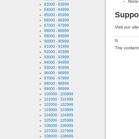
None
83000 - 83999
84000 - 84999
Suppo
85000 - 85999
86000 - 86999
87000 - 87999
Visit our sit
88000 - 88999
89000 - 89999
1)
90000 - 90999
91000 - 91999
The contents
92000 - 92999
93000 - 93999
94000 - 94999
95000 - 95999
96000 - 96999
97000 - 97999
98000 - 98999
99000 - 99999
100000 - 100999
101000 - 101999
102000 - 102999
103000 - 103999
104000 - 104999
105000 - 105999
106000 - 106999
107000 - 107999
108000 - 108999