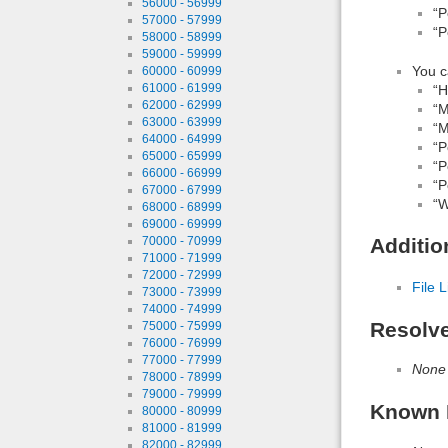
56000 - 56999
“P
57000 - 57999
“P
58000 - 58999
59000 - 59999
You c
60000 - 60999
61000 - 61999
“H
62000 - 62999
“M
63000 - 63999
“M
64000 - 64999
“P
65000 - 65999
“P
66000 - 66999
“P
67000 - 67999
“W
68000 - 68999
69000 - 69999
70000 - 70999
Additio
71000 - 71999
72000 - 72999
File L
73000 - 73999
74000 - 74999
Resolv
75000 - 75999
76000 - 76999
77000 - 77999
None
78000 - 78999
79000 - 79999
Known 
80000 - 80999
81000 - 81999
82000 - 82999