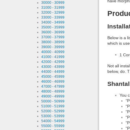
have morphs 
30000 - 30999
31000 - 31999
Produ
32000 - 32999
33000 - 33999
34000 - 34999
Install
35000 - 35999
36000 - 36999
37000 - 37999
Below is a l
38000 - 38999
which is use
39000 - 39999
40000 - 40999
1 Co
41000 - 41999
42000 - 42999
Not all inst
43000 - 43999
below, do. T
44000 - 44999
45000 - 45999
46000 - 46999
Shantal
47000 - 47999
48000 - 48999
You c
49000 - 49999
“P
50000 - 50999
“P
51000 - 51999
52000 - 52999
“P
53000 - 53999
“P
54000 - 54999
“P
55000 - 55999
“P