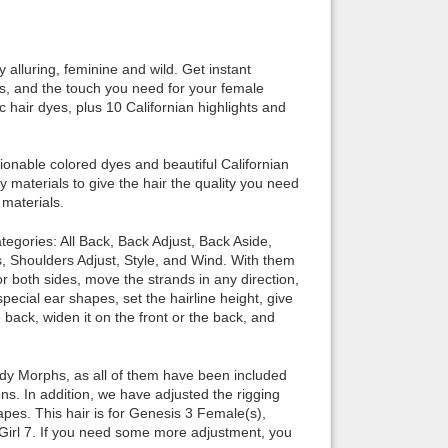
Back to top
 alluring, feminine and wild. Get instant
ers, and the touch you need for your female
 hair dyes, plus 10 Californian highlights and
nable colored dyes and beautiful Californian
Backlinks
y materials to give the hair the quality you need
 materials.
ories: All Back, Back Adjust, Back Aside,
, Shoulders Adjust, Style, and Wind. With them
or both sides, move the strands in any direction,
special ear shapes, set the hairline height, give
back, widen it on the front or the back, and
 Morphs, as all of them have been included
s. In addition, we have adjusted the rigging
pes. This hair is for Genesis 3 Female(s),
e Girl 7. If you need some more adjustment, you