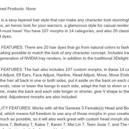
red Products:
None
 is a sexy layered hair style that can make any character look stunningly
ss, an heroic look for your warriors, a glamorous style for casual rend
A must have! You have 107 morphs in 14 categories, and also 20 classic
d dyes.
EATURES: There are 20 hair dyes that go from natural colors to fashio
making possible to match the look of any character concept. Includes Ira
generation of NVIDIA Iray renders, in addition to the traditional 3Delight
ATURES: The hair also includes 107 custom morphs, in these 14 categ
 Adjust, Elf Ears, Face Adjust, Hairline, Head Adjust, Move, Move Ends
the hair all back in one or both sides, put it aside on the back on each 
r ends, raise or lower the bangs in each side, adapt the hair to elven or 
me, make the back and each side longer or shorter, give V shape to the 
 wind. Adjustment morphs are also included.
TY FEATURES: Works with all the Genesis 3 Female(s) Head and Body
 which means full freedom to use any of those morphs in your creation
much as possible, so it will also work great with custom head morph sha
ctoria 7, Bethany 7, Kalea 7, Karen 7, Mei Lin 7, Teen Josie 7, and Th