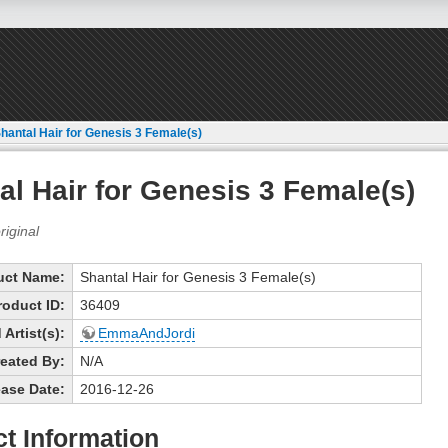
hantal Hair for Genesis 3 Female(s)
al Hair for Genesis 3 Female(s)
uct Name:
Shantal Hair for Genesis 3 Female(s)
roduct ID:
36409
Artist(s):
EmmaAndJordi
eated By:
N/A
ase Date:
2016-12-26
t Information