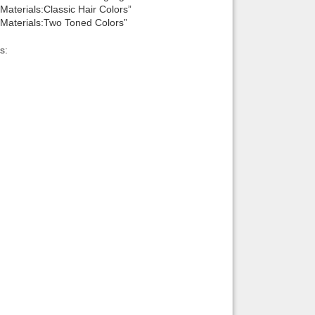
aterials:Classic Hair Colors”
Materials:Two Toned Colors”
s: