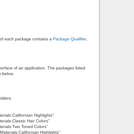
e of each package contains a
Package Qualifier
,
interface of an application. The packages listed
n below.
lders:
ials:Californian Highlights”
rials:Classic Hair Colors”
erials:Two Toned Colors”
terials:Californian Highlights”