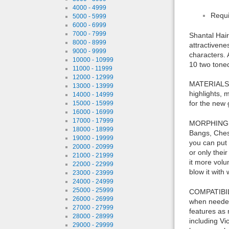
4000 - 4999
Requi
5000 - 5999
6000 - 6999
7000 - 7999
Shantal Hair
8000 - 8999
attractivene
9000 - 9999
characters. 
10000 - 10999
10 two tone
11000 - 11999
12000 - 12999
MATERIALS F
13000 - 13999
highlights, 
14000 - 14999
for the new 
15000 - 15999
16000 - 16999
17000 - 17999
MORPHING FE
18000 - 18999
Bangs, Chest
19000 - 19999
you can put 
20000 - 20999
or only thei
21000 - 21999
it more volu
22000 - 22999
blow it with
23000 - 23999
24000 - 24999
25000 - 25999
COMPATIBILI
26000 - 26999
when needed,
27000 - 27999
features as 
28000 - 28999
including Vi
29000 - 29999