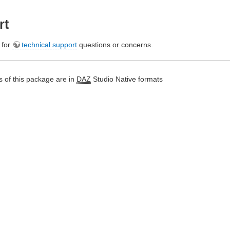
rt
e for
technical support
questions or concerns.
 of this package are in
DAZ
Studio Native formats