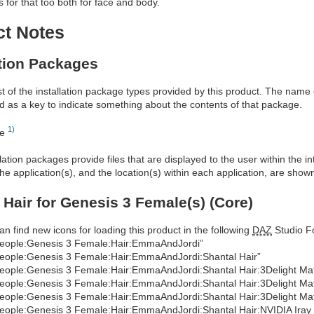
for that too both for face and body.
ct Notes
ation Packages
ist of the installation package types provided by this product. The nam
d as a key to indicate something about the contents of that package.
1)
re
allation packages provide files that are displayed to the user within the 
he application(s), and the location(s) within each application, are show
 Hair for Genesis 3 Female(s) (Core)
an find new icons for loading this product in the following
DAZ
Studio Fo
eople:Genesis 3 Female:Hair:EmmaAndJordi”
eople:Genesis 3 Female:Hair:EmmaAndJordi:Shantal Hair”
eople:Genesis 3 Female:Hair:EmmaAndJordi:Shantal Hair:3Delight Mater
eople:Genesis 3 Female:Hair:EmmaAndJordi:Shantal Hair:3Delight Mate
eople:Genesis 3 Female:Hair:EmmaAndJordi:Shantal Hair:3Delight Mat
eople:Genesis 3 Female:Hair:EmmaAndJordi:Shantal Hair:NVIDIA Iray Ma