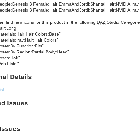
eople:Genesis 3 Female:Hair:EmmaAndJordi:Shantal Hair:NVIDIA Iray M
eople:Genesis 3 Female:Hair:EmmaAndJordi:Shantal Hair:NVIDIA Iray 
an find new icons for this product in the following
DAZ
Studio Categorie
air:Long”
aterials:Hair:Hair Colors:Base”
aterials:Iray:Hair:Hair Colors”
oses:By Function:Fits”
oses:By Region:Partial Body:Head”
oses:Hair”
eb Links”
nal Details
ist
ed Issues
Issues