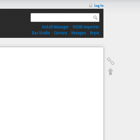
Log In
Install Manager
|
DSON Importer
Daz Studio
|
Carrara
|
Hexagon
|
Bryce