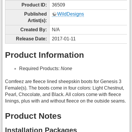
Product ID:
36509
Published
WildDesigns
Artist(s):
Created By:
N/A
Release Date:
2017-01-11
Product Information
Required Products:
None
Comfeez are fleece lined sheepskin boots for Genesis 3
Female(s). The boots come in four colors: Light Chestnut,
Pearl, Chocolate, and Black. All colors come with fleece
linings, plus with and without fleece on the outside seams.
Product Notes
Installation Packages