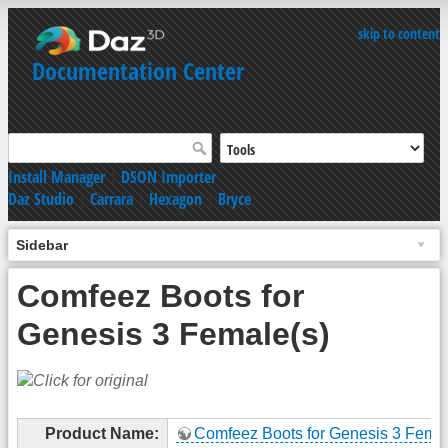
skip to content
Documentation Center
Install Manager
|
DSON Importer
Daz Studio
|
Carrara
|
Hexagon
|
Bryce
Sidebar
Comfeez Boots for
Genesis 3 Female(s)
Product Name:
Comfeez Boots for Genesis 3 Femal