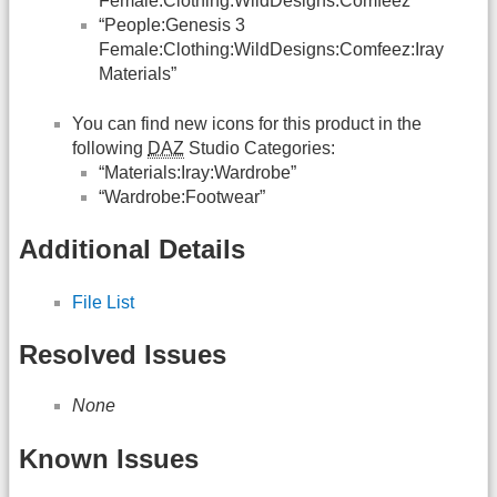
Female:Clothing:WildDesigns:Comfeez”
“People:Genesis 3
Female:Clothing:WildDesigns:Comfeez:Iray
Materials”
You can find new icons for this product in the
following
DAZ
Studio Categories:
“Materials:Iray:Wardrobe”
“Wardrobe:Footwear”
Additional Details
File List
Resolved Issues
None
Known Issues