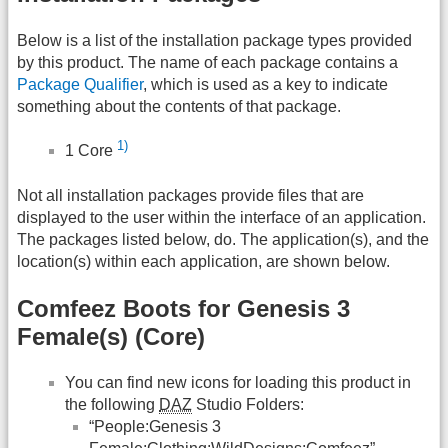
Below is a list of the installation package types provided
by this product. The name of each package contains a
Package Qualifier
, which is used as a key to indicate
something about the contents of that package.
1)
1 Core
Not all installation packages provide files that are
displayed to the user within the interface of an application.
The packages listed below, do. The application(s), and the
location(s) within each application, are shown below.
Comfeez Boots for Genesis 3
Female(s) (Core)
You can find new icons for loading this product in
the following
DAZ
Studio Folders:
“People:Genesis 3