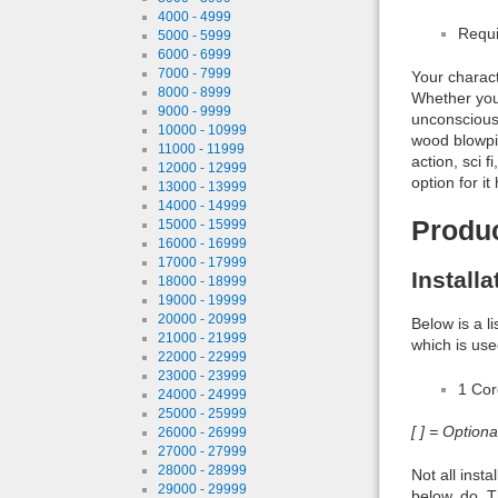
4000 - 4999
Requi
5000 - 5999
6000 - 6999
7000 - 7999
Your charact
8000 - 8999
Whether you
9000 - 9999
unconscious,
10000 - 10999
wood blowpip
11000 - 11999
action, sci 
12000 - 12999
option for it
13000 - 13999
14000 - 14999
Produ
15000 - 15999
16000 - 16999
17000 - 17999
Install
18000 - 18999
19000 - 19999
20000 - 20999
Below is a l
21000 - 21999
which is use
22000 - 22999
23000 - 23999
1 Co
24000 - 24999
25000 - 25999
[ ] = Option
26000 - 26999
27000 - 27999
28000 - 28999
Not all inst
29000 - 29999
below, do. T