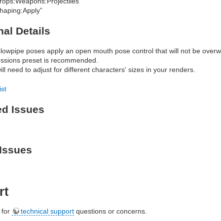
rops:Weapons:Projectiles”
haping:Apply”
nal Details
lowpipe poses apply an open mouth pose control that will not be overwr
ssions preset is recommended.
ll need to adjust for different characters' sizes in your renders.
ist
ed Issues
Issues
rt
e for
technical support
questions or concerns.