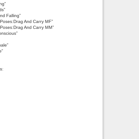
ng”
ds”
d Falling”
 Poses:Drag And Carry MF”
 Poses:Drag And Carry MM”
onscious”
ale”
e”
s: