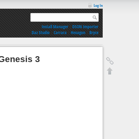
Log In
Install Manager
|
DSON Importer
Daz Studio
|
Carrara
|
Hexagon
|
Bryce
Genesis 3