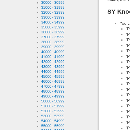
30000 - 30999
31000 - 31999
SY Knoc
32000 - 32999
33000 - 33999
34000 - 34999
You c
35000 - 35999
“P
36000 - 36999
“P
37000 - 37999
“P
38000 - 38999
“P
39000 - 39999
“P
40000 - 40999
“P
41000 - 41999
“P
42000 - 42999
43000 - 43999
“P
44000 - 44999
“P
45000 - 45999
“P
46000 - 46999
“P
47000 - 47999
“P
48000 - 48999
“P
49000 - 49999
“P
50000 - 50999
“P
51000 - 51999
“P
52000 - 52999
53000 - 53999
“P
54000 - 54999
“P
55000 - 55999
“P