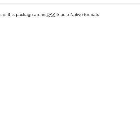
 of this package are in
DAZ
Studio Native formats