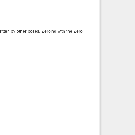
itten by other poses. Zeroing with the Zero