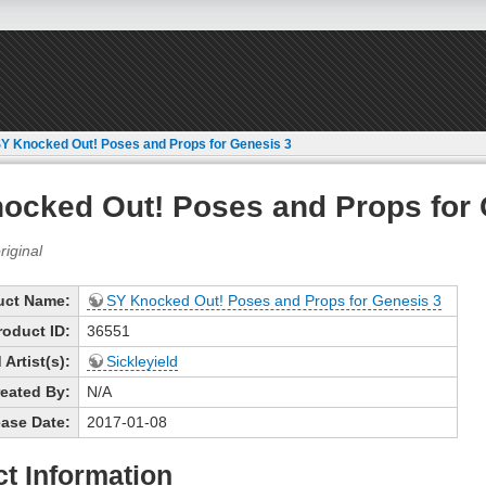
Y Knocked Out! Poses and Props for Genesis 3
ocked Out! Poses and Props for 
uct Name:
SY Knocked Out! Poses and Props for Genesis 3
roduct ID:
36551
Artist(s):
Sickleyield
eated By:
N/A
ase Date:
2017-01-08
t Information