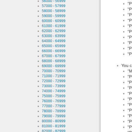
56000 - 56999
“P
57000 - 57999
“P
58000 - 58999
“P
59000 - 59999
“P
60000 - 60999
“P
61000 - 61999
62000 - 62999
“P
63000 - 63999
“P
64000 - 64999
“P
65000 - 65999
“P
66000 - 66999
“P
67000 - 67999
68000 - 68999
You c
69000 - 69999
“M
70000 - 70999
71000 - 71999
“P
72000 - 72999
“P
73000 - 73999
“P
74000 - 74999
“P
75000 - 75999
“P
76000 - 76999
“P
77000 - 77999
“P
78000 - 78999
“P
79000 - 79999
“P
80000 - 80999
81000 - 81999
“P
82000 - 82999