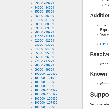
“P
83000 - 83999
“S
84000 - 84999
85000 - 85999
Additio
86000 - 86999
87000 - 87999
88000 - 88999
The b
89000 - 89999
Expre
90000 - 90999
You wi
91000 - 91999
92000 - 92999
File L
93000 - 93999
94000 - 94999
Resolv
95000 - 95999
96000 - 96999
97000 - 97999
None
98000 - 98999
99000 - 99999
Known 
100000 - 100999
101000 - 101999
102000 - 102999
None
103000 - 103999
104000 - 104999
Suppo
105000 - 105999
106000 - 106999
107000 - 107999
Visit our sit
108000 - 108999