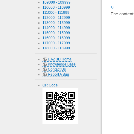
109000 - 109999
1)
110000 - 110999
111000 - 111999
The contents
112000 - 112999
113000 - 113999
114000 - 114999
115000 - 115999
116000 - 116999
117000 - 117999
118000 - 118999
DAZ 3D Home
Knowledge Base
Contact Us
Report A Bug
QR Code