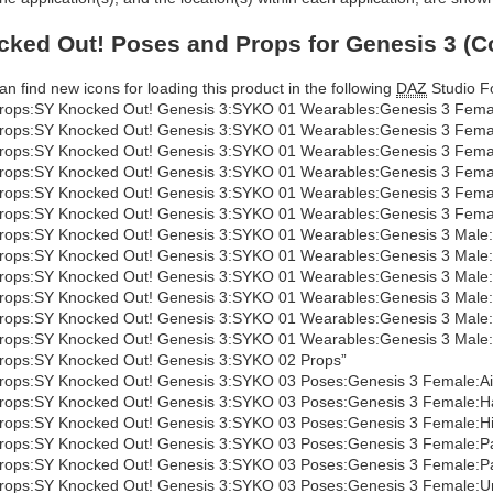
ked Out! Poses and Props for Genesis 3 (C
an find new icons for loading this product in the following
DAZ
Studio Fo
rops:SY Knocked Out! Genesis 3:SYKO 01 Wearables:Genesis 3 Fema
rops:SY Knocked Out! Genesis 3:SYKO 01 Wearables:Genesis 3 Femal
rops:SY Knocked Out! Genesis 3:SYKO 01 Wearables:Genesis 3 Fema
rops:SY Knocked Out! Genesis 3:SYKO 01 Wearables:Genesis 3 Female
rops:SY Knocked Out! Genesis 3:SYKO 01 Wearables:Genesis 3 Female
rops:SY Knocked Out! Genesis 3:SYKO 01 Wearables:Genesis 3 Female:H
rops:SY Knocked Out! Genesis 3:SYKO 01 Wearables:Genesis 3 Male:
rops:SY Knocked Out! Genesis 3:SYKO 01 Wearables:Genesis 3 Male:
rops:SY Knocked Out! Genesis 3:SYKO 01 Wearables:Genesis 3 Male
rops:SY Knocked Out! Genesis 3:SYKO 01 Wearables:Genesis 3 Male:Hi
rops:SY Knocked Out! Genesis 3:SYKO 01 Wearables:Genesis 3 Male:Hi
rops:SY Knocked Out! Genesis 3:SYKO 01 Wearables:Genesis 3 Male:Hit
rops:SY Knocked Out! Genesis 3:SYKO 02 Props”
rops:SY Knocked Out! Genesis 3:SYKO 03 Poses:Genesis 3 Female:A
rops:SY Knocked Out! Genesis 3:SYKO 03 Poses:Genesis 3 Female:H
rops:SY Knocked Out! Genesis 3:SYKO 03 Poses:Genesis 3 Female:Hit
rops:SY Knocked Out! Genesis 3:SYKO 03 Poses:Genesis 3 Female:Pa
rops:SY Knocked Out! Genesis 3:SYKO 03 Poses:Genesis 3 Female:Pa
rops:SY Knocked Out! Genesis 3:SYKO 03 Poses:Genesis 3 Female:U