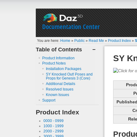
Documentation Center
You are here:
Home
»
Public
»
Read Me
»
Product Index
»
S
Table of Contents
−
SY Kn
Product Information
Product Notes
Installation Packages
SY Knocked Out! Poses and
Props for Genesis 3 (Core)
Additional Details
Prod
Resolved Issues
P
Known Issues
Support
Published 
Cr
Product Index
Rele
0000 - 0999
1000 - 1999
2000 - 2999
Produc
3000 - 3999