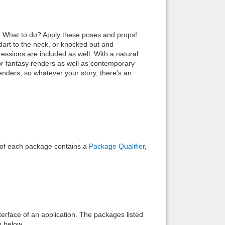
Back to top
pe! What to do? Apply these poses and props!
art to the neck, or knocked out and
ressions are included as well. With a natural
or fantasy renders as well as contemporary
genders, so whatever your story, there's an
Backlinks
e of each package contains a
Package Qualifier
,
interface of an application. The packages listed
n below.