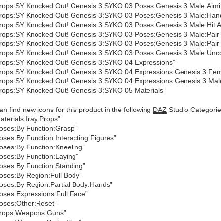
rops:SY Knocked Out! Genesis 3:SYKO 03 Poses:Genesis 3 Male:Aimi
rops:SY Knocked Out! Genesis 3:SYKO 03 Poses:Genesis 3 Male:Han
rops:SY Knocked Out! Genesis 3:SYKO 03 Poses:Genesis 3 Male:Hit An
rops:SY Knocked Out! Genesis 3:SYKO 03 Poses:Genesis 3 Male:Pair
rops:SY Knocked Out! Genesis 3:SYKO 03 Poses:Genesis 3 Male:Pair
rops:SY Knocked Out! Genesis 3:SYKO 03 Poses:Genesis 3 Male:Unc
rops:SY Knocked Out! Genesis 3:SYKO 04 Expressions”
rops:SY Knocked Out! Genesis 3:SYKO 04 Expressions:Genesis 3 Fem
rops:SY Knocked Out! Genesis 3:SYKO 04 Expressions:Genesis 3 Mal
rops:SY Knocked Out! Genesis 3:SYKO 05 Materials”
an find new icons for this product in the following
DAZ
Studio Categorie
aterials:Iray:Props”
oses:By Function:Grasp”
oses:By Function:Interacting Figures”
oses:By Function:Kneeling”
oses:By Function:Laying”
oses:By Function:Standing”
oses:By Region:Full Body”
oses:By Region:Partial Body:Hands”
oses:Expressions:Full Face”
oses:Other:Reset”
rops:Weapons:Guns”