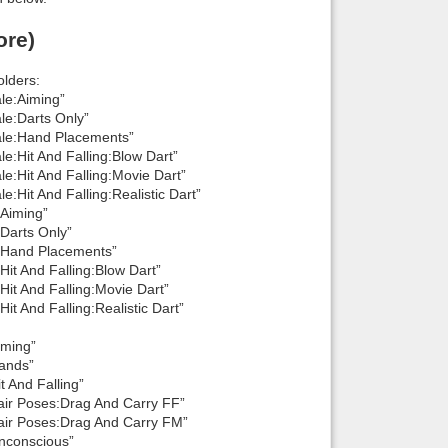
ore)
lders:
le:Aiming”
e:Darts Only”
le:Hand Placements”
:Hit And Falling:Blow Dart”
:Hit And Falling:Movie Dart”
it And Falling:Realistic Dart”
Aiming”
Darts Only”
:Hand Placements”
t And Falling:Blow Dart”
t And Falling:Movie Dart”
 And Falling:Realistic Dart”
iming”
ands”
 And Falling”
ir Poses:Drag And Carry FF”
ir Poses:Drag And Carry FM”
nconscious”