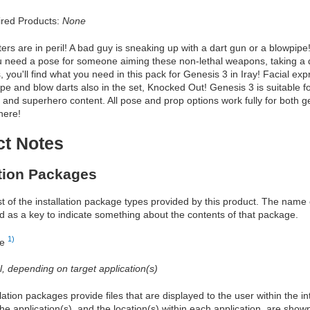
red Products:
None
ers are in peril! A bad guy is sneaking up with a dart gun or a blowpi
 need a pose for someone aiming these non-lethal weapons, taking a d
 you'll find what you need in this pack for Genesis 3 in Iray! Facial exp
e and blow darts also in the set, Knocked Out! Genesis 3 is suitable f
fi, and superhero content. All pose and prop options work fully for both 
 here!
ct Notes
ation Packages
ist of the installation package types provided by this product. The nam
d as a key to indicate something about the contents of that package.
1)
re
al, depending on target application(s)
allation packages provide files that are displayed to the user within the 
he application(s), and the location(s) within each application, are show