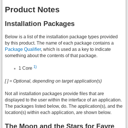
Product Notes
Installation Packages
Below is a list of the installation package types provided
by this product. The name of each package contains a
Package Qualifier
, which is used as a key to indicate
something about the contents of that package.
1)
1 Core
[ ] = Optional, depending on target application(s)
Not all installation packages provide files that are
displayed to the user within the interface of an application.
The packages listed below, do. The application(s), and the
location(s) within each application, are shown below.
The Moon and the Stars for Fayre