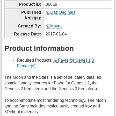
Product ID:
36619
Published
Daz Originals
Artist(s):
Created By:
Moyra
Release Date:
2017-01-04
Product Information
Required Products:
Fayre for Genesis 3
Female(s)
The Moon and the Stars is a set of delicately detailed
cosmic fantasy textures for Fayre for Genesis 1, the
Genesis 2 Female(s) and the Genesis 3 Female(s).
To accommodate most rendering technology, The Moon
and the Stars includes meticulously created Iray and
3Delight materials.