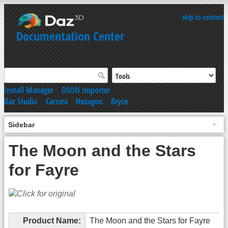
skip to content
Documentation Center
Install Manager
|
DSON Importer
Daz Studio
|
Carrara
|
Hexagon
|
Bryce
Sidebar
The Moon and the Stars
for Fayre
Product Name:
The Moon and the Stars for Fayre