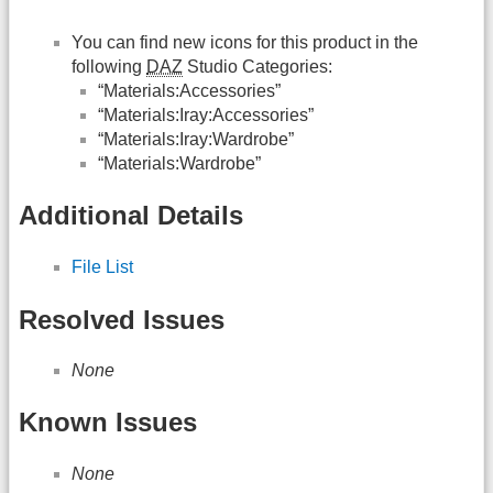
You can find new icons for this product in the
following
DAZ
Studio Categories:
“Materials:Accessories”
“Materials:Iray:Accessories”
“Materials:Iray:Wardrobe”
“Materials:Wardrobe”
Additional Details
File List
Resolved Issues
None
Known Issues
None