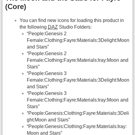
(Core)
You can find new icons for loading this product in
the following
DAZ
Studio Folders:
“People:Genesis 2
Female:Clothing:Fayre:Materials:3Delight:Moon
and Stars”
“People:Genesis 2
Female:Clothing:Fayre:Materials:Iray:Moon and
Stars”
“People:Genesis 3
Female:Clothing:Fayre:Materials:3Delight:Moon
and Stars”
“People:Genesis 3
Female:Clothing:Fayre:Materials:Iray:Moon and
Stars”
“People:Genesis:Clothing:Fayre:Materials:3Deli
ght:Moon and Stars”
“People:Genesis:Clothing:Fayre:Materials:Iray:
Moon and Stars”