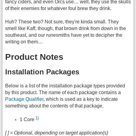
fancy ciders, and even Orcs use… well, they use the skulls
of their enemies for whatever foul brew they drink.
Huh? These two? Not sure, they're kinda small. They
smell like Kaff, though, that brown drink from down in the
southeast, and our runesmiths have yet to decipher the
writing on them…
Product Notes
Installation Packages
Below is a list of the installation package types provided
by this product. The name of each package contains a
Package Qualifier
, which is used as a key to indicate
something about the contents of that package.
1)
1 Core
[ ] = Optional, depending on target application(s)