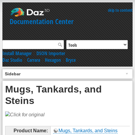
skip to content
Documentation Center
Install Manager
|
DSON Importer
Daz Studio
|
Carrara
|
Hexagon
|
Bryce
Sidebar
Mugs, Tankards, and
Steins
Product Name:
Mugs, Tankards, and Steins