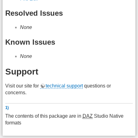
Resolved Issues
None
Known Issues
None
Support
Visit our site for
technical support
questions or
concerns.
1)
The contents of this package are in
DAZ
Studio Native
formats