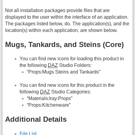
Not all installation packages provide files that are
displayed to the user within the interface of an application.
The packages listed below, do. The application(s), and the
location(s) within each application, are shown below.
Mugs, Tankards, and Steins (Core)
You can find new icons for loading this product in
the following
DAZ
Studio Folders:
“Props:Mugs Steins and Tankards”
You can find new icons for this product in the
following
DAZ
Studio Categories:
“Materials:Iray:Props”
“Props:Kitchenware”
Additional Details
File List