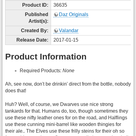
Product ID:
36635
Published
Daz Originals
Artist(s):
Created By:
Valandar
Release Date:
2017-01-15
Product Information
Required Products:
None
Ah, see now, don't be drinkin' direct from the bottle, nobody
does that!
Huh? Well, of course, we Dwarves use nice strong
tankards for that. Humans do, too, though sometimes they
use these nifty leather ones for on the road, and Halflings
use these cunning mini-barrel like wooden thingies for
their ale.. The Elves use these frilly steins for their oh so