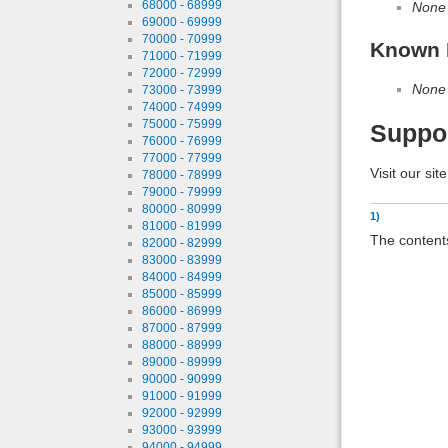
68000 - 68999
None
69000 - 69999
70000 - 70999
Known 
71000 - 71999
72000 - 72999
None
73000 - 73999
74000 - 74999
75000 - 75999
Suppo
76000 - 76999
77000 - 77999
Visit our sit
78000 - 78999
79000 - 79999
80000 - 80999
1)
81000 - 81999
The contents
82000 - 82999
83000 - 83999
84000 - 84999
85000 - 85999
86000 - 86999
87000 - 87999
88000 - 88999
89000 - 89999
90000 - 90999
91000 - 91999
92000 - 92999
93000 - 93999
94000 - 94999