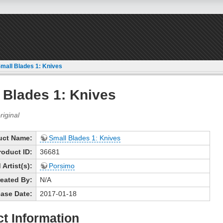
mall Blades 1: Knives
 Blades 1: Knives
uct Name:
Small Blades 1: Knives
roduct ID:
36681
Artist(s):
Porsimo
eated By:
N/A
ase Date:
2017-01-18
t Information