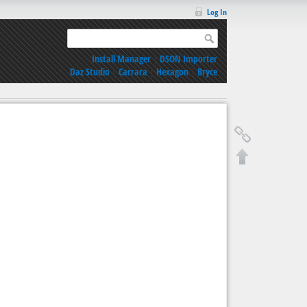
Log In
Install Manager
|
DSON Importer
Daz Studio
|
Carrara
|
Hexagon
|
Bryce