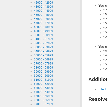
42000 - 42999
You c
43000 - 43999
“P
44000 - 44999
“P
45000 - 45999
46000 - 46999
“P
47000 - 47999
“P
48000 - 48999
“P
49000 - 49999
“P
50000 - 50999
“P
51000 - 51999
52000 - 52999
You c
53000 - 53999
“M
54000 - 54999
55000 - 55999
“M
56000 - 56999
“P
57000 - 57999
“P
58000 - 58999
“P
59000 - 59999
60000 - 60999
Additio
61000 - 61999
62000 - 62999
63000 - 63999
File L
64000 - 64999
65000 - 65999
Resolv
66000 - 66999
67000 - 67999