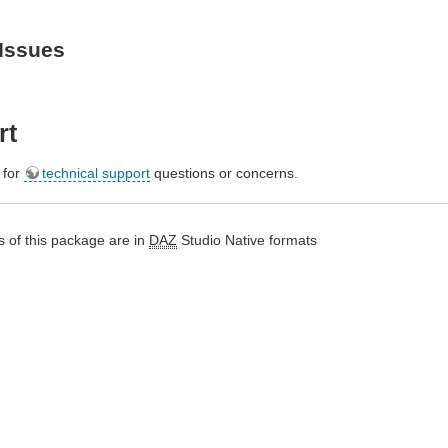
Issues
rt
e for
technical support
questions or concerns.
 of this package are in
DAZ
Studio Native formats