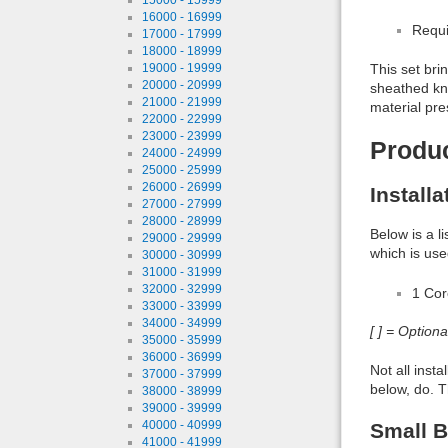
16000 - 16999
Requi
17000 - 17999
18000 - 18999
19000 - 19999
This set bri
20000 - 20999
sheathed kni
21000 - 21999
material pre
22000 - 22999
23000 - 23999
Produ
24000 - 24999
25000 - 25999
26000 - 26999
Install
27000 - 27999
28000 - 28999
Below is a l
29000 - 29999
which is use
30000 - 30999
31000 - 31999
32000 - 32999
1 Co
33000 - 33999
34000 - 34999
[ ] = Option
35000 - 35999
36000 - 36999
Not all inst
37000 - 37999
below, do. T
38000 - 38999
39000 - 39999
40000 - 40999
Small B
41000 - 41999