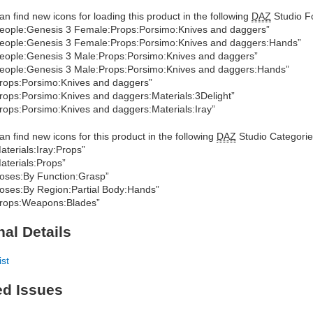
an find new icons for loading this product in the following
DAZ
Studio Fo
eople:Genesis 3 Female:Props:Porsimo:Knives and daggers”
eople:Genesis 3 Female:Props:Porsimo:Knives and daggers:Hands”
eople:Genesis 3 Male:Props:Porsimo:Knives and daggers”
eople:Genesis 3 Male:Props:Porsimo:Knives and daggers:Hands”
rops:Porsimo:Knives and daggers”
rops:Porsimo:Knives and daggers:Materials:3Delight”
rops:Porsimo:Knives and daggers:Materials:Iray”
an find new icons for this product in the following
DAZ
Studio Categorie
aterials:Iray:Props”
aterials:Props”
oses:By Function:Grasp”
oses:By Region:Partial Body:Hands”
rops:Weapons:Blades”
nal Details
ist
ed Issues