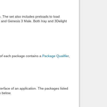
Back to top
. The set also includes preloads to load
e and Genesis 3 Male. Both Iray and 3Delight
Backlinks
e of each package contains a
Package Qualifier
,
interface of an application. The packages listed
n below.