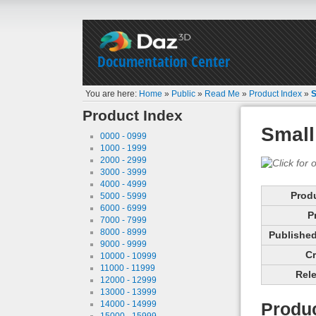
Documentation Center
You are here:
Home
»
Public
»
Read Me
»
Product Index
»
S
Product Index
Small
0000 - 0999
1000 - 1999
2000 - 2999
3000 - 3999
4000 - 4999
Prod
5000 - 5999
6000 - 6999
P
7000 - 7999
8000 - 8999
Published 
9000 - 9999
Cr
10000 - 10999
11000 - 11999
Rele
12000 - 12999
13000 - 13999
14000 - 14999
Produc
15000 - 15999