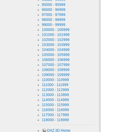
95000 - 95999
96000 - 96999
97000 - 97999
98000 - 98999
99000 - 99999
100000 - 100999
101000 - 101999
102000 - 102999
103000 - 103999
104000 - 104999
105000 - 105999
106000 - 106999
107000 - 107999
108000 - 108999
109000 - 109999
110000 - 110999
111000 - 111999
112000 - 112999
113000 - 113999
114000 - 114999
115000 - 115999
116000 - 116999
117000 - 117999
118000 - 118999
DAZ 3D Home