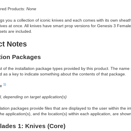
red Products:
None
ngs you a collection of iconic knives and each comes with its own sheath
ves at once. All knives have smart prop versions for Genesis 3 Femal
sets are included.
ct Notes
ation Packages
ist of the installation package types provided by this product. The nam
d as a key to indicate something about the contents of that package.
1)
re
al, depending on target application(s)
allation packages provide files that are displayed to the user within the 
he application(s), and the location(s) within each application, are show
lades 1: Knives (Core)