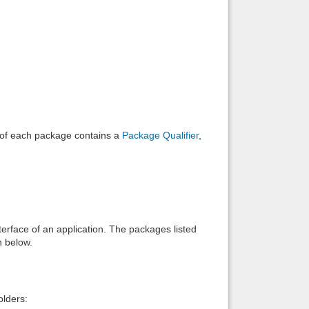
Back to top
Backlinks
e of each package contains a
Package Qualifier
,
interface of an application. The packages listed
n below.
lders: