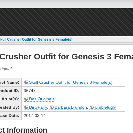
kull Crusher Outfit for Genesis 3 Female(s)
 Crusher Outfit for Genesis 3 Fem
uct Name:
Skull Crusher Outfit for Genesis 3 Female(s)
roduct ID:
36747
Artist(s):
Daz Originals
eated By:
DirtyFairy
,
Barbara Brundon
,
Umblefugly
ase Date:
2017-03-14
t Information