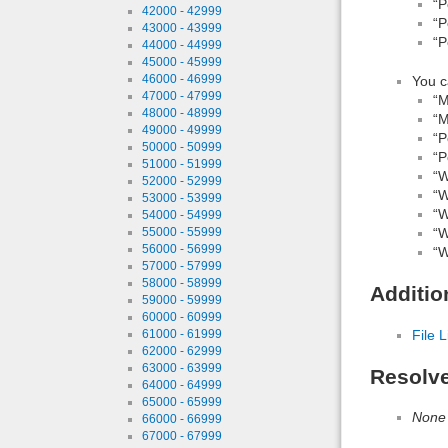
“P
42000 - 42999
“P
43000 - 43999
“P
44000 - 44999
45000 - 45999
46000 - 46999
You c
47000 - 47999
“M
48000 - 48999
“M
49000 - 49999
“P
50000 - 50999
“P
51000 - 51999
“W
52000 - 52999
“W
53000 - 53999
“W
54000 - 54999
55000 - 55999
“W
56000 - 56999
“W
57000 - 57999
58000 - 58999
Additio
59000 - 59999
60000 - 60999
61000 - 61999
File L
62000 - 62999
63000 - 63999
Resolv
64000 - 64999
65000 - 65999
None
66000 - 66999
67000 - 67999