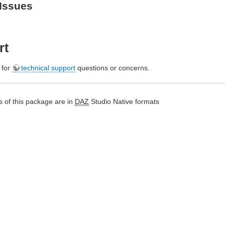
Issues
rt
e for
technical support
questions or concerns.
 of this package are in
DAZ
Studio Native formats