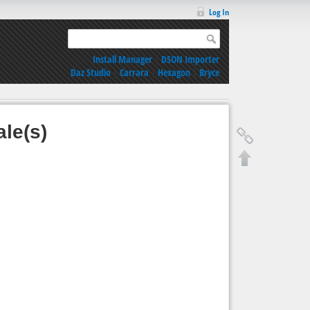
Log In
Install Manager
|
DSON Importer
Daz Studio
|
Carrara
|
Hexagon
|
Bryce
ale(s)