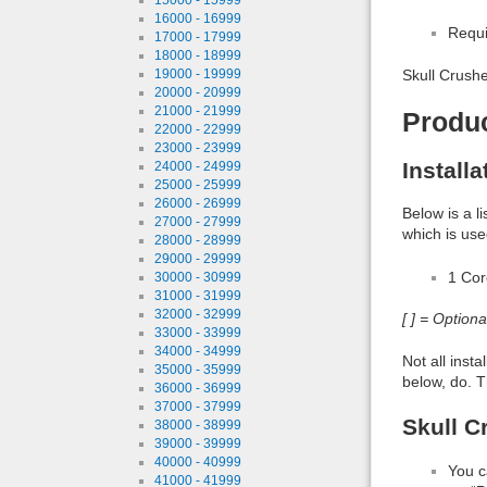
16000 - 16999
Requi
17000 - 17999
18000 - 18999
19000 - 19999
Skull Crushe
20000 - 20999
21000 - 21999
Produ
22000 - 22999
23000 - 23999
Install
24000 - 24999
25000 - 25999
26000 - 26999
Below is a l
27000 - 27999
which is use
28000 - 28999
29000 - 29999
1 Co
30000 - 30999
31000 - 31999
32000 - 32999
[ ] = Option
33000 - 33999
34000 - 34999
Not all inst
35000 - 35999
below, do. T
36000 - 36999
37000 - 37999
Skull C
38000 - 38999
39000 - 39999
40000 - 40999
You c
41000 - 41999