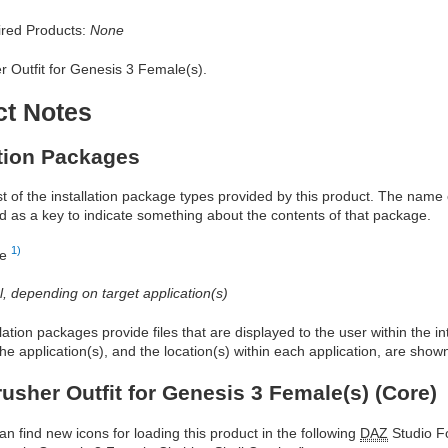
red Products:
None
r Outfit for Genesis 3 Female(s).
ct Notes
ation Packages
ist of the installation package types provided by this product. The nam
d as a key to indicate something about the contents of that package.
1)
re
al, depending on target application(s)
allation packages provide files that are displayed to the user within the 
he application(s), and the location(s) within each application, are show
rusher Outfit for Genesis 3 Female(s) (Core)
an find new icons for loading this product in the following
DAZ
Studio Fo