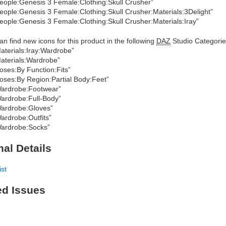
eople:Genesis 3 Female:Clothing:Skull Crusher”
eople:Genesis 3 Female:Clothing:Skull Crusher:Materials:3Delight”
eople:Genesis 3 Female:Clothing:Skull Crusher:Materials:Iray”
an find new icons for this product in the following
DAZ
Studio Categorie
aterials:Iray:Wardrobe”
aterials:Wardrobe”
oses:By Function:Fits”
oses:By Region:Partial Body:Feet”
ardrobe:Footwear”
ardrobe:Full-Body”
ardrobe:Gloves”
ardrobe:Outfits”
ardrobe:Socks”
nal Details
ist
ed Issues