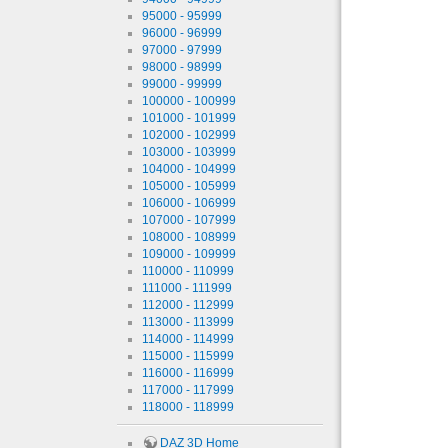
95000 - 95999
96000 - 96999
97000 - 97999
98000 - 98999
99000 - 99999
100000 - 100999
101000 - 101999
102000 - 102999
103000 - 103999
104000 - 104999
105000 - 105999
106000 - 106999
107000 - 107999
108000 - 108999
109000 - 109999
110000 - 110999
111000 - 111999
112000 - 112999
113000 - 113999
114000 - 114999
115000 - 115999
116000 - 116999
117000 - 117999
118000 - 118999
DAZ 3D Home