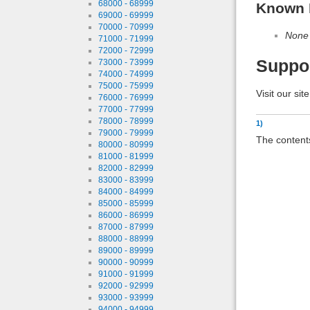
68000 - 68999
Known 
69000 - 69999
70000 - 70999
None
71000 - 71999
72000 - 72999
Suppo
73000 - 73999
74000 - 74999
75000 - 75999
Visit our sit
76000 - 76999
77000 - 77999
78000 - 78999
1)
79000 - 79999
The contents
80000 - 80999
81000 - 81999
82000 - 82999
83000 - 83999
84000 - 84999
85000 - 85999
86000 - 86999
87000 - 87999
88000 - 88999
89000 - 89999
90000 - 90999
91000 - 91999
92000 - 92999
93000 - 93999
94000 - 94999