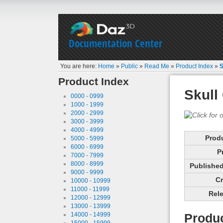
Documentation Center
You are here:
Home
»
Public
»
Read Me
»
Product Index
»
S
Product Index
Skull
0000 - 0999
1000 - 1999
2000 - 2999
3000 - 3999
4000 - 4999
Prod
5000 - 5999
6000 - 6999
P
7000 - 7999
8000 - 8999
Published 
9000 - 9999
Cr
10000 - 10999
11000 - 11999
Rele
12000 - 12999
13000 - 13999
14000 - 14999
Produc
15000 - 15999