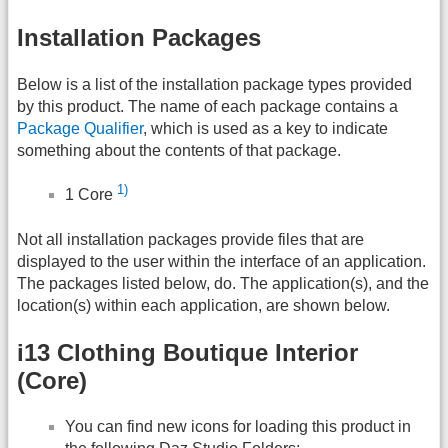
Installation Packages
Below is a list of the installation package types provided
by this product. The name of each package contains a
Package Qualifier
, which is used as a key to indicate
something about the contents of that package.
1)
1 Core
Not all installation packages provide files that are
displayed to the user within the interface of an application.
The packages listed below, do. The application(s), and the
location(s) within each application, are shown below.
i13 Clothing Boutique Interior
(Core)
You can find new icons for loading this product in