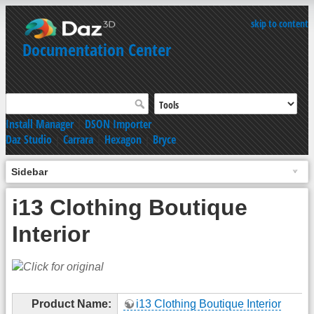
skip to content
Documentation Center
Install Manager
|
DSON Importer
Daz Studio
|
Carrara
|
Hexagon
|
Bryce
Sidebar
i13 Clothing Boutique
Interior
Product Name:
i13 Clothing Boutique Interior