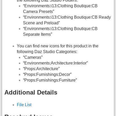
the following Daz Studio Folders:
“Environments:i13:Clothing Boutique:CB
Camera Presets”
“Environments:i13:Clothing Boutique:CB Ready
Scene and Preload”
“Environments:i13:Clothing Boutique:CB
Separate Items”
You can find new icons for this product in the
following Daz Studio Categories:
“Cameras”
“Environments:Architecture:Interior”
“Props:Architecture”
“Props:Furnishings:Decor”
“Props:Furnishings:Furniture”
Additional Details
File List