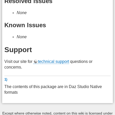
Resolved Issues
None
Known Issues
None
Support
Visit our site for
technical support
questions or
concerns.
1)
The contents of this package are in Daz Studio Native
formats
Except where otherwise noted, content on this wiki is licensed under