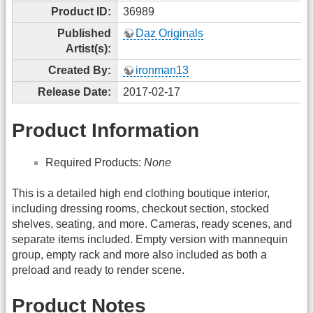
Product ID:
36989
Published
Daz Originals
Artist(s):
Created By:
ironman13
Release Date:
2017-02-17
Product Information
Required Products:
None
This is a detailed high end clothing boutique interior,
including dressing rooms, checkout section, stocked
shelves, seating, and more. Cameras, ready scenes, and
separate items included. Empty version with mannequin
group, empty rack and more also included as both a
preload and ready to render scene.
Product Notes