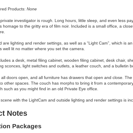
red Products:
None
a private investigator is rough. Long hours, little sleep, and even less p
s homage to the gritty era of film noir. Included is a small office, a clos
ure.
d are lighting and render settings, as well as a “Light Cam”, which is 
s well lit no matter where you set the camera.
cludes a desk, metal filing cabinet, wooden filing cabinet, desk chair, 
ting sconces, light switches and outlets, a leather couch, and a bulletin 
e, all doors open, and all furniture has drawers that open and close. Th
to other spaces. The couch has morphs to bring it from a contemporary
h such as you might find in an old Private Eye office.
scene with the LightCam and outside lighting and render settings is in
ct Notes
ation Packages