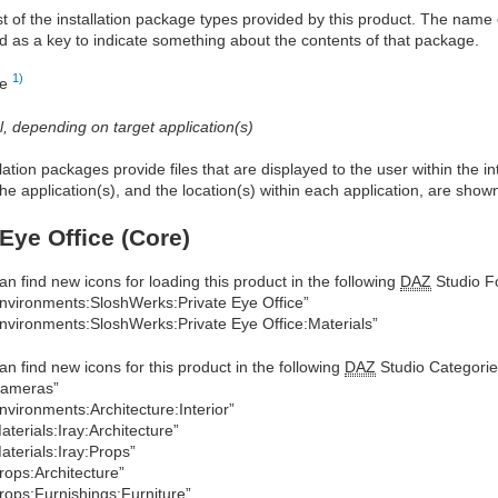
ist of the installation package types provided by this product. The nam
d as a key to indicate something about the contents of that package.
1)
re
al, depending on target application(s)
allation packages provide files that are displayed to the user within the 
he application(s), and the location(s) within each application, are show
 Eye Office (Core)
an find new icons for loading this product in the following
DAZ
Studio Fo
nvironments:SloshWerks:Private Eye Office”
nvironments:SloshWerks:Private Eye Office:Materials”
an find new icons for this product in the following
DAZ
Studio Categorie
Cameras”
nvironments:Architecture:Interior”
aterials:Iray:Architecture”
aterials:Iray:Props”
rops:Architecture”
rops:Furnishings:Furniture”