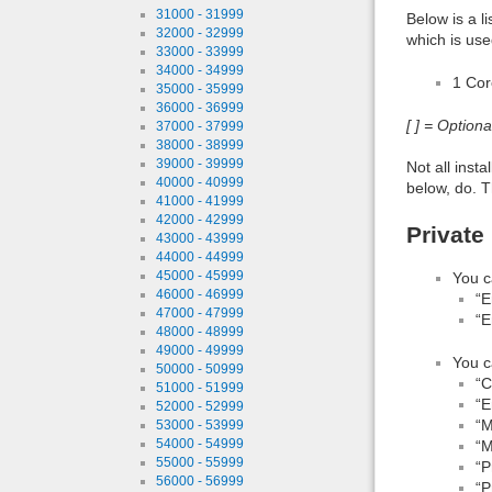
31000 - 31999
Below is a l
32000 - 32999
which is use
33000 - 33999
34000 - 34999
1 Co
35000 - 35999
36000 - 36999
[ ] = Option
37000 - 37999
38000 - 38999
39000 - 39999
Not all inst
40000 - 40999
below, do. T
41000 - 41999
42000 - 42999
Private
43000 - 43999
44000 - 44999
45000 - 45999
You c
46000 - 46999
“E
47000 - 47999
“E
48000 - 48999
49000 - 49999
You c
50000 - 50999
“
51000 - 51999
“E
52000 - 52999
“M
53000 - 53999
54000 - 54999
“M
55000 - 55999
“P
56000 - 56999
“P