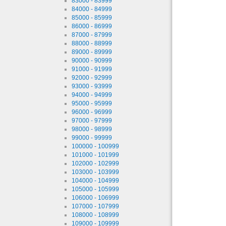
83000 - 83999
84000 - 84999
85000 - 85999
86000 - 86999
87000 - 87999
88000 - 88999
89000 - 89999
90000 - 90999
91000 - 91999
92000 - 92999
93000 - 93999
94000 - 94999
95000 - 95999
96000 - 96999
97000 - 97999
98000 - 98999
99000 - 99999
100000 - 100999
101000 - 101999
102000 - 102999
103000 - 103999
104000 - 104999
105000 - 105999
106000 - 106999
107000 - 107999
108000 - 108999
109000 - 109999