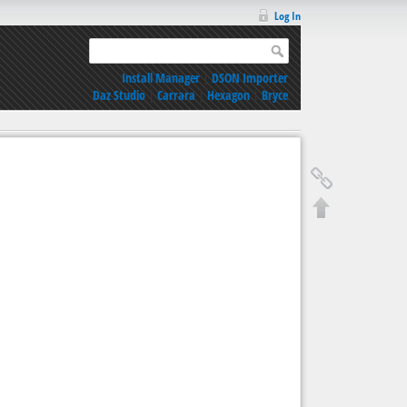
Log In
Install Manager
|
DSON Importer
Daz Studio
|
Carrara
|
Hexagon
|
Bryce