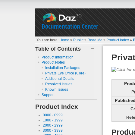
Documentation Center
You are here:
Home
»
Public
»
Read Me
»
Product Index
»
P
Table of Contents
−
Priva
Product Information
Product Notes
Installation Packages
Private Eye Office (Core)
Additional Details
Prod
Resolved Issues
Known Issues
P
Support
Published 
Product Index
Cr
0000 - 0999
Rele
1000 - 1999
2000 - 2999
Produc
3000 - 3999