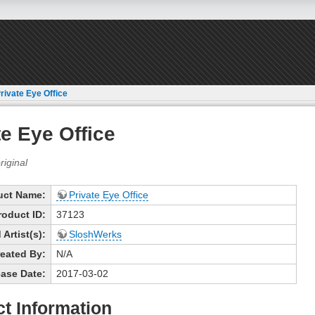
rivate Eye Office
te Eye Office
uct Name:
Private Eye Office
roduct ID:
37123
Artist(s):
SloshWerks
eated By:
N/A
ase Date:
2017-03-02
t Information