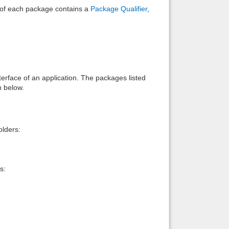
e of each package contains a
Package Qualifier
,
interface of an application. The packages listed
n below.
lders:
s: