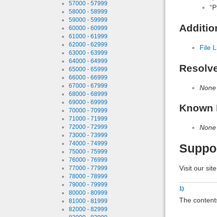
57000 - 57999
“P
58000 - 58999
59000 - 59999
Additio
60000 - 60999
61000 - 61999
62000 - 62999
File L
63000 - 63999
64000 - 64999
Resolv
65000 - 65999
66000 - 66999
67000 - 67999
None
68000 - 68999
69000 - 69999
Known 
70000 - 70999
71000 - 71999
None
72000 - 72999
73000 - 73999
74000 - 74999
Suppo
75000 - 75999
76000 - 76999
Visit our sit
77000 - 77999
78000 - 78999
79000 - 79999
1)
80000 - 80999
The contents
81000 - 81999
82000 - 82999