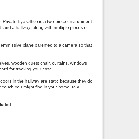
Back to top
ay. Private Eye Office is a two-piece environment
et, and a hallway, along with multiple pieces of
an emmissive plane parented to a camera so that
Backlinks
shelves, wooden guest chair, curtains, windows
board for tracking your case.
e doors in the hallway are static because they do
 couch you might find in your home, to a
cluded.