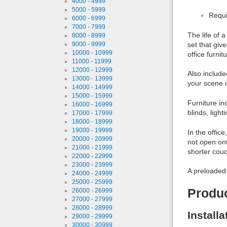
4000 - 4999
5000 - 5999
Requi
6000 - 6999
7000 - 7999
The life of 
8000 - 8999
set that give
9000 - 9999
10000 - 10999
office furnit
11000 - 11999
12000 - 12999
Also include
13000 - 13999
your scene i
14000 - 14999
15000 - 15999
Furniture in
16000 - 16999
blinds, ligh
17000 - 17999
18000 - 18999
19000 - 19999
In the offic
20000 - 20999
not open on
21000 - 21999
shorter couc
22000 - 22999
23000 - 23999
A preloaded 
24000 - 24999
25000 - 25999
Produ
26000 - 26999
27000 - 27999
28000 - 28999
Install
29000 - 29999
30000 - 30999