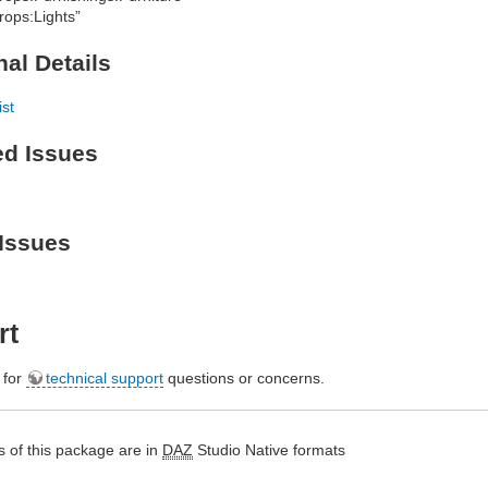
rops:Lights”
nal Details
ist
ed Issues
Issues
rt
e for
technical support
questions or concerns.
 of this package are in
DAZ
Studio Native formats