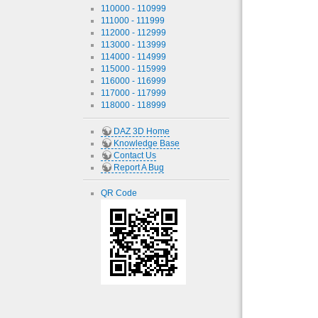
110000 - 110999
111000 - 111999
112000 - 112999
113000 - 113999
114000 - 114999
115000 - 115999
116000 - 116999
117000 - 117999
118000 - 118999
DAZ 3D Home
Knowledge Base
Contact Us
Report A Bug
QR Code