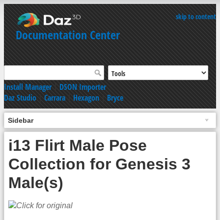
skip to content
Documentation Center
Install Manager
|
DSON Importer
Daz Studio
|
Carrara
|
Hexagon
|
Bryce
Sidebar
i13 Flirt Male Pose
Collection for Genesis 3
Male(s)