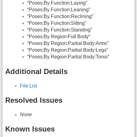
“Poses:By Function:Laying”
“Poses:By Function:Leaning”
“Poses:By Function:Reclining”
“Poses:By Function:Sitting”
“Poses:By Function:Standing”
“Poses:By Region:Full Body”
“Poses:By Region:Partial Body:Arms”
“Poses:By Region:Partial Body:Legs”
“Poses:By Region:Partial Body:Torso”
Additional Details
File List
Resolved Issues
None
Known Issues