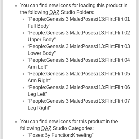
You can find new icons for loading this product in
the following
DAZ
Studio Folders:
“People:Genesis 3 Male:Poses:i13:Flirt:Flirt 01
Full Body”
“People:Genesis 3 Male:Poses:i13:Flirt:Flirt 02
Upper Body”
“People:Genesis 3 Male:Poses:i13:Flirt:Flirt 03
Lower Body”
“People:Genesis 3 Male:Poses:i13:Flirt:Flirt 04
Arm Left”
“People:Genesis 3 Male:Poses:i13:Flirt:Flirt 05
Arm Right”
“People:Genesis 3 Male:Poses:i13:Flirt:Flirt 06
Leg Left”
“People:Genesis 3 Male:Poses:i13:Flirt:Flirt 07
Leg Right”
You can find new icons for this product in the
following
DAZ
Studio Categories:
“Poses:By Function:Kneeling”