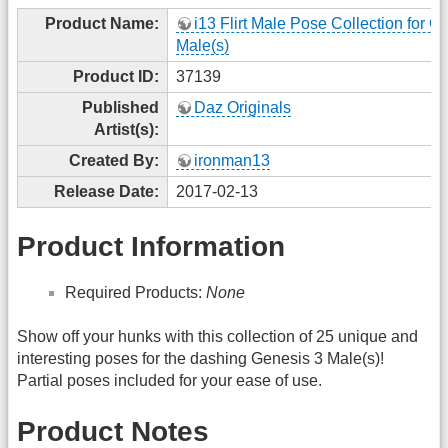
Product Name:
i13 Flirt Male Pose Collection for G
Male(s)
Product ID:
37139
Published
Daz Originals
Artist(s):
Created By:
ironman13
Release Date:
2017-02-13
Product Information
Required Products:
None
Show off your hunks with this collection of 25 unique and
interesting poses for the dashing Genesis 3 Male(s)!
Partial poses included for your ease of use.
Product Notes