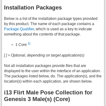
Installation Packages
Below is a list of the installation package types provided
by this product. The name of each package contains a
Package Qualifier
, which is used as a key to indicate
something about the contents of that package.
1)
1 Core
[ ] = Optional, depending on target application(s)
Not all installation packages provide files that are
displayed to the user within the interface of an application.
The packages listed below, do. The application(s), and the
location(s) within each application, are shown below.
i13 Flirt Male Pose Collection for
Genesis 3 Male(s) (Core)