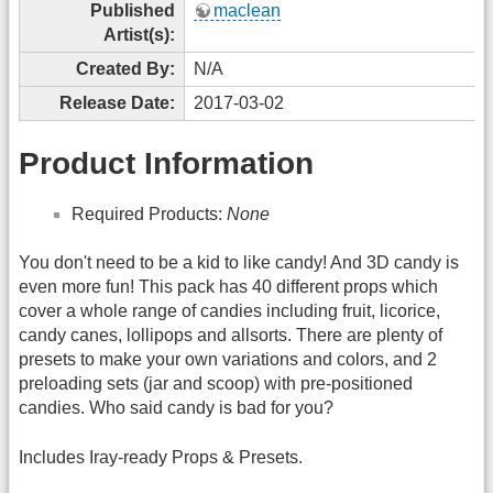
Published
maclean
Artist(s):
Created By:
N/A
Release Date:
2017-03-02
Product Information
Required Products:
None
You don't need to be a kid to like candy! And 3D candy is
even more fun! This pack has 40 different props which
cover a whole range of candies including fruit, licorice,
candy canes, lollipops and allsorts. There are plenty of
presets to make your own variations and colors, and 2
preloading sets (jar and scoop) with pre-positioned
candies. Who said candy is bad for you?
Includes Iray-ready Props & Presets.