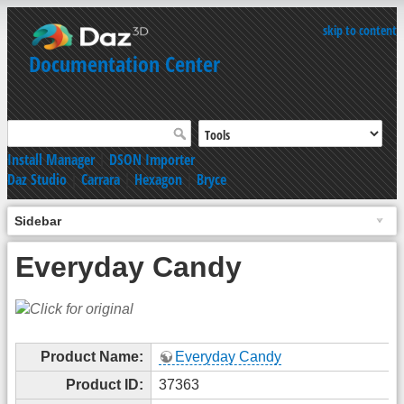
skip to content
Documentation Center
Install Manager
|
DSON Importer
Daz Studio
|
Carrara
|
Hexagon
|
Bryce
Sidebar
Everyday Candy
Product Name:
Everyday Candy
Product ID:
37363