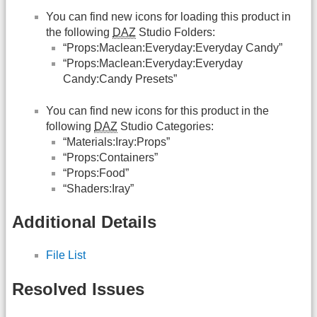
You can find new icons for loading this product in
the following
DAZ
Studio Folders:
“Props:Maclean:Everyday:Everyday Candy”
“Props:Maclean:Everyday:Everyday
Candy:Candy Presets”
You can find new icons for this product in the
following
DAZ
Studio Categories:
“Materials:Iray:Props”
“Props:Containers”
“Props:Food”
“Shaders:Iray”
Additional Details
File List
Resolved Issues