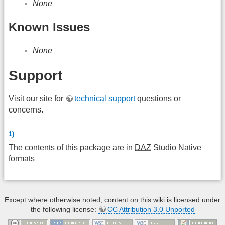
None
Known Issues
None
Support
Visit our site for
technical support
questions or
concerns.
1)
The contents of this package are in
DAZ
Studio Native
formats
Except where otherwise noted, content on this wiki is licensed under
the following license:
CC Attribution 3.0 Unported