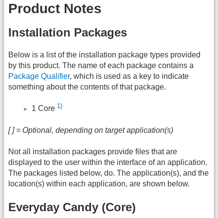
Product Notes
Installation Packages
Below is a list of the installation package types provided
by this product. The name of each package contains a
Package Qualifier
, which is used as a key to indicate
something about the contents of that package.
1)
1 Core
[ ] = Optional, depending on target application(s)
Not all installation packages provide files that are
displayed to the user within the interface of an application.
The packages listed below, do. The application(s), and the
location(s) within each application, are shown below.
Everyday Candy (Core)