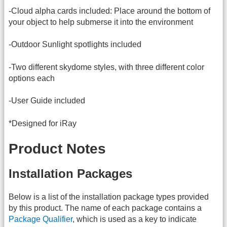
-Cloud alpha cards included: Place around the bottom of
your object to help submerse it into the environment
-Outdoor Sunlight spotlights included
-Two different skydome styles, with three different color
options each
-User Guide included
*Designed for iRay
Product Notes
Installation Packages
Below is a list of the installation package types provided
by this product. The name of each package contains a
Package Qualifier
, which is used as a key to indicate