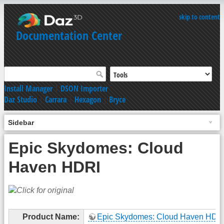
skip to content
Documentation Center
Install Manager
|
DSON Importer
Daz Studio
|
Carrara
|
Hexagon
|
Bryce
Sidebar
Epic Skydomes: Cloud
Haven HDRI
Product Name:
Epic Skydomes: Cloud Haven HDR