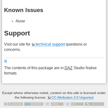
Known Issues
None
Support
Visit our site for
technical support
questions or
concerns.
1)
The contents of this package are in
DAZ
Studio Native
formats
Except where otherwise noted, content on this wiki is licensed under
the following license:
CC Attribution 3.0 Unported