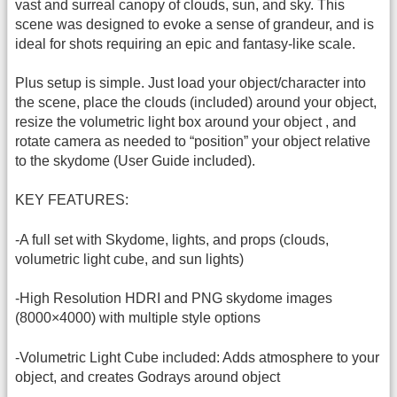
vast and surreal canopy of clouds, sun, and sky. This
scene was designed to evoke a sense of grandeur, and is
ideal for shots requiring an epic and fantasy-like scale.
Plus setup is simple. Just load your object/character into
the scene, place the clouds (included) around your object,
resize the volumetric light box around your object , and
rotate camera as needed to “position” your object relative
to the skydome (User Guide included).
KEY FEATURES:
-A full set with Skydome, lights, and props (clouds,
volumetric light cube, and sun lights)
-High Resolution HDRI and PNG skydome images
(8000×4000) with multiple style options
-Volumetric Light Cube included: Adds atmosphere to your
object, and creates Godrays around object