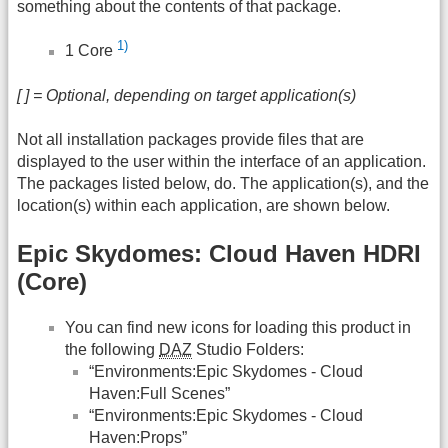
something about the contents of that package.
1)
1 Core
[ ] = Optional, depending on target application(s)
Not all installation packages provide files that are
displayed to the user within the interface of an application.
The packages listed below, do. The application(s), and the
location(s) within each application, are shown below.
Epic Skydomes: Cloud Haven HDRI
(Core)
You can find new icons for loading this product in
the following
DAZ
Studio Folders:
“Environments:Epic Skydomes - Cloud
Haven:Full Scenes”
“Environments:Epic Skydomes - Cloud
Haven:Props”