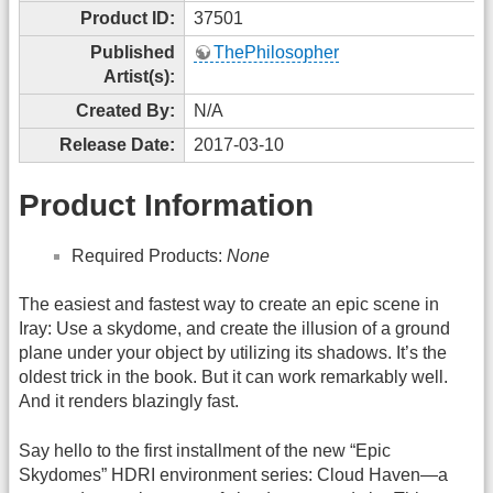
Product ID:
37501
Published
ThePhilosopher
Artist(s):
Created By:
N/A
Release Date:
2017-03-10
Product Information
Required Products:
None
The easiest and fastest way to create an epic scene in
Iray: Use a skydome, and create the illusion of a ground
plane under your object by utilizing its shadows. It’s the
oldest trick in the book. But it can work remarkably well.
And it renders blazingly fast.
Say hello to the first installment of the new “Epic
Skydomes” HDRI environment series: Cloud Haven—a