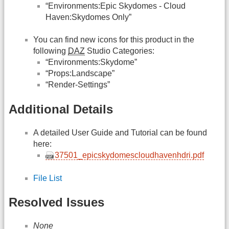
“Environments:Epic Skydomes - Cloud
Haven:Skydomes Only”
You can find new icons for this product in the
following
DAZ
Studio Categories:
“Environments:Skydome”
“Props:Landscape”
“Render-Settings”
Additional Details
A detailed User Guide and Tutorial can be found
here:
37501_epicskydomescloudhavenhdri.pdf
File List
Resolved Issues
None