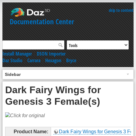
skip to content
Documentation Center
Install Manager
|
DSON Importer
Daz Studio
|
Carrara
|
Hexagon
|
Bryce
Sidebar
Dark Fairy Wings for
Genesis 3 Female(s)
Product Name:
Dark Fairy Wings for Genesis 3 Fem