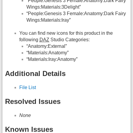
“People:Genesis 3 Female:Anatomy:Dark Fairy
Wings:Materials:3Delight”
“People:Genesis 3 Female:Anatomy:Dark Fairy
Wings:Materials:Iray”
You can find new icons for this product in the
following
DAZ
Studio Categories:
“Anatomy:External”
“Materials:Anatomy”
“Materials:Iray:Anatomy”
Additional Details
File List
Resolved Issues
None
Known Issues