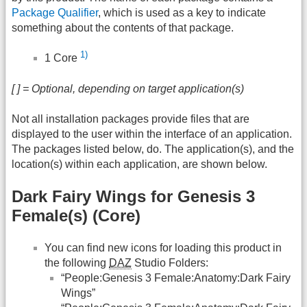
Package Qualifier
, which is used as a key to indicate
something about the contents of that package.
1)
1 Core
[ ] = Optional, depending on target application(s)
Not all installation packages provide files that are
displayed to the user within the interface of an application.
The packages listed below, do. The application(s), and the
location(s) within each application, are shown below.
Dark Fairy Wings for Genesis 3
Female(s) (Core)
You can find new icons for loading this product in
the following
DAZ
Studio Folders:
“People:Genesis 3 Female:Anatomy:Dark Fairy
Wings”