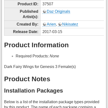
Product ID:
37507
Published
Daz Originals
Artist(s):
Created By:
Arien
,
Nikisatez
Release Date:
2017-03-15
Product Information
Required Products:
None
Dark Fairy Wings for Genesis 3 Female(s)
Product Notes
Installation Packages
Below is a list of the installation package types provided
by this product. The name of each package contains a