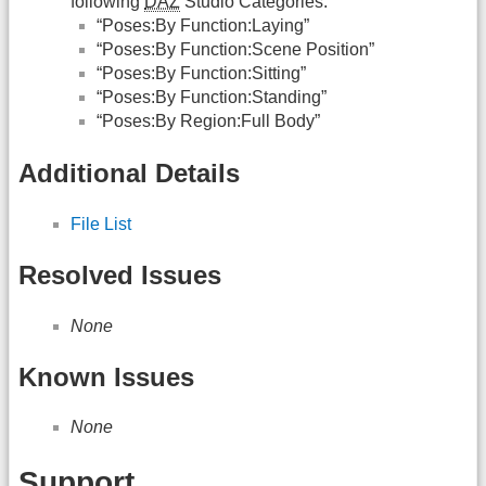
following
DAZ
Studio Categories:
“Poses:By Function:Laying”
“Poses:By Function:Scene Position”
“Poses:By Function:Sitting”
“Poses:By Function:Standing”
“Poses:By Region:Full Body”
Additional Details
File List
Resolved Issues
None
Known Issues
None
Support