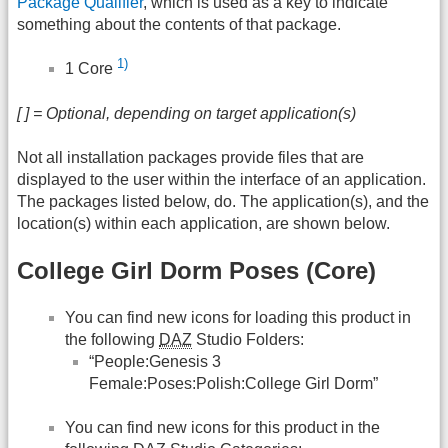
Package Qualifier
, which is used as a key to indicate
something about the contents of that package.
1)
1 Core
[ ] = Optional, depending on target application(s)
Not all installation packages provide files that are
displayed to the user within the interface of an application.
The packages listed below, do. The application(s), and the
location(s) within each application, are shown below.
College Girl Dorm Poses (Core)
You can find new icons for loading this product in
the following
DAZ
Studio Folders:
“People:Genesis 3
Female:Poses:Polish:College Girl Dorm”
You can find new icons for this product in the