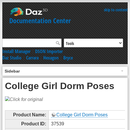
skip to content
Documentation Center
Install Manager
|
DSON Importer
Daz Studio
|
Carrara
|
Hexagon
|
Bryce
Sidebar
College Girl Dorm Poses
Product Name:
College Girl Dorm Poses
Product ID:
37539