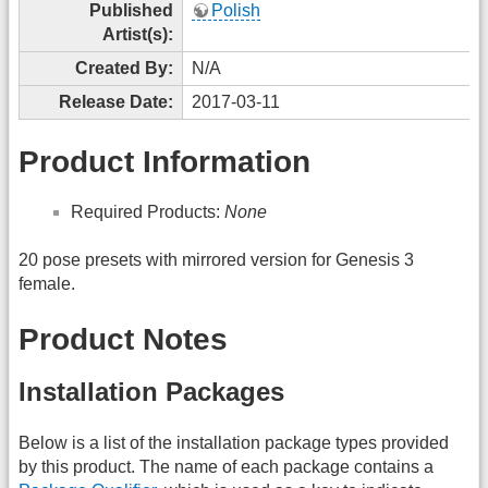
Published
Polish
Artist(s):
Created By:
N/A
Release Date:
2017-03-11
Product Information
Required Products:
None
20 pose presets with mirrored version for Genesis 3
female.
Product Notes
Installation Packages
Below is a list of the installation package types provided
by this product. The name of each package contains a