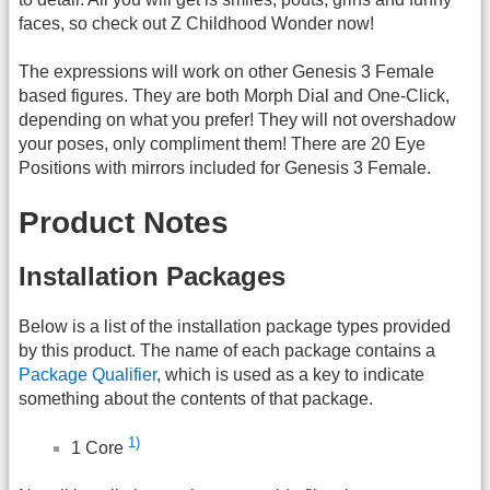
faces, so check out Z Childhood Wonder now!
The expressions will work on other Genesis 3 Female
based figures. They are both Morph Dial and One-Click,
depending on what you prefer! They will not overshadow
your poses, only compliment them! There are 20 Eye
Positions with mirrors included for Genesis 3 Female.
Product Notes
Installation Packages
Below is a list of the installation package types provided
by this product. The name of each package contains a
Package Qualifier
, which is used as a key to indicate
something about the contents of that package.
1)
1 Core