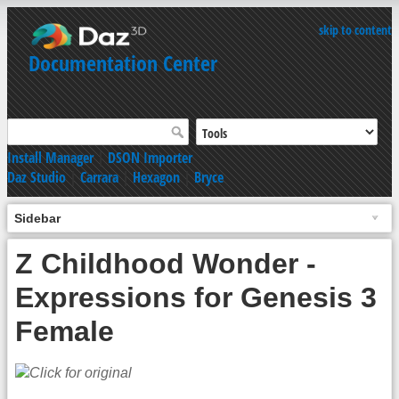
skip to content
Documentation Center
Install Manager
|
DSON Importer
Daz Studio
|
Carrara
|
Hexagon
|
Bryce
Sidebar
Z Childhood Wonder -
Expressions for Genesis 3
Female