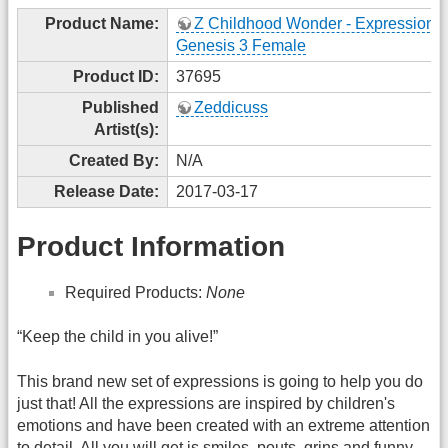
Product Name:
Z Childhood Wonder - Expressions 
Genesis 3 Female
Product ID:
37695
Published
Zeddicuss
Artist(s):
Created By:
N/A
Release Date:
2017-03-17
Product Information
Required Products:
None
“Keep the child in you alive!”
This brand new set of expressions is going to help you do
just that! All the expressions are inspired by children's
emotions and have been created with an extreme attention
to detail. All you will get is smiles, pouts, grins and funny