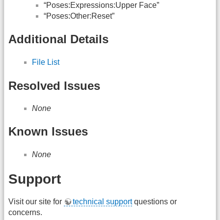
“Poses:Expressions:Upper Face”
“Poses:Other:Reset”
Additional Details
File List
Resolved Issues
None
Known Issues
None
Support
Visit our site for
technical support
questions or
concerns.