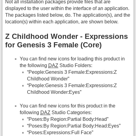
Not all installation packages provide files that are
displayed to the user within the interface of an application.
The packages listed below, do. The application(s), and the
location(s) within each application, are shown below.
Z Childhood Wonder - Expressions
for Genesis 3 Female (Core)
You can find new icons for loading this product in
the following
DAZ
Studio Folders:
“People:Genesis 3 Female:Expressions:Z
Childhood Wonder”
“People:Genesis 3 Female:Expressions:Z
Childhood Wonder:Eyes”
You can find new icons for this product in the
following
DAZ
Studio Categories:
“Poses:By Region:Partial Body:Head”
“Poses:By Region:Partial Body:Head:Eyes”
“Poses:Expressions:Full Face”