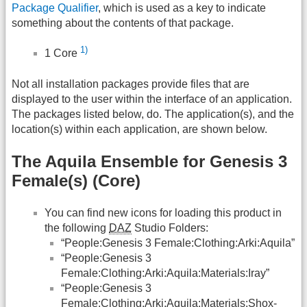
Package Qualifier
, which is used as a key to indicate
something about the contents of that package.
1)
1 Core
Not all installation packages provide files that are
displayed to the user within the interface of an application.
The packages listed below, do. The application(s), and the
location(s) within each application, are shown below.
The Aquila Ensemble for Genesis 3
Female(s) (Core)
You can find new icons for loading this product in
the following
DAZ
Studio Folders:
“People:Genesis 3 Female:Clothing:Arki:Aquila”
“People:Genesis 3
Female:Clothing:Arki:Aquila:Materials:Iray”
“People:Genesis 3
Female:Clothing:Arki:Aquila:Materials:Shox-