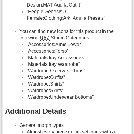
Design:MAT Aquila Outfit”
“People:Genesis 3
Female:Clothing:Arki:Aquila:Presets”
You can find new icons for this product in the
following
DAZ
Studio Categories:
“Accessories:Arms:Lower”
“Accessories:Torso”
“Materials:Iray:Accessories”
“Materials:Iray:Wardrobe”
“Wardrobe:Outerwear:Tops”
“Wardrobe:Outfits”
“Wardrobe:Shirts”
“Wardrobe:Skirts”
“Wardrobe:Underwear:Bottoms”
Additional Details
General morph types
Almost every piece in this set loads with a