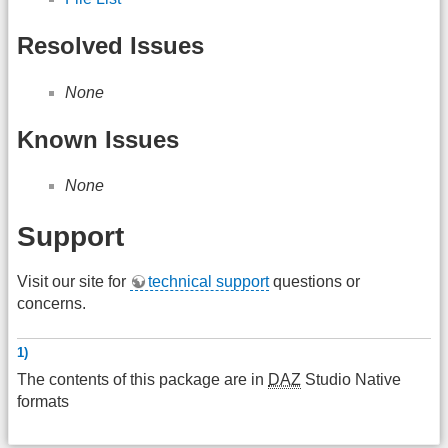
Resolved Issues
None
Known Issues
None
Support
Visit our site for
technical support
questions or
concerns.
1)
The contents of this package are in
DAZ
Studio Native
formats