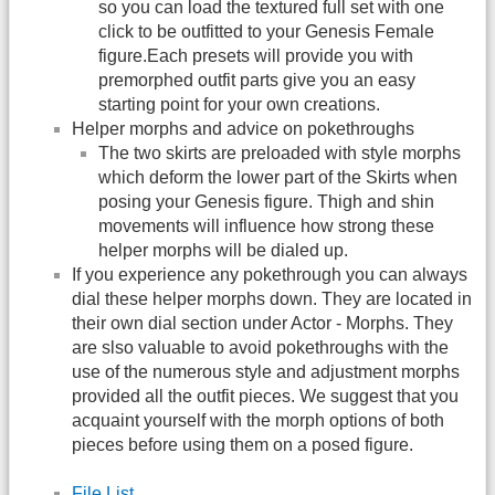
so you can load the textured full set with one
click to be outfitted to your Genesis Female
figure.Each presets will provide you with
premorphed outfit parts give you an easy
starting point for your own creations.
Helper morphs and advice on pokethroughs
The two skirts are preloaded with style morphs
which deform the lower part of the Skirts when
posing your Genesis figure. Thigh and shin
movements will influence how strong these
helper morphs will be dialed up.
If you experience any pokethrough you can always
dial these helper morphs down. They are located in
their own dial section under Actor - Morphs. They
are slso valuable to avoid pokethroughs with the
use of the numerous style and adjustment morphs
provided all the outfit pieces. We suggest that you
acquaint yourself with the morph options of both
pieces before using them on a posed figure.
File List