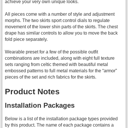
achieve your very own unique looks.
All pieces come with a number of style and adjustment
morphs. The two skirts sport control dials to regulate
movement of the lower shin parts of the skirts. The chest
drape has similar controls to allow you to move the back
fold piece separately.
Wearable preset for a few of the possible outfit
combinations are included, along with eight full texture
sets ranging from celtic themed with beautiful metal
embossed patterns to full metal materials for the “armor”
pieces of the set and rich fabrics for the skirts.
Product Notes
Installation Packages
Below is a list of the installation package types provided
by this product. The name of each package contains a