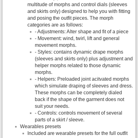
multitude of morphs and control dials (sleeves
and skirts only) designed to help you with fitting
and posing the outfit pieces. The morph
categories are as follows:
- Adjustments: Alter shape and fit of a piece
- Movement: wind, twirl, lift and general
movement morphs.
- Styles: contains dynamic drape morphs
(sleeves and skirts only) plus adjustment and
helper morphs related to those dynamic
morphs.
- Helpers: Preloaded joint acitvated morphs
which simulate draping of sleeves and dress.
These morphs can be completely dialed
back if the shape of the garment does not
suit your needs.
- Controls: controls movement of several
parts of a skirt / sleeve.
Wearables presets
Included are wearable presets for the full outfit