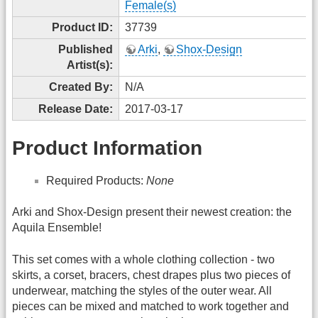
Female(s)
Product ID:
37739
Published
Arki
,
Shox-Design
Artist(s):
Created By:
N/A
Release Date:
2017-03-17
Product Information
Required Products:
None
Arki and Shox-Design present their newest creation: the
Aquila Ensemble!
This set comes with a whole clothing collection - two
skirts, a corset, bracers, chest drapes plus two pieces of
underwear, matching the styles of the outer wear. All
pieces can be mixed and matched to work together and