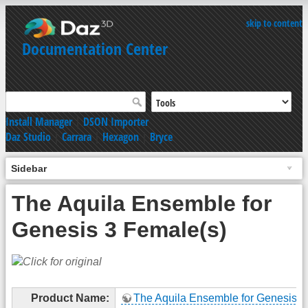
skip to content
Documentation Center
Install Manager
|
DSON Importer
Daz Studio
|
Carrara
|
Hexagon
|
Bryce
Sidebar
The Aquila Ensemble for
Genesis 3 Female(s)
Product Name:
The Aquila Ensemble for Genesis 3