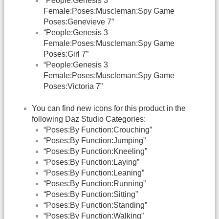
“People:Genesis 3
Female:Poses:Muscleman:Spy Game
Poses:Genevieve 7”
“People:Genesis 3
Female:Poses:Muscleman:Spy Game
Poses:Girl 7”
“People:Genesis 3
Female:Poses:Muscleman:Spy Game
Poses:Victoria 7”
You can find new icons for this product in the
following Daz Studio Categories:
“Poses:By Function:Crouching”
“Poses:By Function:Jumping”
“Poses:By Function:Kneeling”
“Poses:By Function:Laying”
“Poses:By Function:Leaning”
“Poses:By Function:Running”
“Poses:By Function:Sitting”
“Poses:By Function:Standing”
“Poses:By Function:Walking”