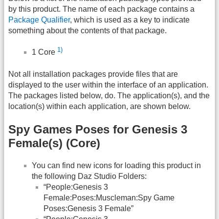
by this product. The name of each package contains a
Package Qualifier
, which is used as a key to indicate
something about the contents of that package.
1)
1 Core
Not all installation packages provide files that are
displayed to the user within the interface of an application.
The packages listed below, do. The application(s), and the
location(s) within each application, are shown below.
Spy Games Poses for Genesis 3
Female(s) (Core)
You can find new icons for loading this product in
the following Daz Studio Folders:
“People:Genesis 3
Female:Poses:Muscleman:Spy Game
Poses:Genesis 3 Female”