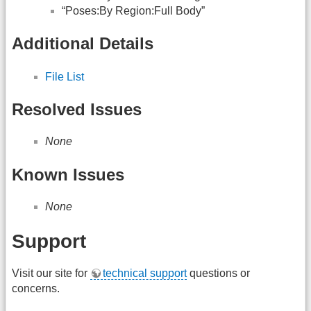
“Poses:By Region:Full Body”
Additional Details
File List
Resolved Issues
None
Known Issues
None
Support
Visit our site for
technical support
questions or
concerns.