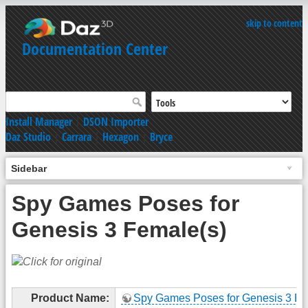
skip to content
Documentation Center
Install Manager
|
DSON Importer
Daz Studio
|
Carrara
|
Hexagon
|
Bryce
Sidebar
Spy Games Poses for
Genesis 3 Female(s)
Product Name:
Spy Games Poses for Genesis 3 Fe