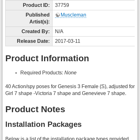
Product ID:
37759
Published
Muscleman
Artist(s):
Created By:
N/A
Release Date:
2017-03-11
Product Information
Required Products:
None
40 Action/spy poses for Genesis 3 Female (S), adjusted for
Girl 7 shape -Victoria 7 shape and Genevieve 7 shape.
Product Notes
Installation Packages
Below is a list of the installation package types provided