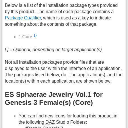
Below is a list of the installation package types provided
by this product. The name of each package contains a
Package Qualifier
, which is used as a key to indicate
something about the contents of that package.
1)
1 Core
[ ] = Optional, depending on target application(s)
Not all installation packages provide files that are
displayed to the user within the interface of an application.
The packages listed below, do. The application(s), and the
location(s) within each application, are shown below.
ES Sphaerae Jewelry Vol.1 for
Genesis 3 Female(s) (Core)
You can find new icons for loading this product in
the following
DAZ
Studio Folders: