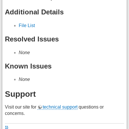
Additional Details
File List
Resolved Issues
None
Known Issues
None
Support
Visit our site for
technical support
questions or
concerns.
1)