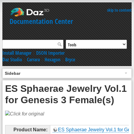
skip to content
Documentation Center
Install Manager
|
DSON Importer
Daz Studio
|
Carrara
|
Hexagon
|
Bryce
Sidebar
ES Sphaerae Jewelry Vol.1
for Genesis 3 Female(s)
Product Name:
ES Sphaerae Jewelry Vol.1 for Gen