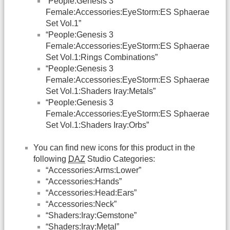
“People:Genesis 3
Female:Accessories:EyeStorm:ES Sphaerae
Set Vol.1”
“People:Genesis 3
Female:Accessories:EyeStorm:ES Sphaerae
Set Vol.1:Rings Combinations”
“People:Genesis 3
Female:Accessories:EyeStorm:ES Sphaerae
Set Vol.1:Shaders Iray:Metals”
“People:Genesis 3
Female:Accessories:EyeStorm:ES Sphaerae
Set Vol.1:Shaders Iray:Orbs”
You can find new icons for this product in the
following
DAZ
Studio Categories:
“Accessories:Arms:Lower”
“Accessories:Hands”
“Accessories:Head:Ears”
“Accessories:Neck”
“Shaders:Iray:Gemstone”
“Shaders:Iray:Metal”