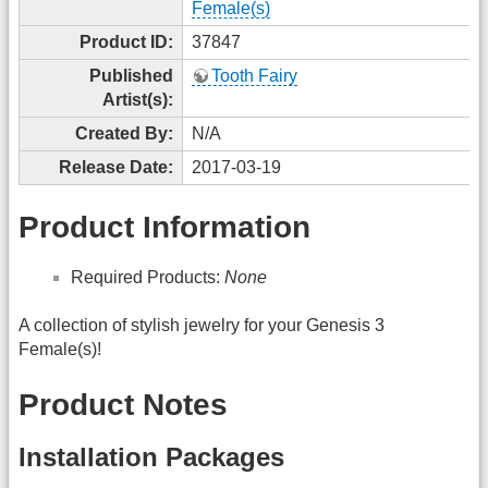
Female(s)
Product ID:
37847
Published
Tooth Fairy
Artist(s):
Created By:
N/A
Release Date:
2017-03-19
Product Information
Required Products:
None
A collection of stylish jewelry for your Genesis 3
Female(s)!
Product Notes
Installation Packages