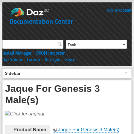
skip to content
Documentation Center
Install Manager
|
DSON Importer
Daz Studio
|
Carrara
|
Hexagon
|
Bryce
Sidebar
Jaque For Genesis 3
Male(s)
Product Name:
Jaque For Genesis 3 Male(s)