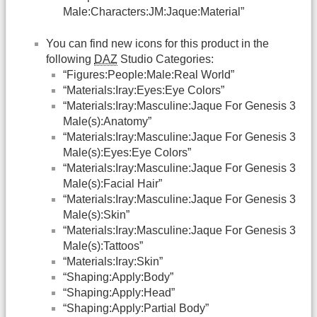
Male:Characters:JM:Jaque:Material”
You can find new icons for this product in the
following
DAZ
Studio Categories:
“Figures:People:Male:Real World”
“Materials:Iray:Eyes:Eye Colors”
“Materials:Iray:Masculine:Jaque For Genesis 3
Male(s):Anatomy”
“Materials:Iray:Masculine:Jaque For Genesis 3
Male(s):Eyes:Eye Colors”
“Materials:Iray:Masculine:Jaque For Genesis 3
Male(s):Facial Hair”
“Materials:Iray:Masculine:Jaque For Genesis 3
Male(s):Skin”
“Materials:Iray:Masculine:Jaque For Genesis 3
Male(s):Tattoos”
“Materials:Iray:Skin”
“Shaping:Apply:Body”
“Shaping:Apply:Head”
“Shaping:Apply:Partial Body”