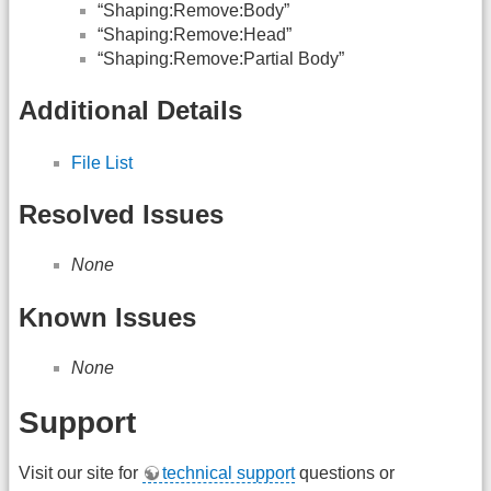
“Shaping:Remove:Body”
“Shaping:Remove:Head”
“Shaping:Remove:Partial Body”
Additional Details
File List
Resolved Issues
None
Known Issues
None
Support
Visit our site for
technical support
questions or