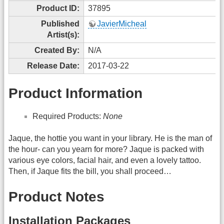
Product ID:
37895
Published
JavierMicheal
Artist(s):
Created By:
N/A
Release Date:
2017-03-22
Product Information
Required Products:
None
Jaque, the hottie you want in your library. He is the man of
the hour- can you yearn for more? Jaque is packed with
various eye colors, facial hair, and even a lovely tattoo.
Then, if Jaque fits the bill, you shall proceed…
Product Notes
Installation Packages