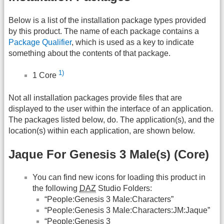
Below is a list of the installation package types provided
by this product. The name of each package contains a
Package Qualifier
, which is used as a key to indicate
something about the contents of that package.
1)
1 Core
Not all installation packages provide files that are
displayed to the user within the interface of an application.
The packages listed below, do. The application(s), and the
location(s) within each application, are shown below.
Jaque For Genesis 3 Male(s) (Core)
You can find new icons for loading this product in
the following
DAZ
Studio Folders:
“People:Genesis 3 Male:Characters”
“People:Genesis 3 Male:Characters:JM:Jaque”
“People:Genesis 3