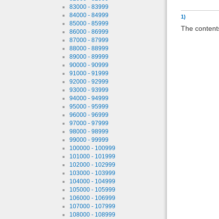
83000 - 83999
84000 - 84999
1)
85000 - 85999
The contents
86000 - 86999
87000 - 87999
88000 - 88999
89000 - 89999
90000 - 90999
91000 - 91999
92000 - 92999
93000 - 93999
94000 - 94999
95000 - 95999
96000 - 96999
97000 - 97999
98000 - 98999
99000 - 99999
100000 - 100999
101000 - 101999
102000 - 102999
103000 - 103999
104000 - 104999
105000 - 105999
106000 - 106999
107000 - 107999
108000 - 108999