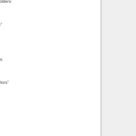
lders:
s”
s:
lors”