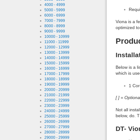
4000 - 4999
Requi
5000 - 5999
6000 - 6999
7000 - 7999
Viona is a f
8000 - 8999
optimized to
9000 - 9999
10000 - 10999
Produ
11000 - 11999
12000 - 12999
13000 - 13999
Install
14000 - 14999
15000 - 15999
Below is a l
16000 - 16999
which is use
17000 - 17999
18000 - 18999
19000 - 19999
1 Co
20000 - 20999
21000 - 21999
[ ] = Option
22000 - 22999
23000 - 23999
Not all inst
24000 - 24999
below, do. T
25000 - 25999
26000 - 26999
27000 - 27999
DT- Vio
28000 - 28999
29000 - 29999