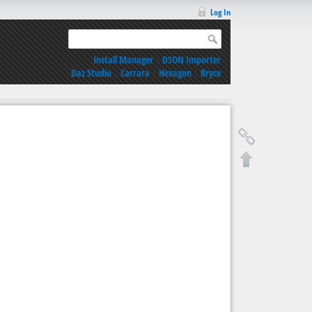
Log In
Install Manager
|
DSON Importer
Daz Studio
|
Carrara
|
Hexagon
|
Bryce