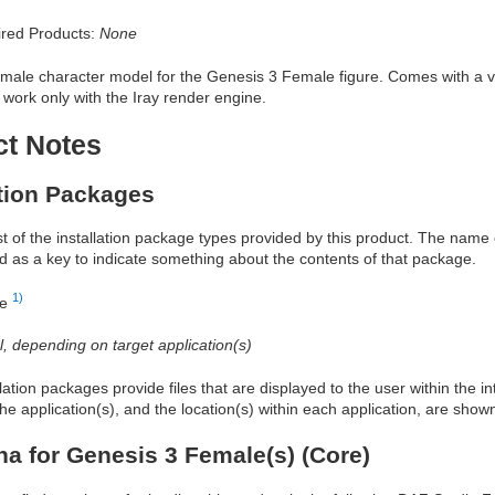
red Products:
None
emale character model for the Genesis 3 Female figure. Comes with a va
 work only with the Iray render engine.
ct Notes
ation Packages
ist of the installation package types provided by this product. The nam
d as a key to indicate something about the contents of that package.
1)
re
al, depending on target application(s)
allation packages provide files that are displayed to the user within the 
he application(s), and the location(s) within each application, are show
na for Genesis 3 Female(s) (Core)