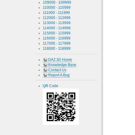
109000 - 109999
110000 - 110999
111000 - 111999
112000 - 112999
113000 - 113999
114000 - 114999
115000 - 115999
116000 - 116999
117000 - 117999
118000 - 118999
DAZ 3D Home
Knowledge Base
Contact Us
Report A Bug
QR Code