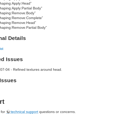
haping:Apply:Head”
haping:Apply:Partial Body”
haping:Remove:Body”
haping:Remove:Complete”
haping:Remove:Head”
haping:Remove:Partial Body”
nal Details
ist
ed Issues
07-04 - Refined textures around head.
Issues
rt
e for
technical support
questions or concerns.