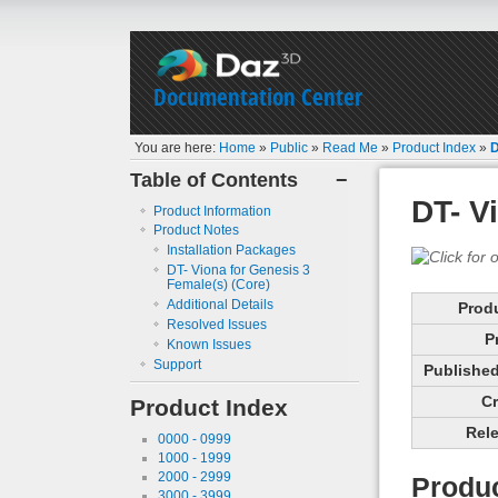
Documentation Center
You are here:
Home
»
Public
»
Read Me
»
Product Index
»
D
Table of Contents
−
DT- V
Product Information
Product Notes
Installation Packages
DT- Viona for Genesis 3
Female(s) (Core)
Additional Details
Prod
Resolved Issues
P
Known Issues
Support
Published 
Cr
Product Index
Rele
0000 - 0999
1000 - 1999
2000 - 2999
Produc
3000 - 3999