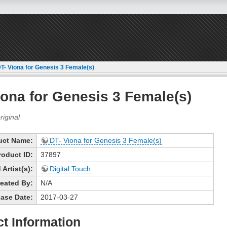
T- Viona for Genesis 3 Female(s)
iona for Genesis 3 Female(s)
uct Name:
DT- Viona for Genesis 3 Female(s)
roduct ID:
37897
Artist(s):
Digital Touch
eated By:
N/A
ase Date:
2017-03-27
t Information