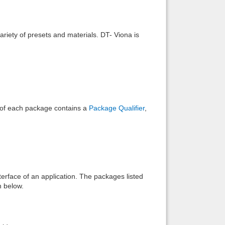
Back to top
riety of presets and materials. DT- Viona is
Backlinks
e of each package contains a
Package Qualifier
,
interface of an application. The packages listed
n below.