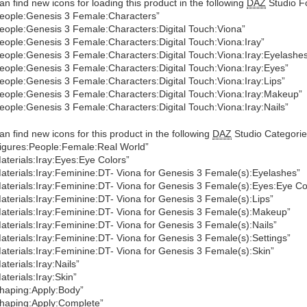
an find new icons for loading this product in the following
DAZ
Studio Fo
eople:Genesis 3 Female:Characters”
eople:Genesis 3 Female:Characters:Digital Touch:Viona”
eople:Genesis 3 Female:Characters:Digital Touch:Viona:Iray”
eople:Genesis 3 Female:Characters:Digital Touch:Viona:Iray:Eyelashe
eople:Genesis 3 Female:Characters:Digital Touch:Viona:Iray:Eyes”
eople:Genesis 3 Female:Characters:Digital Touch:Viona:Iray:Lips”
eople:Genesis 3 Female:Characters:Digital Touch:Viona:Iray:Makeup”
eople:Genesis 3 Female:Characters:Digital Touch:Viona:Iray:Nails”
an find new icons for this product in the following
DAZ
Studio Categorie
igures:People:Female:Real World”
aterials:Iray:Eyes:Eye Colors”
aterials:Iray:Feminine:DT- Viona for Genesis 3 Female(s):Eyelashes”
aterials:Iray:Feminine:DT- Viona for Genesis 3 Female(s):Eyes:Eye Co
aterials:Iray:Feminine:DT- Viona for Genesis 3 Female(s):Lips”
aterials:Iray:Feminine:DT- Viona for Genesis 3 Female(s):Makeup”
aterials:Iray:Feminine:DT- Viona for Genesis 3 Female(s):Nails”
aterials:Iray:Feminine:DT- Viona for Genesis 3 Female(s):Settings”
aterials:Iray:Feminine:DT- Viona for Genesis 3 Female(s):Skin”
aterials:Iray:Nails”
aterials:Iray:Skin”
haping:Apply:Body”
haping:Apply:Complete”