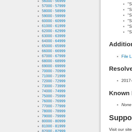
56000 - 56999
“S
57000 - 57999
“S
58000 - 58999
“S
59000 - 59999
“S
60000 - 60999
“S
61000 - 61999
62000 - 62999
“S
63000 - 63999
64000 - 64999
Additio
65000 - 65999
66000 - 66999
File L
67000 - 67999
68000 - 68999
69000 - 69999
Resolv
70000 - 70999
71000 - 71999
2017-
72000 - 72999
73000 - 73999
74000 - 74999
Known 
75000 - 75999
76000 - 76999
None
77000 - 77999
78000 - 78999
Suppo
79000 - 79999
80000 - 80999
81000 - 81999
Visit our sit
82000 - 82999