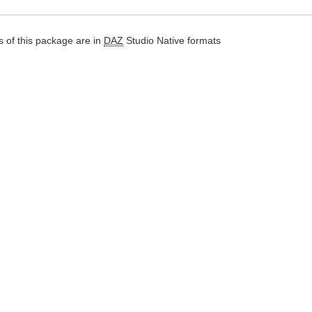
 of this package are in
DAZ
Studio Native formats