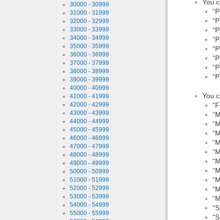
You c
30000 - 30999
“P
31000 - 31999
“P
32000 - 32999
“P
33000 - 33999
34000 - 34999
“P
35000 - 35999
“P
36000 - 36999
“P
37000 - 37999
“P
38000 - 38999
“P
39000 - 39999
40000 - 40999
You c
41000 - 41999
“F
42000 - 42999
43000 - 43999
“M
44000 - 44999
“M
45000 - 45999
“M
46000 - 46999
“M
47000 - 47999
“M
48000 - 48999
“M
49000 - 49999
“M
50000 - 50999
“M
51000 - 51999
52000 - 52999
“M
53000 - 53999
“M
54000 - 54999
“S
55000 - 55999
“S