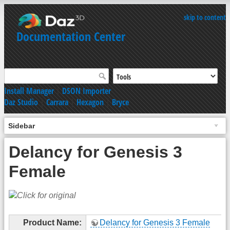
skip to content
Documentation Center
Install Manager
|
DSON Importer
Daz Studio
|
Carrara
|
Hexagon
|
Bryce
Sidebar
Delancy for Genesis 3
Female
Product Name:
Delancy for Genesis 3 Female