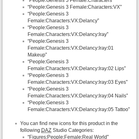
“People:Genesis 3 Female:Characters”
“People:Genesis 3 Female:Characters:VX”
“People:Genesis 3
Female:Characters:VX:Delancy”
“People:Genesis 3
Female:Characters:VX:Delancy:Iray”
“People:Genesis 3
Female:Characters:VX:Delancy:Iray:01
Makeup”
“People:Genesis 3
Female:Characters:VX:Delancy:Iray:02 Lips”
“People:Genesis 3
Female:Characters:VX:Delancy:Iray:03 Eyes”
“People:Genesis 3
Female:Characters:VX:Delancy:Iray:04 Nails”
“People:Genesis 3
Female:Characters:VX:Delancy:Iray:05 Tattoo”
You can find new icons for this product in the
following
DAZ
Studio Categories:
“Figures:People:Female:Real World”