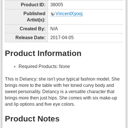
Product ID:
38005
Published
VincentXyooj
Artist(s):
Created By:
N/A
Release Date:
2017-04-05
Product Information
Required Products:
None
This is Delancy: she isn't your typical fashion model. She
brings more to the table with her toned curvy body and
sweet personality. Delancy is a versatile character that
brings more then just hips. She comes with six make-up
and lip options and five eye colors.
Product Notes