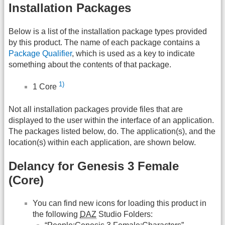
Installation Packages
Below is a list of the installation package types provided
by this product. The name of each package contains a
Package Qualifier
, which is used as a key to indicate
something about the contents of that package.
1)
1 Core
Not all installation packages provide files that are
displayed to the user within the interface of an application.
The packages listed below, do. The application(s), and the
location(s) within each application, are shown below.
Delancy for Genesis 3 Female
(Core)
You can find new icons for loading this product in
the following
DAZ
Studio Folders: