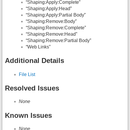
“Shaping:Apply:Complete”
“Shaping:Apply:Head”
“Shaping:Apply:Partial Body”
“Shaping:Remove:Body”
“Shaping:Remove:Complete”
“Shaping:Remove:Head”
“Shaping:Remove:Partial Body”
“Web Links”
Additional Details
File List
Resolved Issues
None
Known Issues
None