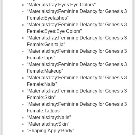
“Materials:Iray:Eyes:Eye Colors”
“Materials:Iray:Feminine:Delancy for Genesis 3
Female:Eyelashes”
“Materials:Iray:Feminine:Delancy for Genesis 3
Female:Eyes:Eye Colors”
“Materials:Iray:Feminine:Delancy for Genesis 3
Female:Genitalia”
“Materials:Iray:Feminine:Delancy for Genesis 3
Female:Lips”
“Materials:Iray:Feminine:Delancy for Genesis 3
Female:Makeup”
“Materials:Iray:Feminine:Delancy for Genesis 3
Female:Nails”
“Materials:Iray:Feminine:Delancy for Genesis 3
Female:Skin”
“Materials:Iray:Feminine:Delancy for Genesis 3
Female:Tattoos”
“Materials:Iray:Nails”
“Materials:Iray:Skin”
“Shaping:Apply:Body”