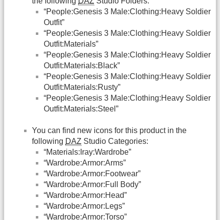
the following
DAZ
Studio Folders:
“People:Genesis 3 Male:Clothing:Heavy Soldier
Outfit”
“People:Genesis 3 Male:Clothing:Heavy Soldier
Outfit:Materials”
“People:Genesis 3 Male:Clothing:Heavy Soldier
Outfit:Materials:Black”
“People:Genesis 3 Male:Clothing:Heavy Soldier
Outfit:Materials:Rusty”
“People:Genesis 3 Male:Clothing:Heavy Soldier
Outfit:Materials:Steel”
You can find new icons for this product in the
following
DAZ
Studio Categories:
“Materials:Iray:Wardrobe”
“Wardrobe:Armor:Arms”
“Wardrobe:Armor:Footwear”
“Wardrobe:Armor:Full Body”
“Wardrobe:Armor:Head”
“Wardrobe:Armor:Legs”
“Wardrobe:Armor:Torso”