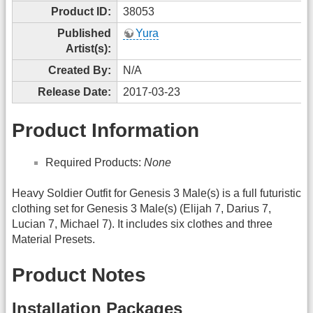
Product ID:
38053
Published
Yura
Artist(s):
Created By:
N/A
Release Date:
2017-03-23
Product Information
Required Products:
None
Heavy Soldier Outfit for Genesis 3 Male(s) is a full futuristic
clothing set for Genesis 3 Male(s) (Elijah 7, Darius 7,
Lucian 7, Michael 7). It includes six clothes and three
Material Presets.
Product Notes
Installation Packages