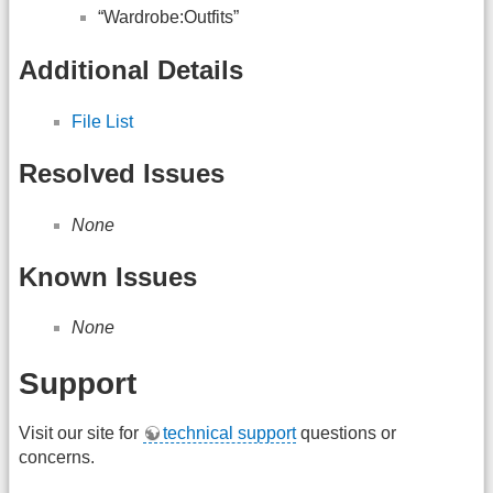
“Wardrobe:Outfits”
Additional Details
File List
Resolved Issues
None
Known Issues
None
Support
Visit our site for
technical support
questions or
concerns.