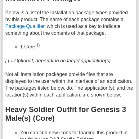
Below is a list of the installation package types provided
by this product. The name of each package contains a
Package Qualifier
, which is used as a key to indicate
something about the contents of that package.
1)
1 Core
[ ] = Optional, depending on target application(s)
Not all installation packages provide files that are
displayed to the user within the interface of an application.
The packages listed below, do. The application(s), and the
location(s) within each application, are shown below.
Heavy Soldier Outfit for Genesis 3
Male(s) (Core)
You can find new icons for loading this product in