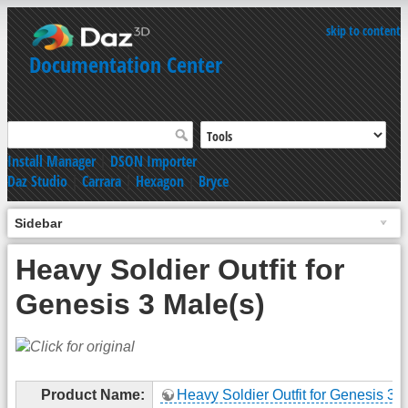
skip to content
Documentation Center
Install Manager
|
DSON Importer
Daz Studio
|
Carrara
|
Hexagon
|
Bryce
Sidebar
Heavy Soldier Outfit for
Genesis 3 Male(s)
Product Name:
Heavy Soldier Outfit for Genesis 3 