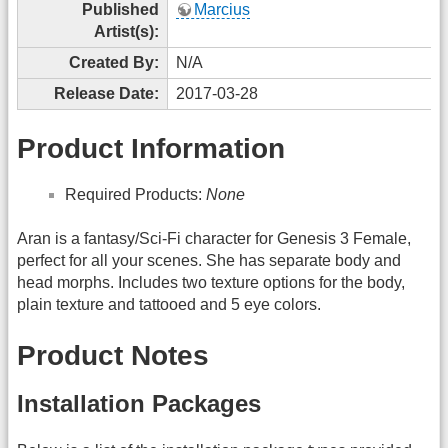
Published
Marcius
Artist(s):
Created By:
N/A
Release Date:
2017-03-28
Product Information
Required Products:
None
Aran is a fantasy/Sci-Fi character for Genesis 3 Female,
perfect for all your scenes. She has separate body and
head morphs. Includes two texture options for the body,
plain texture and tattooed and 5 eye colors.
Product Notes
Installation Packages