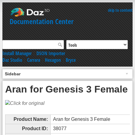
skip to content
Documentation Center
Install Manager
|
DSON Importer
Daz Studio
|
Carrara
|
Hexagon
|
Bryce
Sidebar
Aran for Genesis 3 Female
Product Name:
Aran for Genesis 3 Female
Product ID:
38077