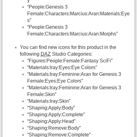
y”
“People:Genesis 3
Female:Characters:Marcius:Aran:Materials:Eye
s”
“People:Genesis 3
Female:Characters:Marcius:Aran:Morphs”
You can find new icons for this product in the
following
DAZ
Studio Categories:
“Figures:People:Female:Fantasy SciFi”
“Materials:Iray:Eyes:Eye Colors”
“Materials:Iray:Feminine:Aran for Genesis 3
Female:Eyes:Eye Colors”
“Materials:Iray:Feminine:Aran for Genesis 3
Female:Skin”
“Materials:Iray:Skin”
“Shaping:Apply:Body”
“Shaping:Apply:Complete”
“Shaping:Apply:Head”
“Shaping:Remove:Body”
“Shaping:Remove:Complete”