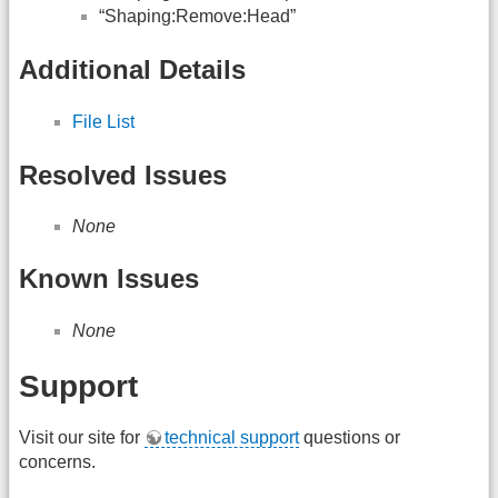
“Shaping:Remove:Head”
Additional Details
File List
Resolved Issues
None
Known Issues
None
Support
Visit our site for
technical support
questions or
concerns.