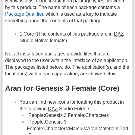
Below is a list of the installation package types provided
by this product. The name of each package contains a
Package Qualifier
, which is used as a key to indicate
something about the contents of that package.
1 Core ((The contents of this package are in
DAZ
Studio Native formats)
Not all installation packages provide files that are
displayed to the user within the interface of an application.
The packages listed below, do. The application(s), and the
location(s) within each application, are shown below.
Aran for Genesis 3 Female (Core)
You can find new icons for loading this product in
the following
DAZ
Studio Folders:
“People:Genesis 3 Female:Characters”
“People:Genesis 3
Female:Characters:Marcius:Aran:Materials:Bod