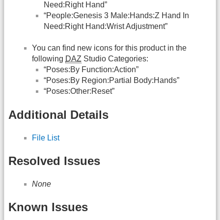
Need:Right Hand”
“People:Genesis 3 Male:Hands:Z Hand In
Need:Right Hand:Wrist Adjustment”
You can find new icons for this product in the
following
DAZ
Studio Categories:
“Poses:By Function:Action”
“Poses:By Region:Partial Body:Hands”
“Poses:Other:Reset”
Additional Details
File List
Resolved Issues
None
Known Issues