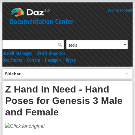
skip to content
Documentation Center
Install Manager
|
DSON Importer
Daz Studio
|
Carrara
|
Hexagon
|
Bryce
Sidebar
Z Hand In Need - Hand
Poses for Genesis 3 Male
and Female