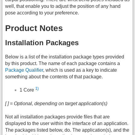
well, that enable you to adjust the position of any hand
pose according to your preference.
Product Notes
Installation Packages
Below is a list of the installation package types provided
by this product. The name of each package contains a
Package Qualifier
, which is used as a key to indicate
something about the contents of that package.
1)
1 Core
[ ] = Optional, depending on target application(s)
Not all installation packages provide files that are
displayed to the user within the interface of an application.
The packages listed below, do. The application(s), and the