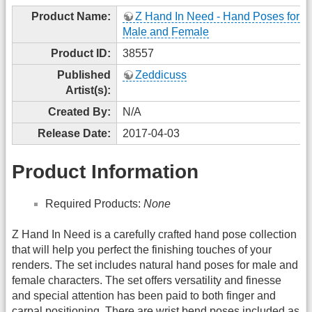
Product Name:
Z Hand In Need - Hand Poses for G
Male and Female
Product ID:
38557
Published
Zeddicuss
Artist(s):
Created By:
N/A
Release Date:
2017-04-03
Product Information
Required Products:
None
Z Hand In Need is a carefully crafted hand pose collection
that will help you perfect the finishing touches of your
renders. The set includes natural hand poses for male and
female characters. The set offers versatility and finesse
and special attention has been paid to both finger and
carpal positioning. There are wrist bend poses included as