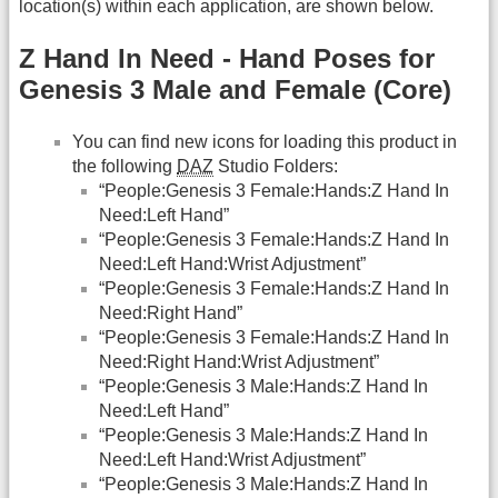
location(s) within each application, are shown below.
Z Hand In Need - Hand Poses for
Genesis 3 Male and Female (Core)
You can find new icons for loading this product in
the following
DAZ
Studio Folders:
“People:Genesis 3 Female:Hands:Z Hand In
Need:Left Hand”
“People:Genesis 3 Female:Hands:Z Hand In
Need:Left Hand:Wrist Adjustment”
“People:Genesis 3 Female:Hands:Z Hand In
Need:Right Hand”
“People:Genesis 3 Female:Hands:Z Hand In
Need:Right Hand:Wrist Adjustment”
“People:Genesis 3 Male:Hands:Z Hand In
Need:Left Hand”
“People:Genesis 3 Male:Hands:Z Hand In
Need:Left Hand:Wrist Adjustment”
“People:Genesis 3 Male:Hands:Z Hand In