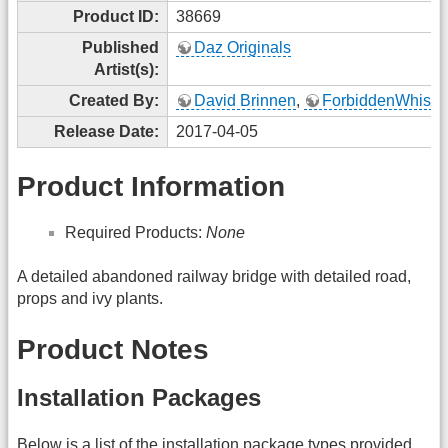
Product ID:
38669
Published
Daz Originals
Artist(s):
Created By:
David Brinnen
,
ForbiddenWhispe
Release Date:
2017-04-05
Product Information
Required Products:
None
A detailed abandoned railway bridge with detailed road,
props and ivy plants.
Product Notes
Installation Packages
Below is a list of the installation package types provided