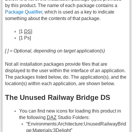
by this product. The name of each package contains a
Package Qualifier
, which is used as a key to indicate
something about the contents of that package.
[1
DS
]
[1 Ps]
[ ] = Optional, depending on target application(s)
Not all installation packages provide files that are
displayed to the user within the interface of an application.
The packages listed below, do. The application(s), and the
location(s) within each application, are shown below.
The Unused Railway Bridge DS
You can find new icons for loading this product in
the following
DAZ
Studio Folders:
“Environments:Architecture:UnusedRailwayBrid
ge:Materials:3Delight”