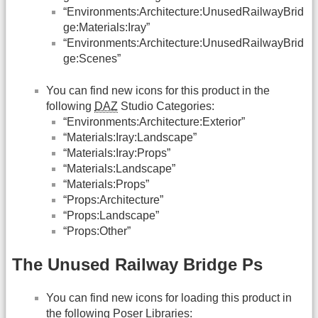
“Environments:Architecture:UnusedRailwayBrid
ge:Materials:Iray”
“Environments:Architecture:UnusedRailwayBrid
ge:Scenes”
You can find new icons for this product in the
following
DAZ
Studio Categories:
“Environments:Architecture:Exterior”
“Materials:Iray:Landscape”
“Materials:Iray:Props”
“Materials:Landscape”
“Materials:Props”
“Props:Architecture”
“Props:Landscape”
“Props:Other”
The Unused Railway Bridge Ps
You can find new icons for loading this product in
the following Poser Libraries: