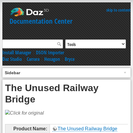
skip to content
Documentation Center
Install Manager
|
DSON Importer
Daz Studio
|
Carrara
|
Hexagon
|
Bryce
Sidebar
The Unused Railway
Bridge
Product Name:
The Unused Railway Bridge