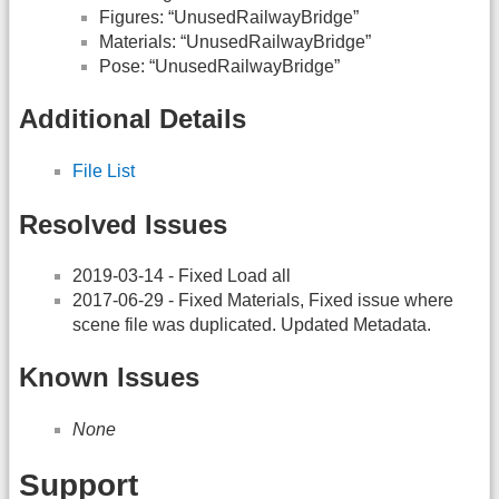
Figures: “UnusedRailwayBridge”
Materials: “UnusedRailwayBridge”
Pose: “UnusedRailwayBridge”
Additional Details
File List
Resolved Issues
2019-03-14 - Fixed Load all
2017-06-29 - Fixed Materials, Fixed issue where
scene file was duplicated. Updated Metadata.
Known Issues
None
Support