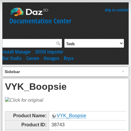
skip to content
Documentation Center
Install Manager
|
DSON Importer
Daz Studio
|
Carrara
|
Hexagon
|
Bryce
Sidebar
VYK_Boopsie
Product Name:
VYK_Boopsie
Product ID:
38743