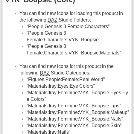
You can find new icons for loading this product in
the following
DAZ
Studio Folders:
“People:Genesis 3 Female:Characters”
“People:Genesis 3
Female:Characters:VYK_Boopsie”
“People:Genesis 3
Female:Characters:VYK_Boopsie:Materials”
You can find new icons for this product in the
following
DAZ
Studio Categories:
“Figures:People:Female:Real World”
“Materials:Iray:Eyes:Eye Colors”
“Materials:Iray:Feminine:VYK_Boopsie:Eyes:Ey
e Colors”
“Materials:Iray:Feminine:VYK_Boopsie:Lips”
“Materials:Iray:Feminine:VYK_Boopsie:Makeup”
“Materials:Iray:Feminine:VYK_Boopsie:Nails”
“Materials:Iray:Feminine:VYK_Boopsie:Skin”
“Materials:Iray:Nails”