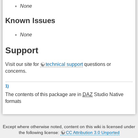
None
Known Issues
None
Support
Visit our site for
technical support
questions or
concerns.
1)
The contents of this package are in
DAZ
Studio Native
formats
Except where otherwise noted, content on this wiki is licensed under
the following license:
CC Attribution 3.0 Unported