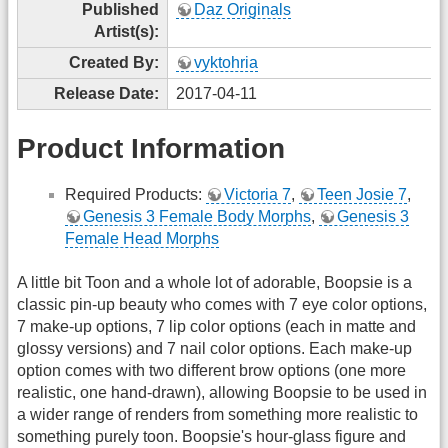
Published
Daz Originals
Artist(s):
Created By:
vyktohria
Release Date:
2017-04-11
Product Information
Required Products:
Victoria 7
,
Teen Josie 7
,
Genesis 3 Female Body Morphs
,
Genesis 3
Female Head Morphs
A little bit Toon and a whole lot of adorable, Boopsie is a
classic pin-up beauty who comes with 7 eye color options,
7 make-up options, 7 lip color options (each in matte and
glossy versions) and 7 nail color options. Each make-up
option comes with two different brow options (one more
realistic, one hand-drawn), allowing Boopsie to be used in
a wider range of renders from something more realistic to
something purely toon. Boopsie's hour-glass figure and