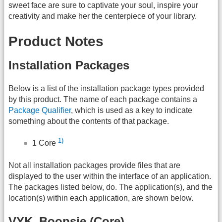
sweet face are sure to captivate your soul, inspire your
creativity and make her the centerpiece of your library.
Product Notes
Installation Packages
Below is a list of the installation package types provided
by this product. The name of each package contains a
Package Qualifier
, which is used as a key to indicate
something about the contents of that package.
1)
1 Core
Not all installation packages provide files that are
displayed to the user within the interface of an application.
The packages listed below, do. The application(s), and the
location(s) within each application, are shown below.
VYK_Boopsie (Core)