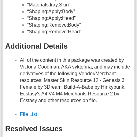
“Materials:Iray:Skin”
“Shaping:Apply:Body”
“Shaping:Apply:Head”
“Shaping:Remove:Body”
“Shaping:Remove:Head”
Additional Details
All of the content in this package was created by
Victoria Goodman, AKA vyktohria, and may include
derivatives of the following Vendor/Merchant
resources: Master Skin Resource 12 - Genesis 3
Female by 3Dream, Build-A-Babe by Hinkypunk,
Ecstasy's A4 V4 M4 Merchants Resource 2 by
Ecstasy and other resources on file.
File List
Resolved Issues