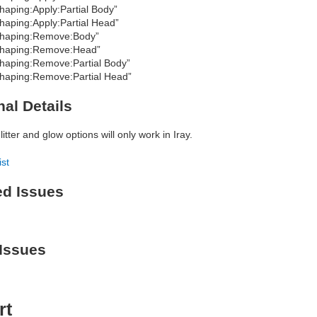
haping:Apply:Partial Body”
haping:Apply:Partial Head”
haping:Remove:Body”
haping:Remove:Head”
haping:Remove:Partial Body”
haping:Remove:Partial Head”
nal Details
itter and glow options will only work in Iray.
ist
ed Issues
Issues
rt