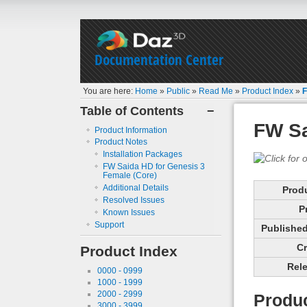
Documentation Center
You are here:
Home
»
Public
»
Read Me
»
Product Index
»
F
Table of Contents
−
FW Sa
Product Information
Product Notes
Installation Packages
FW Saida HD for Genesis 3
Female (Core)
Additional Details
Prod
Resolved Issues
P
Known Issues
Support
Published 
Cr
Product Index
Rele
0000 - 0999
1000 - 1999
2000 - 2999
Produc
3000 - 3999