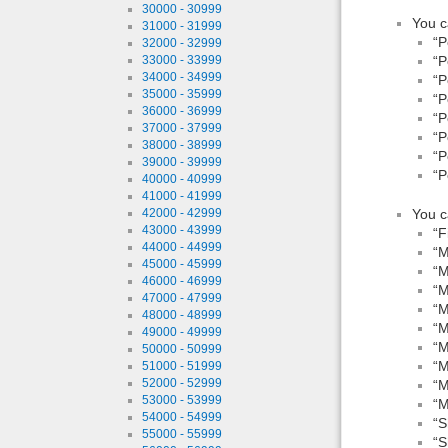
30000 - 30999
You c
31000 - 31999
“P
32000 - 32999
“P
33000 - 33999
34000 - 34999
“P
35000 - 35999
“P
36000 - 36999
“P
37000 - 37999
“P
38000 - 38999
“P
39000 - 39999
“P
40000 - 40999
41000 - 41999
You c
42000 - 42999
43000 - 43999
“F
44000 - 44999
“M
45000 - 45999
“M
46000 - 46999
“M
47000 - 47999
“M
48000 - 48999
“M
49000 - 49999
“M
50000 - 50999
“M
51000 - 51999
52000 - 52999
“M
53000 - 53999
“M
54000 - 54999
“S
55000 - 55999
“S