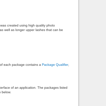
Back to top
was created using high quality photo
as well as longer upper lashes that can be
Backlinks
e of each package contains a
Package Qualifier
,
interface of an application. The packages listed
n below.