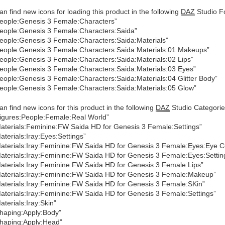
an find new icons for loading this product in the following
DAZ
Studio Fo
eople:Genesis 3 Female:Characters”
eople:Genesis 3 Female:Characters:Saida”
eople:Genesis 3 Female:Characters:Saida:Materials”
eople:Genesis 3 Female:Characters:Saida:Materials:01 Makeups”
eople:Genesis 3 Female:Characters:Saida:Materials:02 Lips”
eople:Genesis 3 Female:Characters:Saida:Materials:03 Eyes”
eople:Genesis 3 Female:Characters:Saida:Materials:04 Glitter Body”
eople:Genesis 3 Female:Characters:Saida:Materials:05 Glow”
an find new icons for this product in the following
DAZ
Studio Categorie
igures:People:Female:Real World”
aterials:Feminine:FW Saida HD for Genesis 3 Female:Settings”
aterials:Iray:Eyes:Settings”
aterials:Iray:Feminine:FW Saida HD for Genesis 3 Female:Eyes:Eye C
aterials:Iray:Feminine:FW Saida HD for Genesis 3 Female:Eyes:Settin
aterials:Iray:Feminine:FW Saida HD for Genesis 3 Female:Lips”
aterials:Iray:Feminine:FW Saida HD for Genesis 3 Female:Makeup”
aterials:Iray:Feminine:FW Saida HD for Genesis 3 Female:SKin”
aterials:Iray:Feminine:FW Saida HD for Genesis 3 Female:Settings”
aterials:Iray:Skin”
haping:Apply:Body”
haping:Apply:Head”