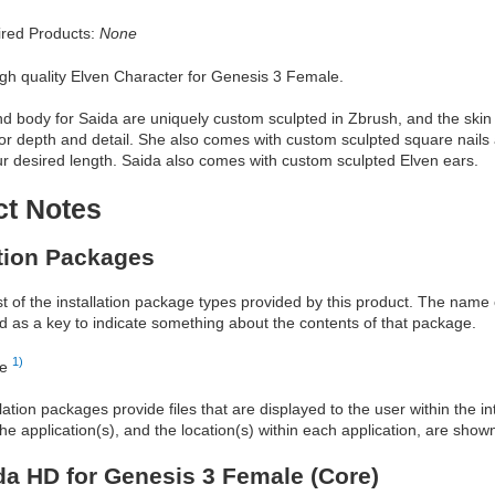
red Products:
None
igh quality Elven Character for Genesis 3 Female.
 body for Saida are uniquely custom sculpted in Zbrush, and the skin 
or depth and detail. She also comes with custom sculpted square nails 
ur desired length. Saida also comes with custom sculpted Elven ears.
ct Notes
ation Packages
ist of the installation package types provided by this product. The nam
d as a key to indicate something about the contents of that package.
1)
re
allation packages provide files that are displayed to the user within the 
he application(s), and the location(s) within each application, are show
a HD for Genesis 3 Female (Core)