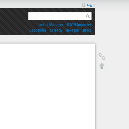
Log In
Install Manager
|
DSON Importer
Daz Studio
|
Carrara
|
Hexagon
|
Bryce