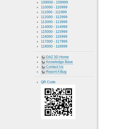
109000 - 109999
110000 - 110999
111000 - 111999
112000 - 112999
113000 - 113999
114000 - 114999
115000 - 115999
116000 - 116999
117000 - 117999
118000 - 118999
DAZ 3D Home
Knowledge Base
Contact Us
Report A Bug
QR Code