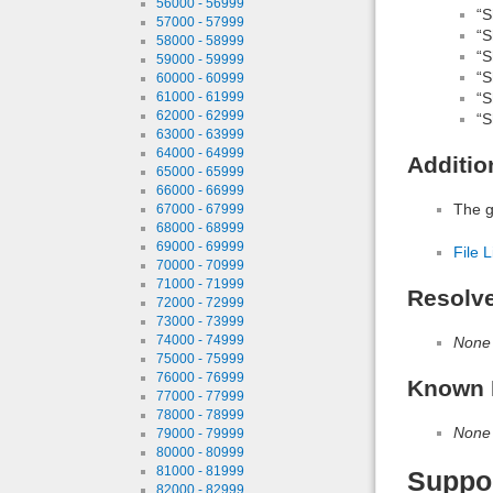
56000 - 56999
“S
57000 - 57999
“S
58000 - 58999
“S
59000 - 59999
“S
60000 - 60999
“S
61000 - 61999
62000 - 62999
“S
63000 - 63999
64000 - 64999
Additio
65000 - 65999
66000 - 66999
The gl
67000 - 67999
68000 - 68999
69000 - 69999
File L
70000 - 70999
71000 - 71999
Resolv
72000 - 72999
73000 - 73999
74000 - 74999
None
75000 - 75999
76000 - 76999
Known 
77000 - 77999
78000 - 78999
None
79000 - 79999
80000 - 80999
81000 - 81999
Suppo
82000 - 82999