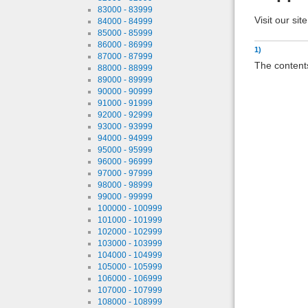
83000 - 83999
Visit our sit
84000 - 84999
85000 - 85999
86000 - 86999
1)
87000 - 87999
The contents
88000 - 88999
89000 - 89999
90000 - 90999
91000 - 91999
92000 - 92999
93000 - 93999
94000 - 94999
95000 - 95999
96000 - 96999
97000 - 97999
98000 - 98999
99000 - 99999
100000 - 100999
101000 - 101999
102000 - 102999
103000 - 103999
104000 - 104999
105000 - 105999
106000 - 106999
107000 - 107999
108000 - 108999