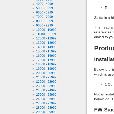
4000 - 4999
Requi
5000 - 5999
6000 - 6999
7000 - 7999
Saida is a h
8000 - 8999
9000 - 9999
The head and
10000 - 10999
references f
11000 - 11999
dialed to yo
12000 - 12999
13000 - 13999
Produ
14000 - 14999
15000 - 15999
16000 - 16999
Install
17000 - 17999
18000 - 18999
19000 - 19999
Below is a l
20000 - 20999
which is use
21000 - 21999
22000 - 22999
1 Co
23000 - 23999
24000 - 24999
Not all inst
25000 - 25999
below, do. T
26000 - 26999
27000 - 27999
28000 - 28999
FW Said
29000 - 29999