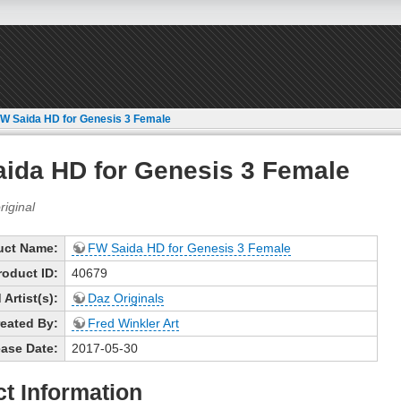
W Saida HD for Genesis 3 Female
ida HD for Genesis 3 Female
uct Name:
FW Saida HD for Genesis 3 Female
roduct ID:
40679
Artist(s):
Daz Originals
eated By:
Fred Winkler Art
ase Date:
2017-05-30
t Information