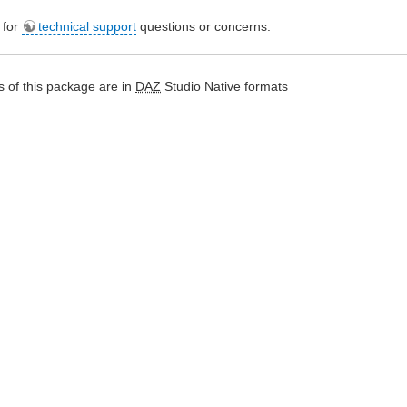
e for
technical support
questions or concerns.
 of this package are in
DAZ
Studio Native formats