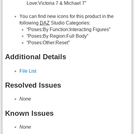
Love:Victoria 7 & Michael 7”
You can find new icons for this product in the
following
DAZ
Studio Categories:
“Poses:By Function:Interacting Figures”
“Poses:By Region:Full Body”
“Poses:Other:Reset”
Additional Details
File List
Resolved Issues
None
Known Issues
None