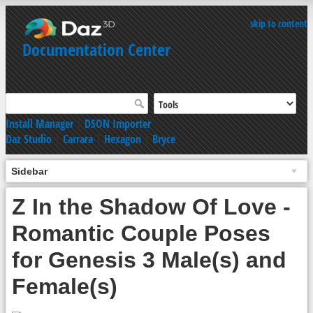
skip to content
Documentation Center
Install Manager
|
DSON Importer
Daz Studio
|
Carrara
|
Hexagon
|
Bryce
Sidebar
Z In the Shadow Of Love -
Romantic Couple Poses
for Genesis 3 Male(s) and
Female(s)