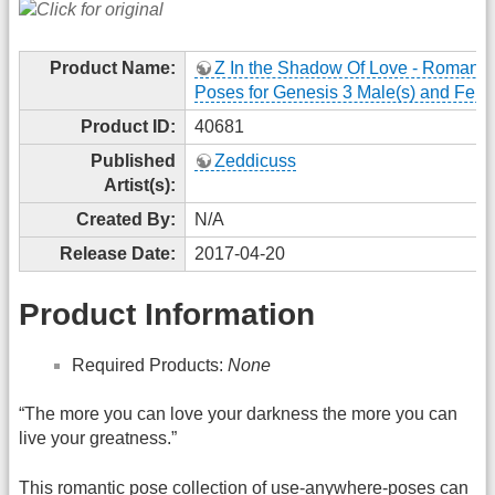
Product Name:
Z In the Shadow Of Love - Romanti
Poses for Genesis 3 Male(s) and Fema
Product ID:
40681
Published
Zeddicuss
Artist(s):
Created By:
N/A
Release Date:
2017-04-20
Product Information
Required Products:
None
“The more you can love your darkness the more you can
live your greatness.”
This romantic pose collection of use-anywhere-poses can