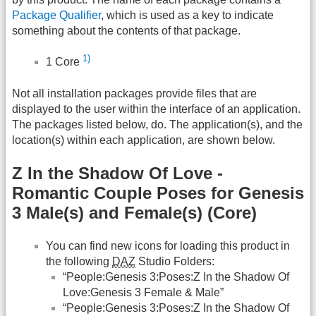
Package Qualifier
, which is used as a key to indicate
something about the contents of that package.
1)
1 Core
Not all installation packages provide files that are
displayed to the user within the interface of an application.
The packages listed below, do. The application(s), and the
location(s) within each application, are shown below.
Z In the Shadow Of Love -
Romantic Couple Poses for Genesis
3 Male(s) and Female(s) (Core)
You can find new icons for loading this product in
the following
DAZ
Studio Folders:
“People:Genesis 3:Poses:Z In the Shadow Of
Love:Genesis 3 Female & Male”
“People:Genesis 3:Poses:Z In the Shadow Of