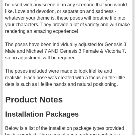
be used with any scene or in any scenario that you would
like. Love and devotion, or separation and sadness -
whatever your theme is, these poses will breathe life into
your characters. They provide a lot of variety and will make
rendering an amazing experience!
The poses have been individually adjusted for Genesis 3
Male and Michael 7 AND Genesis 3 Female & Victoria 7,
so no adjustment will be required.
The poses included were made to look lifelike and
realistic. Each pose was created with a focus on the little
details such as lifelike hands and natural positioning.
Product Notes
Installation Packages
Below is a list of the installation package types provided
by this product. The name of each package contains a